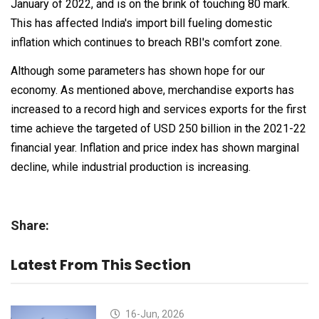
January of 2022, and is on the brink of touching 80 mark.
This has affected India's import bill fueling domestic
inflation which continues to breach RBI's comfort zone.
Although some parameters has shown hope for our
economy. As mentioned above, merchandise exports has
increased to a record high and services exports for the first
time achieve the targeted of USD 250 billion in the 2021-22
financial year. Inflation and price index has shown marginal
decline, while industrial production is increasing.
Share:
Latest From This Section
16-Jun, 2026