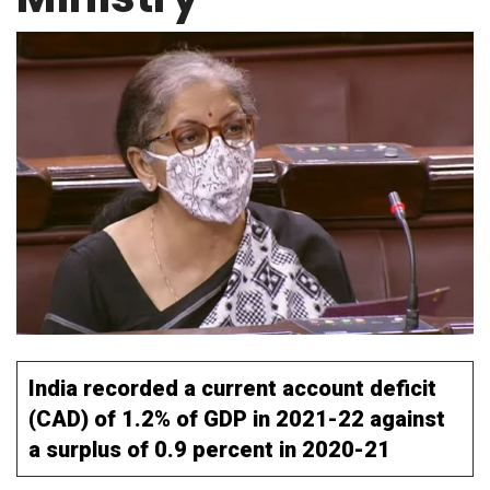
India recorded a current account deficit
(CAD) of 1.2% of GDP in 2021-22 against
a surplus of 0.9 percent in 2020-21