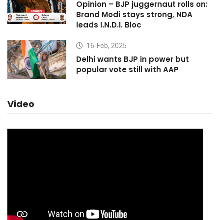
Opinion – BJP juggernaut rolls on:
Brand Modi stays strong, NDA
leads I.N.D.I. Bloc
16-Feb, 2025
Delhi wants BJP in power but
popular vote still with AAP
Video