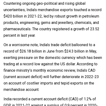
Countering ongoing geo-political and rising global
uncertainties, India’s merchandise exports touched a record
$420 billion in 2021-22, led by robust growth in petroleum
products, engineering, gems and jewellery, chemicals, and
pharmaceuticals. The country registered a growth of 23.52
percent in last year.
On a worrisome note, India’s trade deficit ballooned to a
record of $26.18 billion in June from $24.3 billion in May,
exerting pressure on the domestic currency which has been
trading at a record low against the US dollar. According to
finance ministry's monthly economic review, India's CAD
(current account deficit) will further deteriorate in 2022-23
on account of costlier imports and tepid exports on the
merchandise account.
India recorded a current account deficit (CAD) of 1.2% of
GDP in 2021-22 against a surplus of 0.9 percent in 2020-