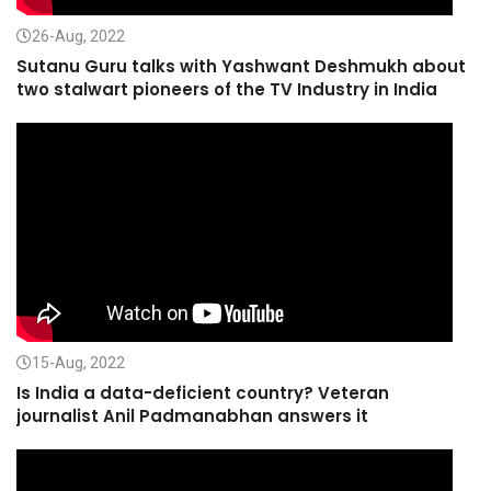
26-Aug, 2022
Sutanu Guru talks with Yashwant Deshmukh about
two stalwart pioneers of the TV Industry in India
15-Aug, 2022
Is India a data-deficient country? Veteran
journalist Anil Padmanabhan answers it