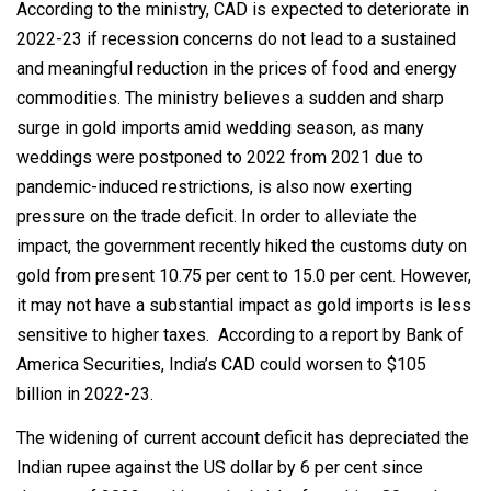
According to the ministry, CAD is expected to deteriorate in
2022-23 if recession concerns do not lead to a sustained
and meaningful reduction in the prices of food and energy
commodities. The ministry believes a sudden and sharp
surge in gold imports amid wedding season, as many
weddings were postponed to 2022 from 2021 due to
pandemic-induced restrictions, is also now exerting
pressure on the trade deficit. In order to alleviate the
impact, the government recently hiked the customs duty on
gold from present 10.75 per cent to 15.0 per cent. However,
it may not have a substantial impact as gold imports is less
sensitive to higher taxes. According to a report by Bank of
America Securities, India’s CAD could worsen to $105
billion in 2022-23.
The widening of current account deficit has depreciated the
Indian rupee against the US dollar by 6 per cent since