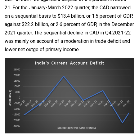
21. For the January-March 2022 quarter, the CAD narrowed
on a sequential basis to $13.4 billion, or 1.5 percent of GDP,
against $22.2 billion, or 2.6 percent of GDP, in the December
2021 quarter. The sequential decline in CAD in Q4:2021-22
was mainly on account of a moderation in trade deficit and
lower net outgo of primary income.