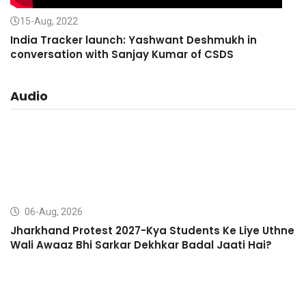
15-Aug, 2022
India Tracker launch: Yashwant Deshmukh in
conversation with Sanjay Kumar of CSDS
Audio
06-Aug, 2026
Jharkhand Protest 2027-Kya Students Ke Liye Uthne
Wali Awaaz Bhi Sarkar Dekhkar Badal Jaati Hai?