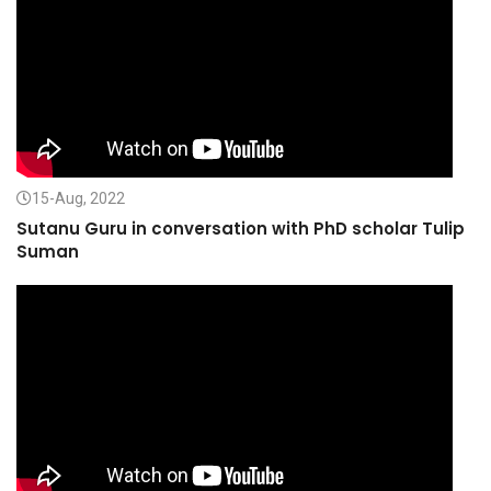
15-Aug, 2022
Sutanu Guru in conversation with PhD scholar Tulip
Suman