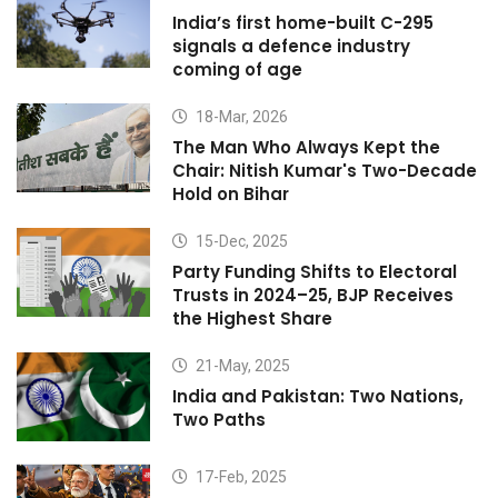
India’s first home-built C-295
signals a defence industry
coming of age
18-Mar, 2026
The Man Who Always Kept the
Chair: Nitish Kumar's Two-Decade
Hold on Bihar
15-Dec, 2025
Party Funding Shifts to Electoral
Trusts in 2024–25, BJP Receives
the Highest Share
21-May, 2025
India and Pakistan: Two Nations,
Two Paths
17-Feb, 2025