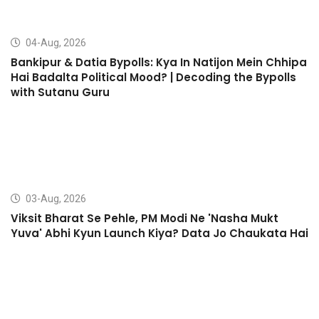
04-Aug, 2026
Bankipur & Datia Bypolls: Kya In Natijon Mein Chhipa
Hai Badalta Political Mood? | Decoding the Bypolls
with Sutanu Guru
03-Aug, 2026
Viksit Bharat Se Pehle, PM Modi Ne 'Nasha Mukt
Yuva' Abhi Kyun Launch Kiya? Data Jo Chaukata Hai