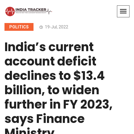
POLITICS
19-Jul, 2022
India’s current
account deficit
declines to $13.4
billion, to widen
further in FY 2023,
says Finance
Ministry