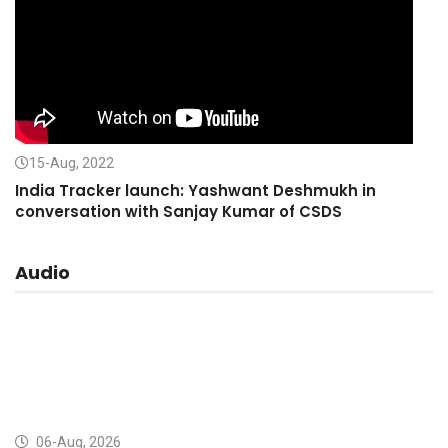
15-Aug, 2022
India Tracker launch: Yashwant Deshmukh in
conversation with Sanjay Kumar of CSDS
Audio
06-Aug, 2026