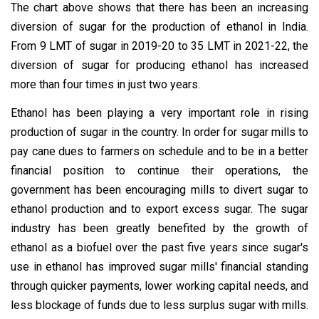
The chart above shows that there has been an increasing
diversion of sugar for the production of ethanol in India.
From 9 LMT of sugar in 2019-20 to 35 LMT in 2021-22, the
diversion of sugar for producing ethanol has increased
more than four times in just two years.
Ethanol has been playing a very important role in rising
production of sugar in the country. In order for sugar mills to
pay cane dues to farmers on schedule and to be in a better
financial position to continue their operations, the
government has been encouraging mills to divert sugar to
ethanol production and to export excess sugar. The sugar
industry has been greatly benefited by the growth of
ethanol as a biofuel over the past five years since sugar's
use in ethanol has improved sugar mills' financial standing
through quicker payments, lower working capital needs, and
less blockage of funds due to less surplus sugar with mills.