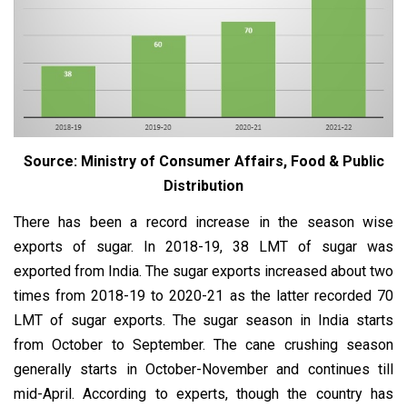
Source: Ministry of Consumer Affairs, Food & Public
Distribution
There has been a record increase in the season wise
exports of sugar. In 2018-19, 38 LMT of sugar was
exported from India. The sugar exports increased about two
times from 2018-19 to 2020-21 as the latter recorded 70
LMT of sugar exports. The sugar season in India starts
from October to September. The cane crushing season
generally starts in October-November and continues till
mid-April. According to experts, though the country has