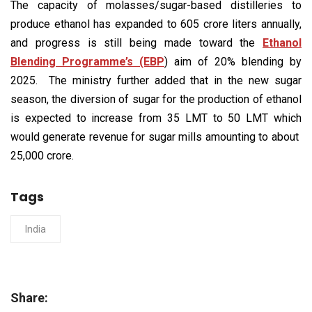
The capacity of molasses/sugar-based distilleries to
produce ethanol has expanded to 605 crore liters annually,
and progress is still being made toward the
Ethanol
Blending Programme’s (EBP
) aim of 20% blending by
2025. The ministry further added that in the new sugar
season, the diversion of sugar for the production of ethanol
is expected to increase from 35 LMT to 50 LMT which
would generate revenue for sugar mills amounting to about ₹
25,000 crore.
Tags
India
Share: