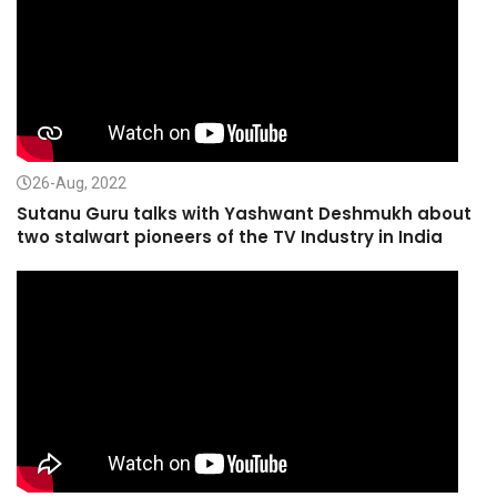
26-Aug, 2022
Sutanu Guru talks with Yashwant Deshmukh about
two stalwart pioneers of the TV Industry in India