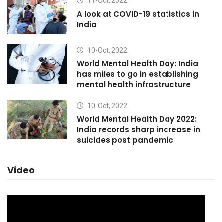
11-Oct, 2022
A look at COVID-19 statistics in
India
10-Oct, 2022
World Mental Health Day: India
has miles to go in establishing
mental health infrastructure
10-Oct, 2022
World Mental Health Day 2022:
India records sharp increase in
suicides post pandemic
Video