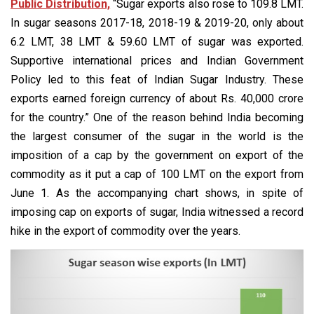
Public Distribution,
“Sugar exports also rose to 109.8 LMT.
In sugar seasons 2017-18, 2018-19 & 2019-20, only about
6.2 LMT, 38 LMT & 59.60 LMT of sugar was exported.
Supportive international prices and Indian Government
Policy led to this feat of Indian Sugar Industry. These
exports earned foreign currency of about Rs. 40,000 crore
for the country.” One of the reason behind India becoming
the largest consumer of the sugar in the world is the
imposition of a cap by the government on export of the
commodity as it put a cap of 100 LMT on the export from
June 1. As the accompanying chart shows, in spite of
imposing cap on exports of sugar, India witnessed a record
hike in the export of commodity over the years.