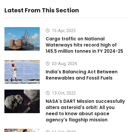
Latest From This Section
15-Apr, 2025
Cargo traffic on National
Waterways hits record high of
145.5 million tonnes in FY 2024-25
03-Aug, 2024
India's Balancing Act Between
Renewables and Fossil Fuels
13-Oct, 2022
NASA's DART Mission successfully
alters asteroid's orbit: All you
need to know about space
agency's flagship mission