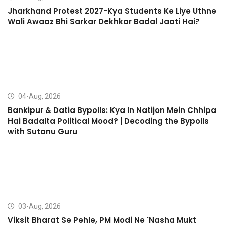
Jharkhand Protest 2027-Kya Students Ke Liye Uthne
Wali Awaaz Bhi Sarkar Dekhkar Badal Jaati Hai?
04-Aug, 2026
Bankipur & Datia Bypolls: Kya In Natijon Mein Chhipa
Hai Badalta Political Mood? | Decoding the Bypolls
with Sutanu Guru
03-Aug, 2026
Viksit Bharat Se Pehle, PM Modi Ne 'Nasha Mukt