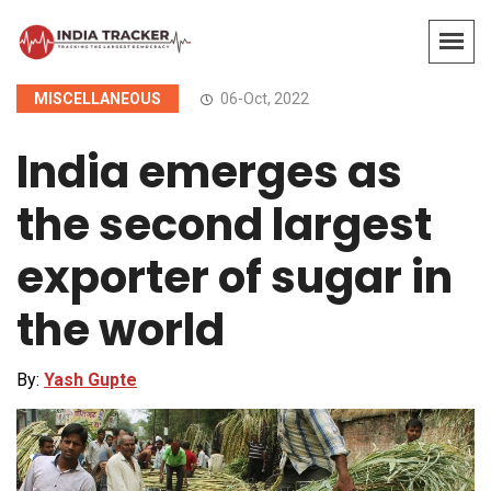
MISCELLANEOUS
06-Oct, 2022
India emerges as
the second largest
exporter of sugar in
the world
By:
Yash Gupte