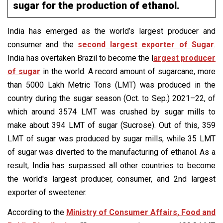
sugar for the production of ethanol.
India has emerged as the world’s largest producer and
consumer and the
second largest exporter of Sugar
.
India has overtaken Brazil to become the l
argest producer
of sugar
in the world. A record amount of sugarcane, more
than 5000 Lakh Metric Tons (LMT) was produced in the
country during the sugar season (Oct. to Sep.) 2021–22, of
which around 3574 LMT was crushed by sugar mills to
make about 394 LMT of sugar (Sucrose). Out of this, 359
LMT of sugar was produced by sugar mills, while 35 LMT
of sugar was diverted to the manufacturing of ethanol. As a
result, India has surpassed all other countries to become
the world's largest producer, consumer, and 2nd largest
exporter of sweetener.
According to the
Ministry of Consumer Affairs, Food and