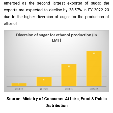
emerged as the second largest exporter of sugar, the
exports are expected to decline by 28.57% in FY 2022-23
due to the higher diversion of sugar for the production of
ethanol.
Source: Ministry of Consumer Affairs, Food & Public
Distribution