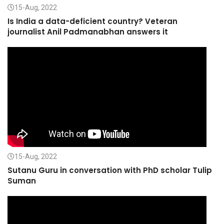
15-Aug, 2022
Is India a data-deficient country? Veteran
journalist Anil Padmanabhan answers it
15-Aug, 2022
Sutanu Guru in conversation with PhD scholar Tulip
Suman