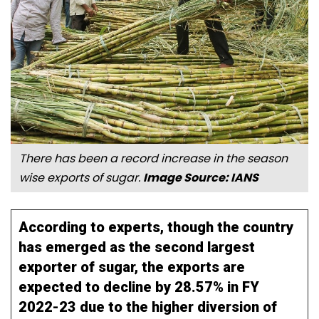
There has been a record increase in the season
wise exports of sugar.
Image Source: IANS
According to experts, though the country
has emerged as the second largest
exporter of sugar, the exports are
expected to decline by 28.57% in FY
2022-23 due to the higher diversion of