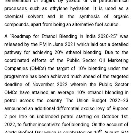
fermentation of sugars by yeasts or via petrochemical
processes such as ethylene hydration. It is used as a
chemical solvent and in the synthesis of organic
compounds, apart from being an alternative fuel source.
A “Roadmap for Ethanol Blending in India 2020-25” was
released by the PM in June 2021 which laid out a detailed
pathway for achieving 20% ethanol blending. Due to the
coordinated efforts of the Public Sector Oil Marketing
Companies (OMCs) the target of 10% blending under the
programme has been achieved much ahead of the targeted
deadline of November 2022 wherein the Public Sector
OMCs have attained an average 10% ethanol blending in
petrol across the country. The Union Budget 2022–23
announced an additional differential excise levy of Rupees
2 per litre on unblended petrol starting on October 1st,
2022, to further incentivize fuel blending. On the account of
th
World Biofuel Day which is celebrated on 10
August, PM