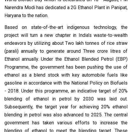
Narendra Modi has dedicated a 2G Ethanol Plant in Panipat,
Haryana to the nation.
Based on state-of-the-art indigenous technology, the
project will turn a new chapter in India’s waste-to-wealth
endeavors by utilizing about Two lakh tonnes of rice straw
(parali) annually to generate around Three crore litres of
Ethanol annually. Under the Ethanol Blended Petrol (EBP)
Programme, the government has been pushing the use of
ethanol as a blend stock with key automobile fuels like
gasoline in accordance with the National Policy on Biofuels
- 2018. Under this programme, an indicative target of 20%
blending of ethanol in petrol by 2030 was laid out.
Subsequently, the target year for achieving 20% ethanol
blending in petrol was also advanced to 2025. The central
government has taken various efforts to increase the
blending of ethanol to meet the blending target. These