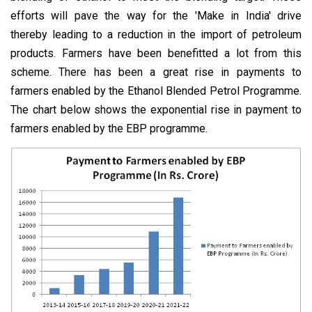
efforts will pave the way for the 'Make in India' drive
thereby leading to a reduction in the import of petroleum
products. Farmers have been benefitted a lot from this
scheme. There has been a great rise in payments to
farmers enabled by the Ethanol Blended Petrol Programme.
The chart below shows the exponential rise in payment to
farmers enabled by the EBP programme.