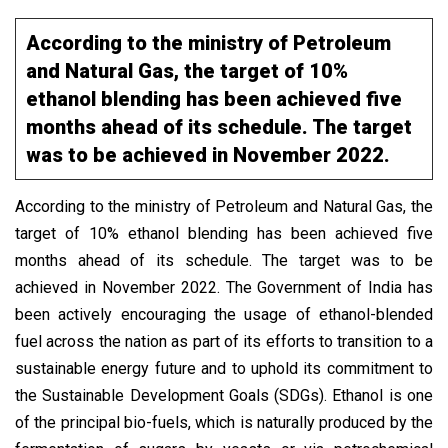
According to the ministry of Petroleum
and Natural Gas, the target of 10%
ethanol blending has been achieved five
months ahead of its schedule. The target
was to be achieved in November 2022.
According to the ministry of Petroleum and Natural Gas, the
target of 10% ethanol blending has been achieved five
months ahead of its schedule. The target was to be
achieved in November 2022. The Government of India has
been actively encouraging the usage of ethanol-blended
fuel across the nation as part of its efforts to transition to a
sustainable energy future and to uphold its commitment to
the Sustainable Development Goals (SDGs). Ethanol is one
of the principal bio-fuels, which is naturally produced by the