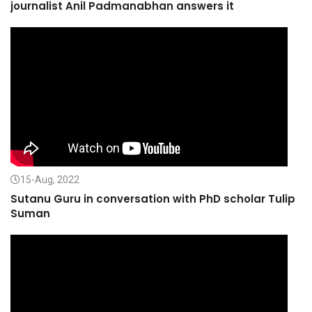
journalist Anil Padmanabhan answers it
15-Aug, 2022
Sutanu Guru in conversation with PhD scholar Tulip
Suman