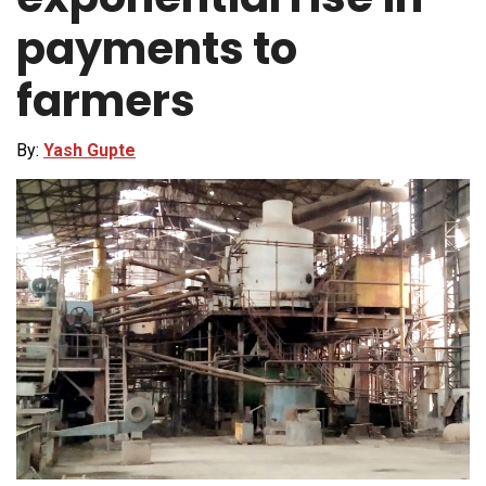
payments to
farmers
By:
Yash Gupte