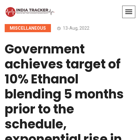
MISCELLANEOUS
13-Aug, 2022
Government
achieves target of
10% Ethanol
blending 5 months
prior to the
schedule,
exponential rise in