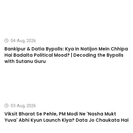
04-Aug, 2026
Bankipur & Datia Bypolls: Kya In Natijon Mein Chhipa
Hai Badalta Political Mood? | Decoding the Bypolls
with Sutanu Guru
03-Aug, 2026
Viksit Bharat Se Pehle, PM Modi Ne 'Nasha Mukt
Yuva' Abhi Kyun Launch Kiya? Data Jo Chaukata Hai