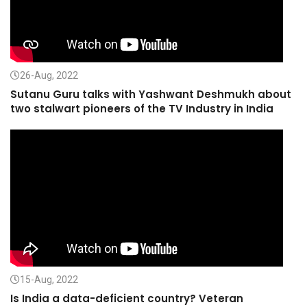
26-Aug, 2022
Sutanu Guru talks with Yashwant Deshmukh about
two stalwart pioneers of the TV Industry in India
15-Aug, 2022
Is India a data-deficient country? Veteran