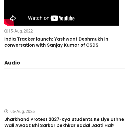
15-Aug, 2022
India Tracker launch: Yashwant Deshmukh in
conversation with Sanjay Kumar of CSDS
Audio
06-Aug, 2026
Jharkhand Protest 2027-Kya Students Ke Liye Uthne
Wali Awaaz Bhi Sarkar Dekhkar Badal Jaati Hai?