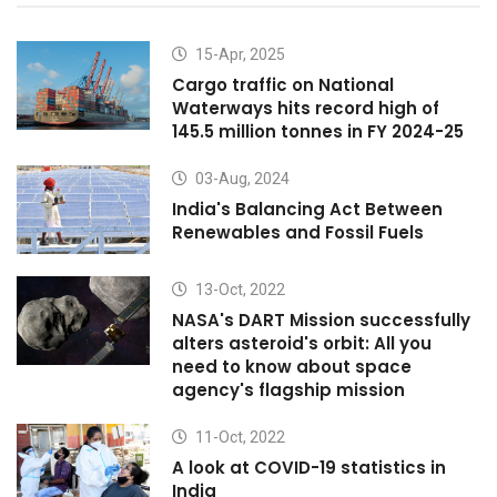
15-Apr, 2025
Cargo traffic on National
Waterways hits record high of
145.5 million tonnes in FY 2024-25
03-Aug, 2024
India's Balancing Act Between
Renewables and Fossil Fuels
13-Oct, 2022
NASA's DART Mission successfully
alters asteroid's orbit: All you
need to know about space
agency's flagship mission
11-Oct, 2022
A look at COVID-19 statistics in
India