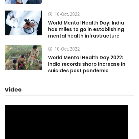
10-Oct, 2022
World Mental Health Day: India
has miles to go in establishing
mental health infrastructure
10-Oct, 2022
World Mental Health Day 2022:
India records sharp increase in
suicides post pandemic
Video