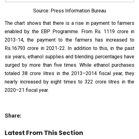
Source: Press Information Bureau
The chart shows that there is a rise in payment to farmers
enabled by the EBP Programme. From Rs. 1119 crore in
2013-14, the payment to the farmers has increased to
Rs.16793 crore in 2021-22. In addition to this, in the past
six years, ethanol supplies and blending percentages have
surged by more than five times. While ethanol purchases
totaled 38 crore litres in the 2013–2014 fiscal year, they
nearly increased by eight times to 322 crore litres in the
2020–21 fiscal year.
Share:
Latest From This Section