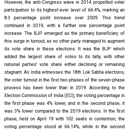
However, the anti-Congress wave in 2014 propelled voter
participation to its highest-ever level of 66.4%, marking an
8.3 percentage point increase over 2009. This trend
continued in 2019, with a further one percentage point
increase. The BJP emerged as the primary beneficiary of
this surge in turnout, as no other party managed to augment
its vote share in these elections. It was the BJP which
added the largest share of votes to its tally, with other
national parties' vote share either declining or remaining
stagnant. As India witnesses the 18th Lok Sabha elections,
the voter turnout in the first two phases of the seven-phase
process has been lower than in 2019. According to the
Election Commission of India (ECI), the voting percentage in
the first phase was 4% lower, and in the second phase, it
was 3% lower compared to the 2019 elections. In the first
phase, held on April 19 with 102 seats in contention, the
voting percentage stood at 66.14%, while in the second