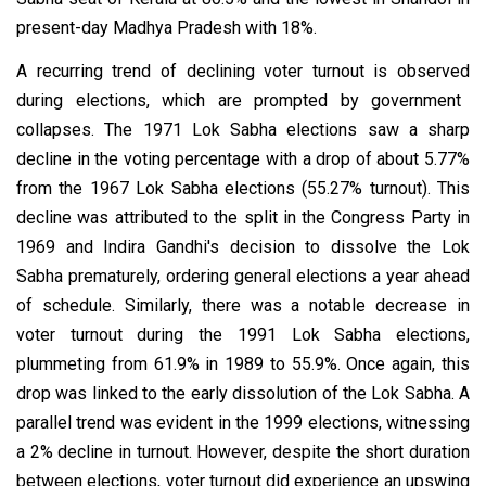
present-day Madhya Pradesh with 18%.
A recurring trend of declining voter turnout
is observed
during elections, which are prompted by government
collapses.
The 1971 Lok Sabha elections saw a sharp
decline in the voting percentage with a drop of about 5.77%
from the 1967 Lok Sabha elections (55.27% turnout).
This
decline was attributed to the split in the Congress Party in
1969 and Indira Gandhi's decision to dissolve the Lok
Sabha prematurely, ordering general elections a year ahead
of schedule. Similarly, there was a notable decrease in
voter turnout during the 1991 Lok Sabha elections,
plummeting from 61.9% in 1989 to 55.9%. Once again, this
drop was linked to the early dissolution of the Lok Sabha. A
parallel trend was evident in the 1999 elections, witnessing
a 2% decline in turnout. However, despite the short duration
between elections, voter turnout did experience an upswing