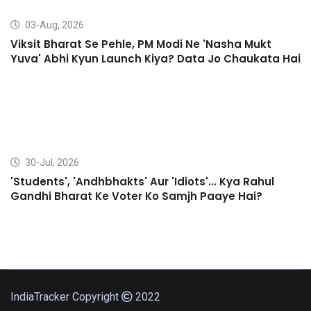
03-Aug, 2026
Viksit Bharat Se Pehle, PM Modi Ne 'Nasha Mukt
Yuva' Abhi Kyun Launch Kiya? Data Jo Chaukata Hai
30-Jul, 2026
'Students', 'Andhbhakts' Aur 'Idiots'... Kya Rahul
Gandhi Bharat Ke Voter Ko Samjh Paaye Hai?
IndiaTracker Copyright
2022