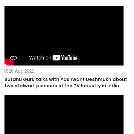
26-Aug, 2022
Sutanu Guru talks with Yashwant Deshmukh about
two stalwart pioneers of the TV Industry in India