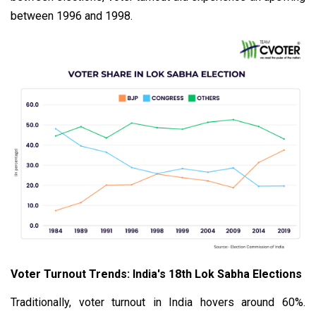
between 1996 and 1998.
Voter Turnout Trends: India's 18th Lok Sabha Elections
Traditionally, voter turnout in India hovers around 60%.