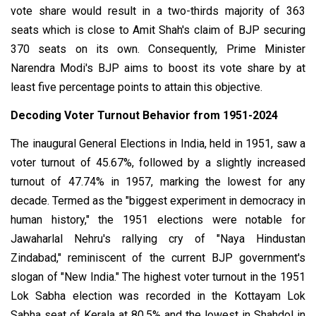
vote share would result in a two-thirds majority of 363
seats which is close to Amit Shah's claim of BJP securing
370 seats on its own. Consequently, Prime Minister
Narendra Modi's BJP aims to boost its vote share by at
least five percentage points to attain this objective.
Decoding Voter Turnout Behavior from 1951-2024
The inaugural General Elections in India, held in 1951, saw a
voter turnout of 45.67%, followed by a slightly increased
turnout of 47.74% in 1957, marking the lowest for any
decade. Termed as the "biggest experiment in democracy in
human history," the 1951 elections were notable for
Jawaharlal Nehru's rallying cry of "Naya Hindustan
Zindabad," reminiscent of the current BJP government's
slogan of "New India."
The highest voter turnout in the 1951
Lok Sabha election was recorded in the Kottayam Lok
Sabha seat of Kerala at 80.5% and the lowest in Shahdol in