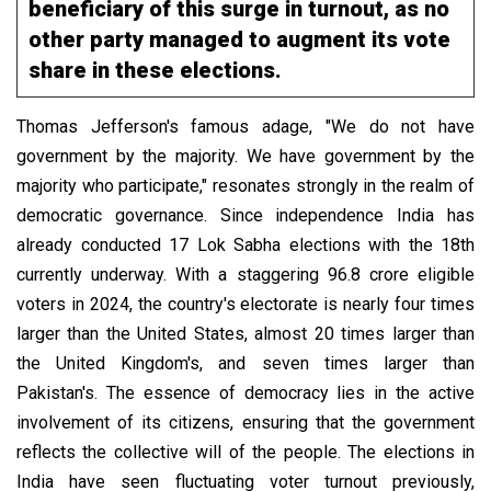
beneficiary of this surge in turnout, as no
other party managed to augment its vote
share in these elections.
Thomas Jefferson's famous adage, "We do not have
government by the majority. We have government by the
majority who participate," resonates strongly in the realm of
democratic governance. Since independence India has
already conducted 17 Lok Sabha elections with the 18th
currently underway.
With a staggering 96.8 crore eligible
voters in 2024, the country's electorate is nearly four times
larger than the United States, almost 20 times larger than
the United Kingdom's, and seven times larger than
Pakistan's.
The essence of democracy lies in the active
involvement of its citizens, ensuring that the government
reflects the collective will of the people. The elections in
India have seen fluctuating voter turnout previously,