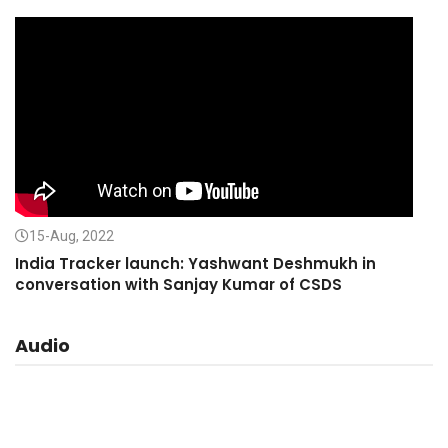
15-Aug, 2022
India Tracker launch: Yashwant Deshmukh in
conversation with Sanjay Kumar of CSDS
Audio