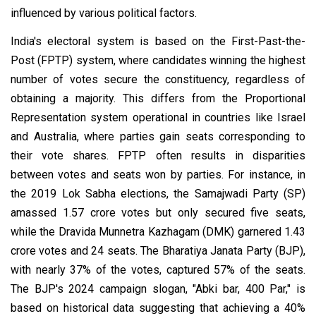
influenced by various political factors.
India's electoral system is based on the First-Past-the-
Post (FPTP) system, where candidates winning the highest
number of votes secure the constituency, regardless of
obtaining a majority. This differs from the Proportional
Representation system operational in countries like Israel
and Australia, where parties gain seats corresponding to
their vote shares. FPTP often results in disparities
between votes and seats won by parties. For instance, in
the 2019 Lok Sabha elections, the Samajwadi Party (SP)
amassed 1.57 crore votes but only secured five seats,
while the Dravida Munnetra Kazhagam (DMK) garnered 1.43
crore votes and 24 seats. The Bharatiya Janata Party (BJP),
with nearly 37% of the votes, captured 57% of the seats.
The BJP's 2024 campaign slogan, "Abki bar, 400 Par," is
based on historical data suggesting that achieving a 40%