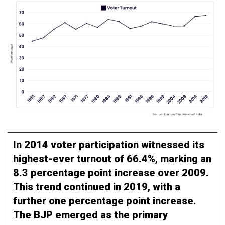
In 2014 voter participation witnessed its
highest-ever turnout of 66.4%, marking an
8.3 percentage point increase over 2009.
This trend continued in 2019, with a
further one percentage point increase.
The BJP emerged as the primary