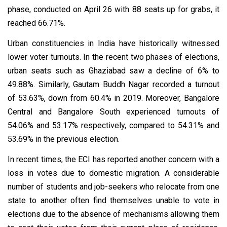
phase, conducted on April 26 with 88 seats up for grabs, it
reached 66.71%.
Urban constituencies in India have historically witnessed
lower voter turnouts. In the recent two phases of elections,
urban seats such as Ghaziabad saw a decline of 6% to
49.88%. Similarly, Gautam Buddh Nagar recorded a turnout
of 53.63%, down from 60.4% in 2019. Moreover, Bangalore
Central and Bangalore South experienced turnouts of
54.06% and 53.17% respectively, compared to 54.31% and
53.69% in the previous election.
In recent times, the ECI has reported another concern with a
loss in votes due to domestic migration. A considerable
number of students and job-seekers who relocate from one
state to another often find themselves unable to vote in
elections due to the absence of mechanisms allowing them