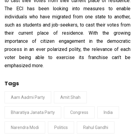
to cast their votes from their current place of residence.
The ECI has been looking into measures to enable
individuals who have migrated from one state to another,
such as students and job-seekers, to cast their votes from
their current place of residence. With the growing
importance of citizen engagement in the democratic
process in an ever polarized polity, the relevance of each
voter being able to exercise its franchise can’t be
emphasized more.
Tags
Aam Aadmi Party
Amit Shah
Bharatiya Janata Party
Congress
India
Narendra Modi
Politics
Rahul Gandhi