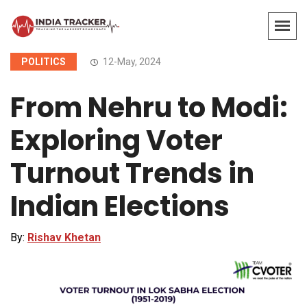
POLITICS
12-May, 2024
From Nehru to Modi:
Exploring Voter
Turnout Trends in
Indian Elections
By:
Rishav Khetan