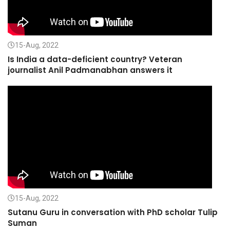
15-Aug, 2022
Is India a data-deficient country? Veteran
journalist Anil Padmanabhan answers it
15-Aug, 2022
Sutanu Guru in conversation with PhD scholar Tulip
Suman