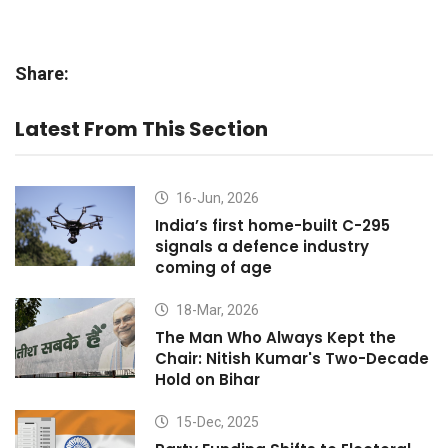
Share:
Latest From This Section
16-Jun, 2026
India’s first home-built C-295
signals a defence industry
coming of age
18-Mar, 2026
The Man Who Always Kept the
Chair: Nitish Kumar's Two-Decade
Hold on Bihar
15-Dec, 2025