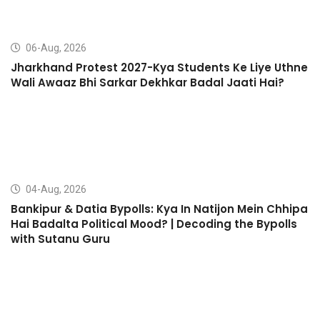
06-Aug, 2026
Jharkhand Protest 2027-Kya Students Ke Liye Uthne
Wali Awaaz Bhi Sarkar Dekhkar Badal Jaati Hai?
04-Aug, 2026
Bankipur & Datia Bypolls: Kya In Natijon Mein Chhipa
Hai Badalta Political Mood? | Decoding the Bypolls
with Sutanu Guru