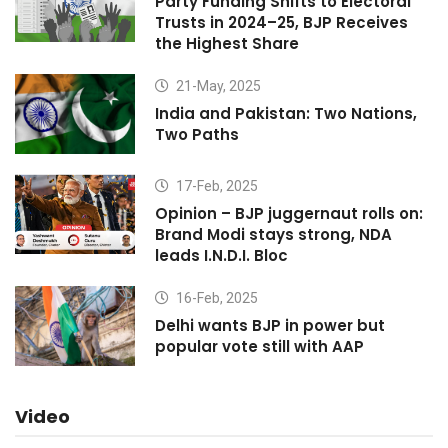
Party Funding Shifts to Electoral
Trusts in 2024–25, BJP Receives
the Highest Share
21-May, 2025
India and Pakistan: Two Nations,
Two Paths
17-Feb, 2025
Opinion – BJP juggernaut rolls on:
Brand Modi stays strong, NDA
leads I.N.D.I. Bloc
16-Feb, 2025
Delhi wants BJP in power but
popular vote still with AAP
Video