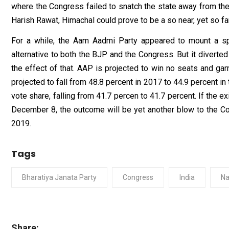
where the Congress failed to snatch the state away from th
Harish Rawat, Himachal could prove to be a so near, yet so 
For a while, the Aam Aadmi Party appeared to mount a spir
alternative to both the BJP and the Congress. But it diverted 
the effect of that. AAP is projected to win no seats and gar
projected to fall from 48.8 percent in 2017 to 44.9 percent i
vote share, falling from 41.7 percen to 41.7 percent. If the 
December 8, the outcome will be yet another blow to the C
2019.
Tags
Bharatiya Janata Party
Congress
India
Na
Share: