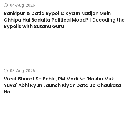
04-Aug, 2026
Bankipur & Datia Bypolls: Kya In Natijon Mein
Chhipa Hai Badalta Political Mood? | Decoding the
Bypolls with Sutanu Guru
03-Aug, 2026
Viksit Bharat Se Pehle, PM Modi Ne 'Nasha Mukt
Yuva' Abhi Kyun Launch Kiya? Data Jo Chaukata
Hai