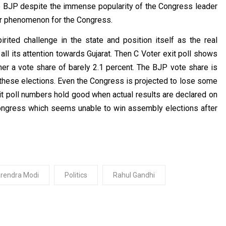
e BJP despite the immense popularity of the Congress leader
far phenomenon for the Congress.
ited challenge in the state and position itself as the real
all its attention towards Gujarat. Then C Voter exit poll shows
ner a vote share of barely 2.1 percent. The BJP vote share is
n these elections. Even the Congress is projected to lose some
exit poll numbers hold good when actual results are declared on
ongress which seems unable to win assembly elections after
rendra Modi
Politics
Rahul Gandhi