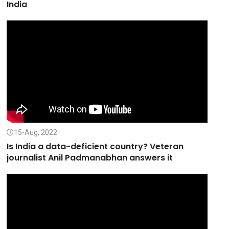
India
15-Aug, 2022
Is India a data-deficient country? Veteran
journalist Anil Padmanabhan answers it