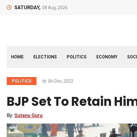
SATURDAY,
08 Aug, 2026
HOME
ELECTIONS
POLITICS
ECONOMY
SOC
POLITICS
06-Dec, 2022
BJP Set To Retain Hi
By:
Sutanu Guru