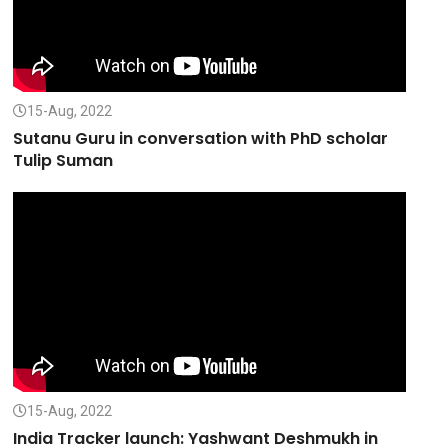
15-Aug, 2022
Sutanu Guru in conversation with PhD scholar
Tulip Suman
15-Aug, 2022
India Tracker launch: Yashwant Deshmukh in