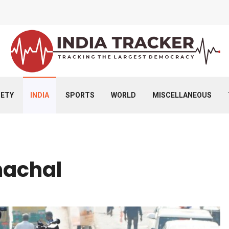
IETY
INDIA
SPORTS
WORLD
MISCELLANEOUS
machal