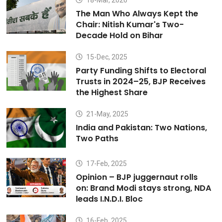
18-Mar, 2026
The Man Who Always Kept the
Chair: Nitish Kumar's Two-
Decade Hold on Bihar
15-Dec, 2025
Party Funding Shifts to Electoral
Trusts in 2024–25, BJP Receives
the Highest Share
21-May, 2025
India and Pakistan: Two Nations,
Two Paths
17-Feb, 2025
Opinion – BJP juggernaut rolls
on: Brand Modi stays strong, NDA
leads I.N.D.I. Bloc
16-Feb, 2025