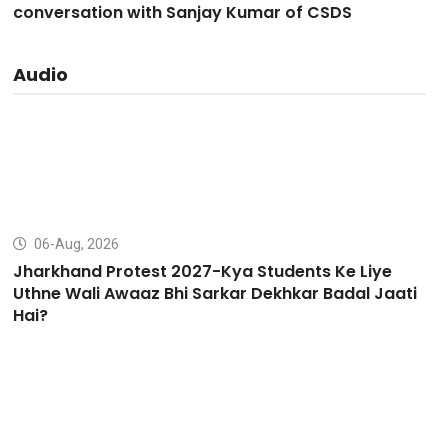
conversation with Sanjay Kumar of CSDS
Audio
06-Aug, 2026
Jharkhand Protest 2027-Kya Students Ke Liye
Uthne Wali Awaaz Bhi Sarkar Dekhkar Badal Jaati
Hai?