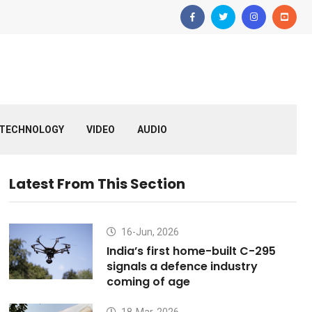
TECHNOLOGY
VIDEO
AUDIO
Latest From This Section
16-Jun, 2026
India’s first home-built C-295
signals a defence industry
coming of age