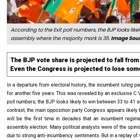
According to the Exit poll numbers, the BJP looks like
assembly where the majority mark is 35.
Image Sour
The BJP vote share is projected to fall from
Even the Congress is projected to lose some
In a departure from electoral history, the incumbent ruling 
for another five years. This was revealed by an exclusive C 
poll numbers, the BJP looks likely to win between 33 to 41 s
contrast, the main opposition party Congress appears likely 
will be the first time in decades that an incumbent regim
assembly election. Many political analysts were of the opini
due to strong anti-incumbency sentiments. But in a replay o