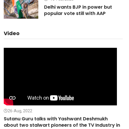
Delhi wants BJP in power but
popular vote still with AAP
Video
26-Aug, 2022
Sutanu Guru talks with Yashwant Deshmukh
about two stalwart pioneers of the TV Industry in