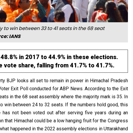
ly to win between 33 to 41 seats in the 68 seat
ce: IANS
 48.8% in 2017 to 44.9% in these elections.
 vote share, falling from 41.7% to 41.7%.
party BJP looks all set to remain in power in Himachal Pradesh
Voter Exit Poll conducted for ABP News. According to the Exit
eats in the 68 seat assembly where the majority mark is 35. In
to win between 24 to 32 seats. If the numbers hold good, this
e has not been voted out after serving five years during an
on that Himachal could be a low hanging fruit for the Congress
f what happened in the 2022 assembly elections in Uttarakhand