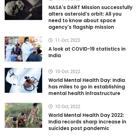
NASA's DART Mission successfully
alters asteroid's orbit: All you
need to know about space
agency's flagship mission
11-Oct, 2022
A look at COVID-19 statistics in
India
10-Oct, 2022
World Mental Health Day: India
has miles to go in establishing
mental health infrastructure
10-Oct, 2022
World Mental Health Day 2022:
India records sharp increase in
suicides post pandemic