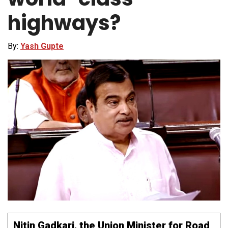
highways?
By:
Yash Gupte
Nitin Gadkari, the Union Minister for Road