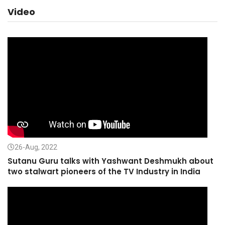
Video
26-Aug, 2022
Sutanu Guru talks with Yashwant Deshmukh about
two stalwart pioneers of the TV Industry in India