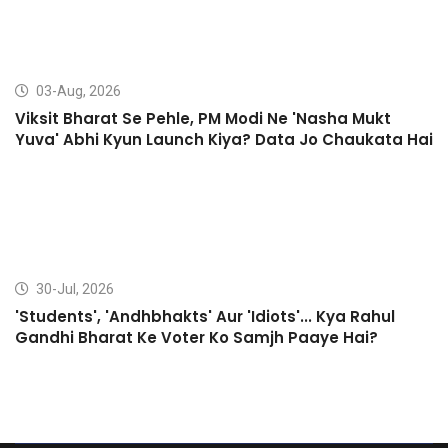
03-Aug, 2026
Viksit Bharat Se Pehle, PM Modi Ne 'Nasha Mukt
Yuva' Abhi Kyun Launch Kiya? Data Jo Chaukata Hai
30-Jul, 2026
'Students', 'Andhbhakts' Aur 'Idiots'... Kya Rahul
Gandhi Bharat Ke Voter Ko Samjh Paaye Hai?