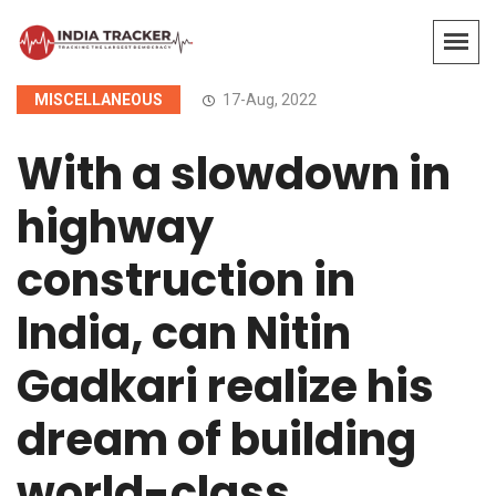
MISCELLANEOUS
17-Aug, 2022
With a slowdown in
highway
construction in
India, can Nitin
Gadkari realize his
dream of building
world-class