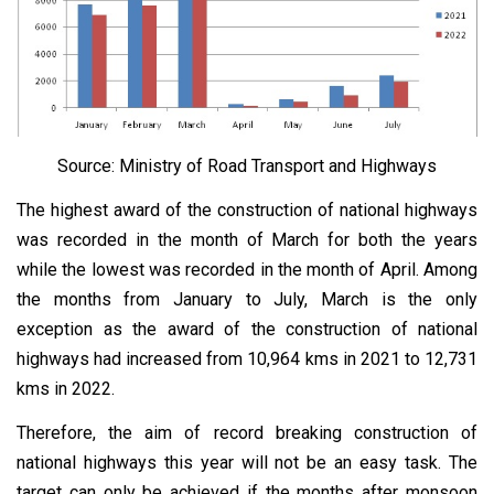
Source: Ministry of Road Transport and Highways
The highest award of the construction of national highways
was recorded in the month of March for both the years
while the lowest was recorded in the month of April. Among
the months from January to July, March is the only
exception as the award of the construction of national
highways had increased from 10,964 kms in 2021 to 12,731
kms in 2022.
Therefore, the aim of record breaking construction of
national highways this year will not be an easy task. The
target can only be achieved if the months after monsoon