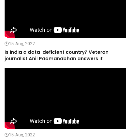
15-Aug, 2022
Is India a data-deficient country? Veteran
journalist Anil Padmanabhan answers it
15-Aug, 2022