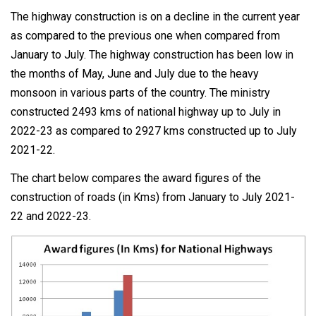
The highway construction is on a decline in the current year
as compared to the previous one when compared from
January to July. The highway construction has been low in
the months of May, June and July due to the heavy
monsoon in various parts of the country. The ministry
constructed 2493 kms of national highway up to July in
2022-23 as compared to 2927 kms constructed up to July
2021-22.
The chart below compares the award figures of the
construction of roads (in Kms) from January to July 2021-
22 and 2022-23.