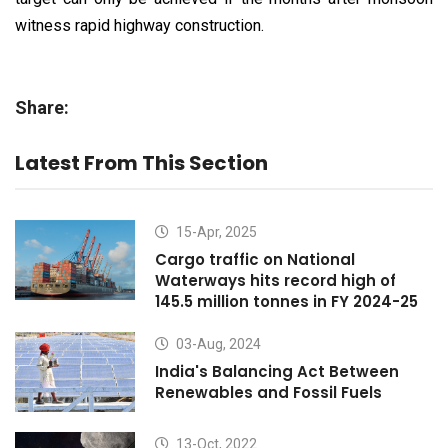
witness rapid highway construction.
Share:
Latest From This Section
15-Apr, 2025
Cargo traffic on National
Waterways hits record high of
145.5 million tonnes in FY 2024-25
03-Aug, 2024
India's Balancing Act Between
Renewables and Fossil Fuels
13-Oct, 2022