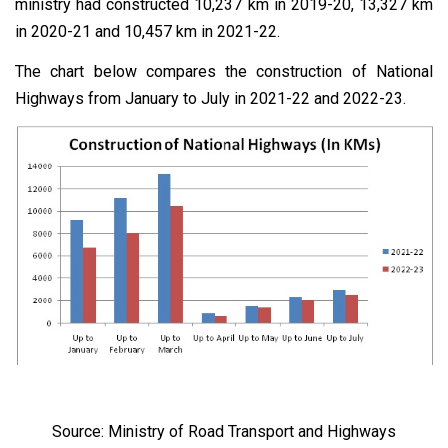
ministry had constructed 10,237 km in 2019-20, 13,327 km
in 2020-21 and 10,457 km in 2021-22.
The chart below compares the construction of National
Highways from January to July in 2021-22 and 2022-23.
Source: Ministry of Road Transport and Highways