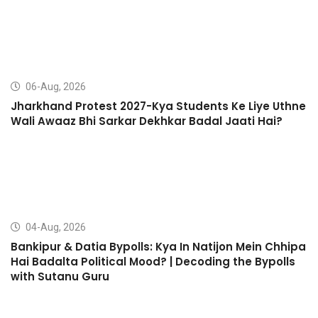
06-Aug, 2026
Jharkhand Protest 2027-Kya Students Ke Liye Uthne
Wali Awaaz Bhi Sarkar Dekhkar Badal Jaati Hai?
04-Aug, 2026
Bankipur & Datia Bypolls: Kya In Natijon Mein Chhipa
Hai Badalta Political Mood? | Decoding the Bypolls
with Sutanu Guru