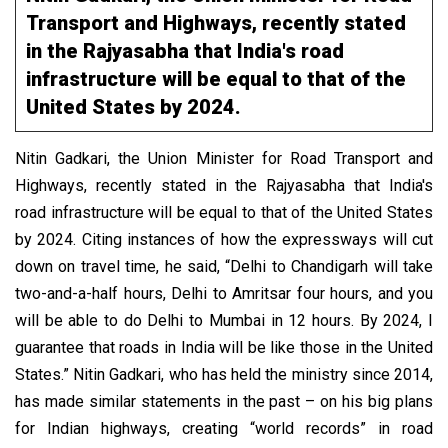
Transport and Highways, recently stated
in the Rajyasabha that India's road
infrastructure will be equal to that of the
United States by 2024.
Nitin Gadkari, the Union Minister for Road Transport and
Highways, recently stated in the Rajyasabha that India's
road infrastructure will be equal to that of the United States
by 2024. Citing instances of how the expressways will cut
down on travel time, he said, “Delhi to Chandigarh will take
two-and-a-half hours, Delhi to Amritsar four hours, and you
will be able to do Delhi to Mumbai in 12 hours. By 2024, I
guarantee that roads in India will be like those in the United
States.” Nitin Gadkari, who has held the ministry since 2014,
has made similar statements in the past – on his big plans
for Indian highways, creating “world records” in road