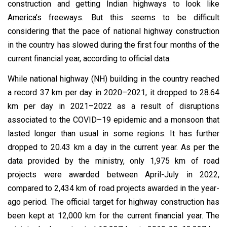
construction and getting Indian highways to look like
America’s freeways. But this seems to be difficult
considering that the pace of national highway construction
in the country has slowed during the first four months of the
current financial year, according to official data.
While national highway (NH) building in the country reached
a record 37 km per day in 2020–2021, it dropped to 28.64
km per day in 2021–2022 as a result of disruptions
associated to the COVID–19 epidemic and a monsoon that
lasted longer than usual in some regions. It has further
dropped to 20.43 km a day in the current year. As per the
data provided by the ministry, only 1,975 km of road
projects were awarded between April-July in 2022,
compared to 2,434 km of road projects awarded in the year-
ago period. The official target for highway construction has
been kept at 12,000 km for the current financial year. The