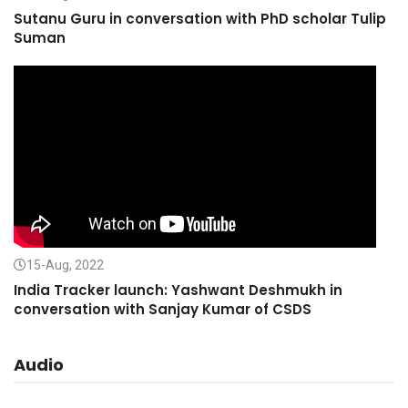
Sutanu Guru in conversation with PhD scholar Tulip
Suman
15-Aug, 2022
India Tracker launch: Yashwant Deshmukh in
conversation with Sanjay Kumar of CSDS
Audio