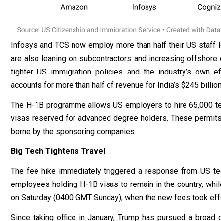
Infosys and TCS now employ more than half their US staff lo
are also leaning on subcontractors and increasing offshore de
tighter US immigration policies and the industry’s own ef
accounts for more than half of revenue for India’s $245 billion
The H-1B programme allows US employers to hire 65,000 tem
visas reserved for advanced degree holders. These permits a
borne by the sponsoring companies.
Big Tech Tightens Travel
The fee hike immediately triggered a response from US t
employees holding H-1B visas to remain in the country, whi
on Saturday (0400 GMT Sunday), when the new fees took effe
Since taking office in January, Trump has pursued a broad