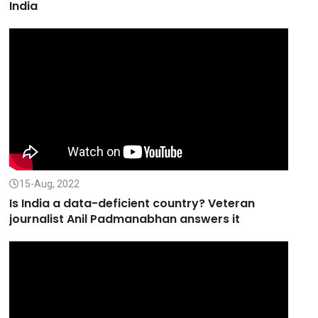
India
15-Aug, 2022
Is India a data-deficient country? Veteran
journalist Anil Padmanabhan answers it