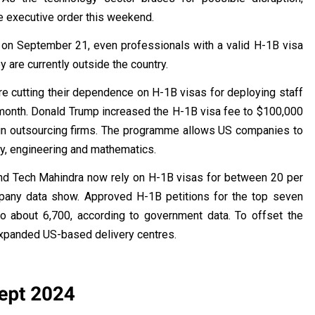
e executive order this weekend.
e on September 21, even professionals with a valid H-1B visa
y are currently outside the country.
re cutting their dependence on H-1B visas for deploying staff
 month. Donald Trump increased the H-1B visa fee to $100,000
gn outsourcing firms. The programme allows US companies to
ogy, engineering and mathematics.
and Tech Mahindra now rely on H-1B visas for between 20 per
mpany data show. Approved H-1B petitions for the top seven
o about 6,700, according to government data. To offset the
expanded US-based delivery centres.