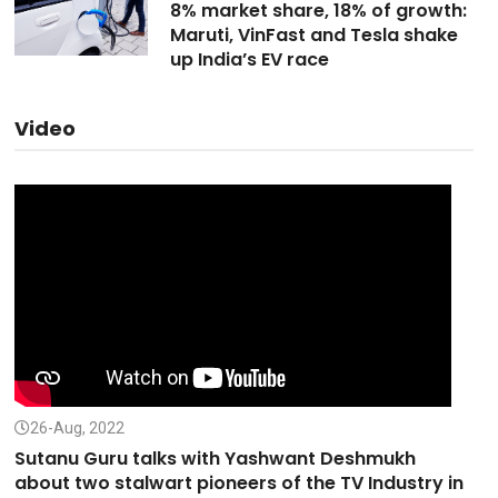
8% market share, 18% of growth:
Maruti, VinFast and Tesla shake
up India’s EV race
Video
26-Aug, 2022
Sutanu Guru talks with Yashwant Deshmukh
about two stalwart pioneers of the TV Industry in