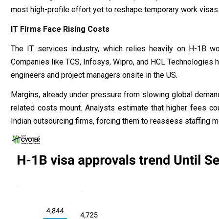
most high-profile effort yet to reshape temporary work visas
IT Firms Face Rising Costs
The IT services industry, which relies heavily on H-1B wor
Companies like TCS, Infosys, Wipro, and HCL Technologies h
engineers and project managers onsite in the US.
Margins, already under pressure from slowing global demand a
related costs mount. Analysts estimate that higher fees coul
Indian outsourcing firms, forcing them to reassess staffing 