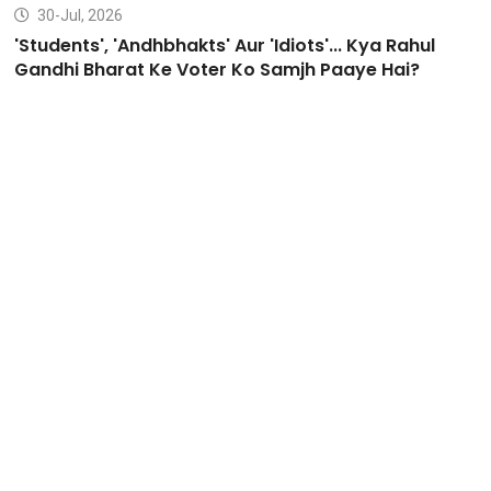
30-Jul, 2026
'Students', 'Andhbhakts' Aur 'Idiots'... Kya Rahul
Gandhi Bharat Ke Voter Ko Samjh Paaye Hai?