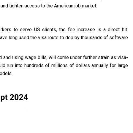
 and tighten access to the American job market.
kers to serve US clients, the fee increase is a direct hit.
ave long used the visa route to deploy thousands of software
nd rising wage bills, will come under further strain as visa-
d run into hundreds of millions of dollars annually for large
models.