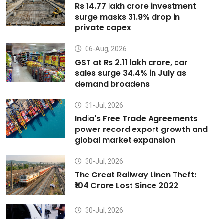
Rs 14.77 lakh crore investment
surge masks 31.9% drop in
private capex
06-Aug, 2026
GST at Rs 2.11 lakh crore, car
sales surge 34.4% in July as
demand broadens
31-Jul, 2026
India's Free Trade Agreements
power record export growth and
global market expansion
30-Jul, 2026
The Great Railway Linen Theft:
₹104 Crore Lost Since 2022
30-Jul, 2026