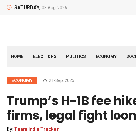
SATURDAY,
08 Aug, 2026
HOME
ELECTIONS
POLITICS
ECONOMY
SOC
ECONOMY
21-Sep, 2025
Trump’s H-1B fee hike
firms, legal fight lo
By:
Team India Tracker