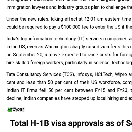
immigration lawyers and industry groups plan to challenge th
Under the new rules, taking effect at 12:01 am eastern tim
could be required to pay a $100,000 fee to enter the US if the
India’s top information technology (IT) services companies a
in the US, even as Washington sharply raised visa fees this
on September 20, a move expected to raise costs for forei
hire skilled foreign workers, particularly in science, technol
Tata Consultancy Services (TCS), Infosys, HCLTech, Wipro 
cent and less than 50 per cent of their US workforce, co
Indian IT firms fell 56 per cent between FY15 and FY23, t
decline, Indian companies have stepped up local hiring and 