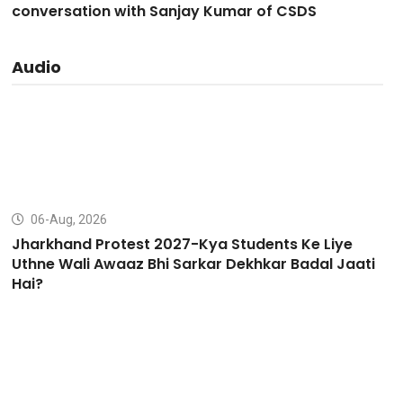
conversation with Sanjay Kumar of CSDS
Audio
06-Aug, 2026
Jharkhand Protest 2027-Kya Students Ke Liye
Uthne Wali Awaaz Bhi Sarkar Dekhkar Badal Jaati
Hai?