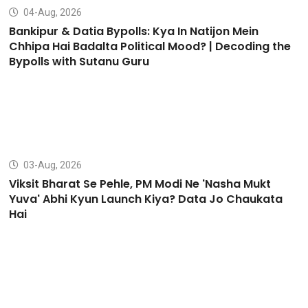
04-Aug, 2026
Bankipur & Datia Bypolls: Kya In Natijon Mein
Chhipa Hai Badalta Political Mood? | Decoding the
Bypolls with Sutanu Guru
03-Aug, 2026
Viksit Bharat Se Pehle, PM Modi Ne 'Nasha Mukt
Yuva' Abhi Kyun Launch Kiya? Data Jo Chaukata
Hai