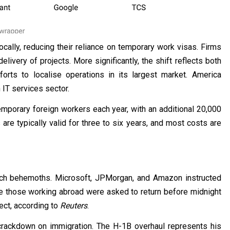
cally, reducing their reliance on temporary work visas. Firms
livery of projects. More significantly, the shift reflects both
forts to localise operations in its largest market. America
 IT services sector.
porary foreign workers each year, with an additional 20,000
re typically valid for three to six years, and most costs are
ech behemoths. Microsoft, JPMorgan, and Amazon instructed
le those working abroad were asked to return before midnight
ct, according to
Reuters
.
 crackdown on immigration. The H-1B overhaul represents his