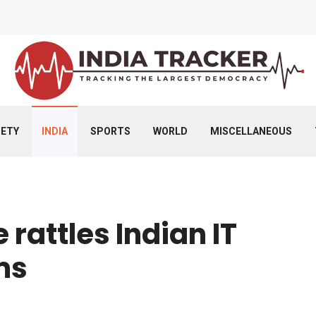
IETY
INDIA
SPORTS
WORLD
MISCELLANEOUS
 rattles Indian IT
oms