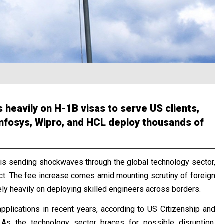
 heavily on H-1B visas to serve US clients,
 Infosys, Wipro, and HCL deploy thousands of
 is sending shockwaves through the global technology sector,
pact. The fee increase comes amid mounting scrutiny of foreign
rely heavily on deploying skilled engineers across borders.
pplications in recent years, according to US Citizenship and
 As the technology sector braces for possible disruption,