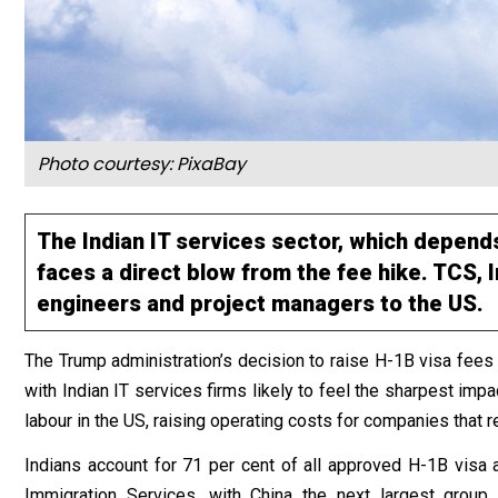
Photo courtesy: PixaBay
The Indian IT services sector, which depends
faces a direct blow from the fee hike. TCS,
engineers and project managers to the US.
The Trump administration’s decision to raise H-1B visa fees
with Indian IT services firms likely to feel the sharpest im
labour in the US, raising operating costs for companies that 
Indians account for 71 per cent of all approved H-1B visa a
Immigration Services, with China the next largest group.