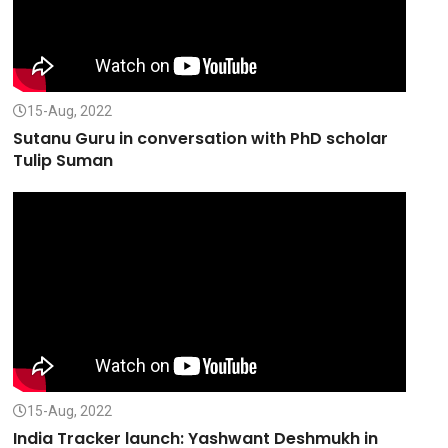
15-Aug, 2022
Sutanu Guru in conversation with PhD scholar
Tulip Suman
15-Aug, 2022
India Tracker launch: Yashwant Deshmukh in