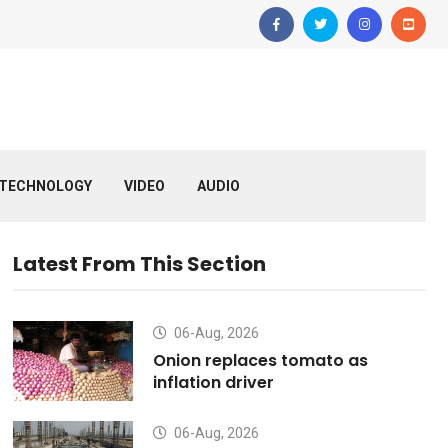
TECHNOLOGY
VIDEO
AUDIO
Latest From This Section
06-Aug, 2026
Onion replaces tomato as
inflation driver
06-Aug, 2026