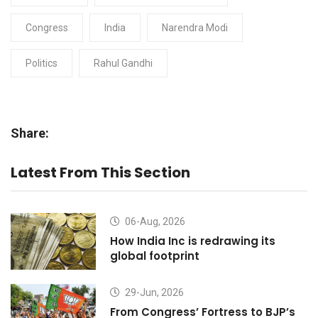
Congress
India
Narendra Modi
Politics
Rahul Gandhi
Share:
Latest From This Section
06-Aug, 2026
How India Inc is redrawing its
global footprint
29-Jun, 2026
From Congress’ Fortress to BJP’s