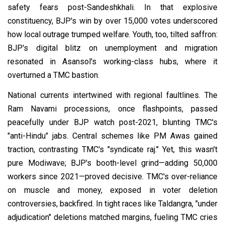
safety fears post-Sandeshkhali. In that explosive
constituency, BJP's win by over 15,000 votes underscored
how local outrage trumped welfare. Youth, too, tilted saffron:
BJP's digital blitz on unemployment and migration
resonated in Asansol's working-class hubs, where it
overturned a TMC bastion.
National currents intertwined with regional faultlines. The
Ram Navami processions, once flashpoints, passed
peacefully under BJP watch post-2021, blunting TMC's
"anti-Hindu" jabs. Central schemes like PM Awas gained
traction, contrasting TMC's "syndicate raj." Yet, this wasn't
pure Modiwave; BJP's booth-level grind—adding 50,000
workers since 2021—proved decisive. TMC's over-reliance
on muscle and money, exposed in voter deletion
controversies, backfired. In tight races like Taldangra, "under
adjudication" deletions matched margins, fueling TMC cries