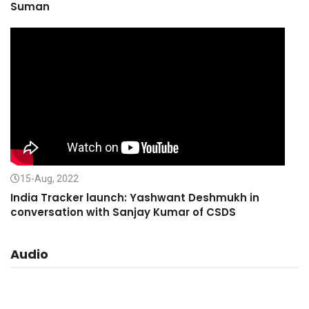
Suman
15-Aug, 2022
India Tracker launch: Yashwant Deshmukh in
conversation with Sanjay Kumar of CSDS
Audio