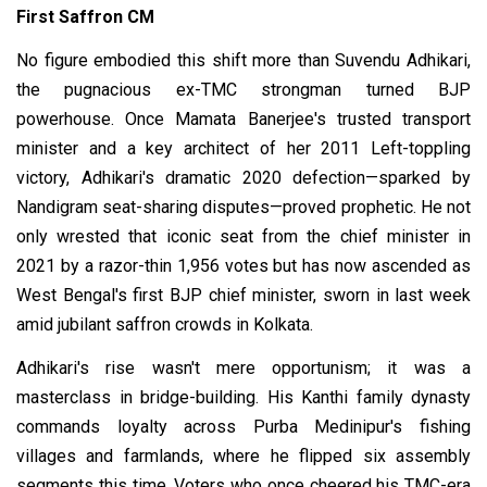
First Saffron CM
No figure embodied this shift more than Suvendu Adhikari,
the pugnacious ex-TMC strongman turned BJP
powerhouse. Once Mamata Banerjee's trusted transport
minister and a key architect of her 2011 Left-toppling
victory, Adhikari's dramatic 2020 defection—sparked by
Nandigram seat-sharing disputes—proved prophetic. He not
only wrested that iconic seat from the chief minister in
2021 by a razor-thin 1,956 votes but has now ascended as
West Bengal's first BJP chief minister, sworn in last week
amid jubilant saffron crowds in Kolkata.
Adhikari's rise wasn't mere opportunism; it was a
masterclass in bridge-building. His Kanthi family dynasty
commands loyalty across Purba Medinipur's fishing
villages and farmlands, where he flipped six assembly
segments this time. Voters who once cheered his TMC-era