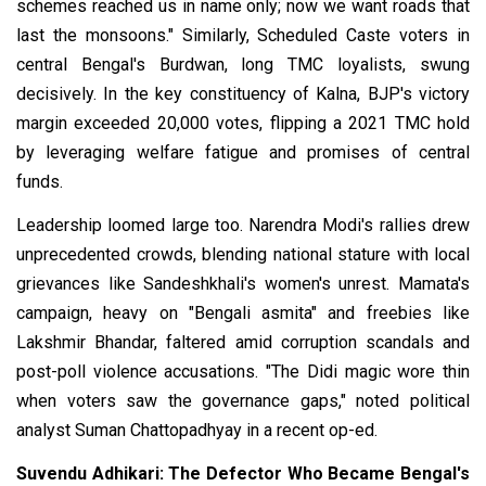
schemes reached us in name only; now we want roads that
last the monsoons." Similarly, Scheduled Caste voters in
central Bengal's Burdwan, long TMC loyalists, swung
decisively. In the key constituency of Kalna, BJP's victory
margin exceeded 20,000 votes, flipping a 2021 TMC hold
by leveraging welfare fatigue and promises of central
funds.
Leadership loomed large too. Narendra Modi's rallies drew
unprecedented crowds, blending national stature with local
grievances like Sandeshkhali's women's unrest. Mamata's
campaign, heavy on "Bengali asmita" and freebies like
Lakshmir Bhandar, faltered amid corruption scandals and
post-poll violence accusations. "The Didi magic wore thin
when voters saw the governance gaps," noted political
analyst Suman Chattopadhyay in a recent op-ed.
Suvendu Adhikari: The Defector Who Became Bengal's