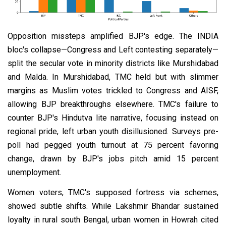
Opposition missteps amplified BJP's edge. The INDIA
bloc's collapse—Congress and Left contesting separately—
split the secular vote in minority districts like Murshidabad
and Malda. In Murshidabad, TMC held but with slimmer
margins as Muslim votes trickled to Congress and AISF,
allowing BJP breakthroughs elsewhere. TMC's failure to
counter BJP's Hindutva lite narrative, focusing instead on
regional pride, left urban youth disillusioned. Surveys pre-
poll had pegged youth turnout at 75 percent favoring
change, drawn by BJP's jobs pitch amid 15 percent
unemployment.
Women voters, TMC's supposed fortress via schemes,
showed subtle shifts. While Lakshmir Bhandar sustained
loyalty in rural south Bengal, urban women in Howrah cited