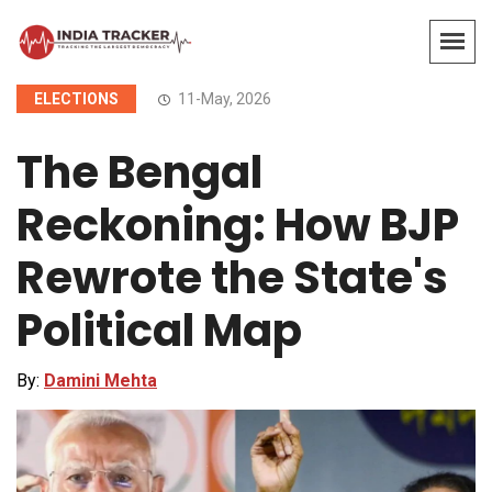
ELECTIONS
11-May, 2026
The Bengal
Reckoning: How BJP
Rewrote the State's
Political Map
By:
Damini Mehta