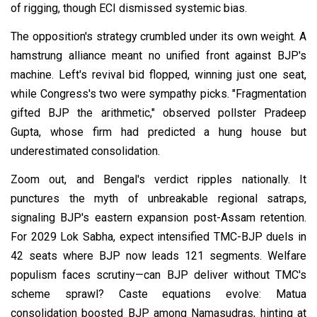
of rigging, though ECI dismissed systemic bias.
The opposition's strategy crumbled under its own weight. A
hamstrung alliance meant no unified front against BJP's
machine. Left's revival bid flopped, winning just one seat,
while Congress's two were sympathy picks. "Fragmentation
gifted BJP the arithmetic," observed pollster Pradeep
Gupta, whose firm had predicted a hung house but
underestimated consolidation.
Zoom out, and Bengal's verdict ripples nationally. It
punctures the myth of unbreakable regional satraps,
signaling BJP's eastern expansion post-Assam retention.
For 2029 Lok Sabha, expect intensified TMC-BJP duels in
42 seats where BJP now leads 121 segments. Welfare
populism faces scrutiny—can BJP deliver without TMC's
scheme sprawl? Caste equations evolve: Matua
consolidation boosted BJP among Namasudras, hinting at