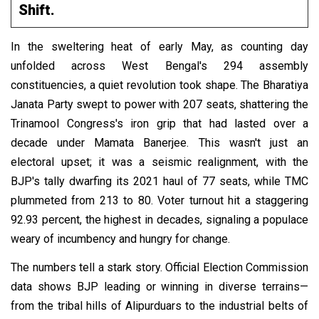
Shift.
In the sweltering heat of early May, as counting day
unfolded across West Bengal's 294 assembly
constituencies, a quiet revolution took shape. The Bharatiya
Janata Party swept to power with 207 seats, shattering the
Trinamool Congress's iron grip that had lasted over a
decade under Mamata Banerjee. This wasn't just an
electoral upset; it was a seismic realignment, with the
BJP's tally dwarfing its 2021 haul of 77 seats, while TMC
plummeted from 213 to 80. Voter turnout hit a staggering
92.93 percent, the highest in decades, signaling a populace
weary of incumbency and hungry for change.
The numbers tell a stark story. Official Election Commission
data shows BJP leading or winning in diverse terrains—
from the tribal hills of Alipurduars to the industrial belts of