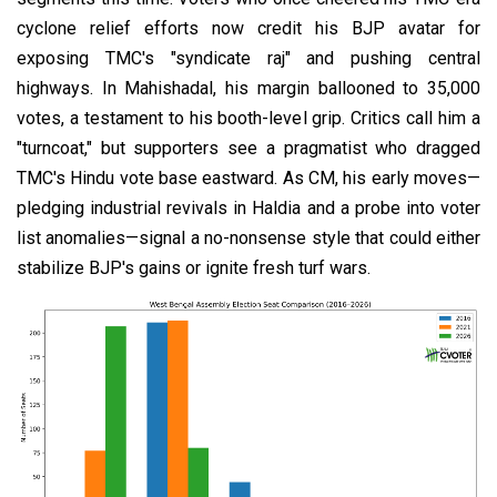
cyclone relief efforts now credit his BJP avatar for
exposing TMC's "syndicate raj" and pushing central
highways. In Mahishadal, his margin ballooned to 35,000
votes, a testament to his booth-level grip. Critics call him a
"turncoat," but supporters see a pragmatist who dragged
TMC's Hindu vote base eastward. As CM, his early moves—
pledging industrial revivals in Haldia and a probe into voter
list anomalies—signal a no-nonsense style that could either
stabilize BJP's gains or ignite fresh turf wars.