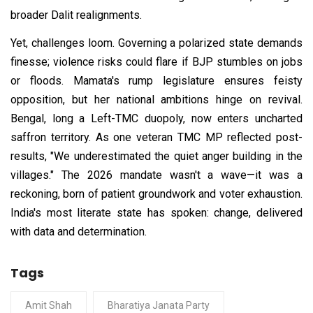
broader Dalit realignments.
Yet, challenges loom. Governing a polarized state demands
finesse; violence risks could flare if BJP stumbles on jobs
or floods. Mamata's rump legislature ensures feisty
opposition, but her national ambitions hinge on revival.
Bengal, long a Left-TMC duopoly, now enters uncharted
saffron territory. As one veteran TMC MP reflected post-
results, "We underestimated the quiet anger building in the
villages." The 2026 mandate wasn't a wave—it was a
reckoning, born of patient groundwork and voter exhaustion.
India's most literate state has spoken: change, delivered
with data and determination.
Tags
Amit Shah
Bharatiya Janata Party