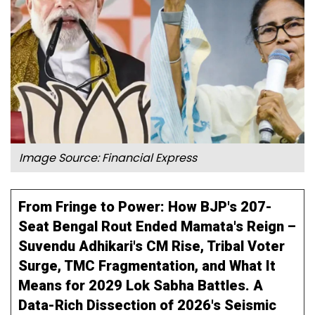
Image Source: Financial Express
From Fringe to Power: How BJP's 207-
Seat Bengal Rout Ended Mamata's Reign –
Suvendu Adhikari's CM Rise, Tribal Voter
Surge, TMC Fragmentation, and What It
Means for 2029 Lok Sabha Battles. A
Data-Rich Dissection of 2026's Seismic