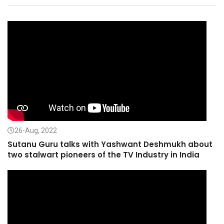
26-Aug, 2022
Sutanu Guru talks with Yashwant Deshmukh about
two stalwart pioneers of the TV Industry in India