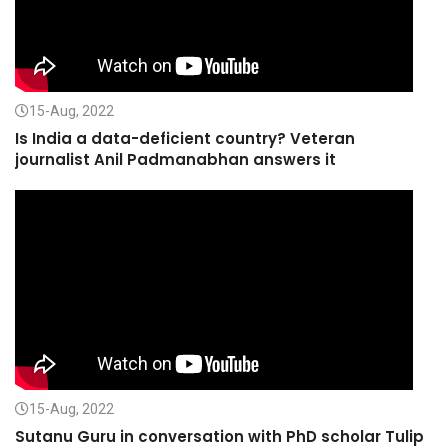
15-Aug, 2022
Is India a data-deficient country? Veteran
journalist Anil Padmanabhan answers it
15-Aug, 2022
Sutanu Guru in conversation with PhD scholar Tulip