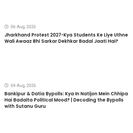
06-Aug, 2026
Jharkhand Protest 2027-Kya Students Ke Liye Uthne
Wali Awaaz Bhi Sarkar Dekhkar Badal Jaati Hai?
04-Aug, 2026
Bankipur & Datia Bypolls: Kya In Natijon Mein Chhipa
Hai Badalta Political Mood? | Decoding the Bypolls
with Sutanu Guru