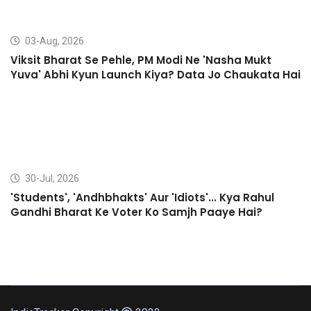
03-Aug, 2026
Viksit Bharat Se Pehle, PM Modi Ne 'Nasha Mukt
Yuva' Abhi Kyun Launch Kiya? Data Jo Chaukata Hai
30-Jul, 2026
'Students', 'Andhbhakts' Aur 'Idiots'... Kya Rahul
Gandhi Bharat Ke Voter Ko Samjh Paaye Hai?