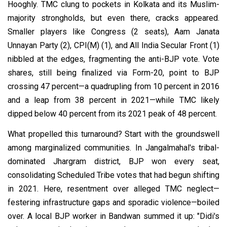
Hooghly. TMC clung to pockets in Kolkata and its Muslim-
majority strongholds, but even there, cracks appeared.
Smaller players like Congress (2 seats), Aam Janata
Unnayan Party (2), CPI(M) (1), and All India Secular Front (1)
nibbled at the edges, fragmenting the anti-BJP vote. Vote
shares, still being finalized via Form-20, point to BJP
crossing 47 percent—a quadrupling from 10 percent in 2016
and a leap from 38 percent in 2021—while TMC likely
dipped below 40 percent from its 2021 peak of 48 percent.
What propelled this turnaround? Start with the groundswell
among marginalized communities. In Jangalmahal's tribal-
dominated Jhargram district, BJP won every seat,
consolidating Scheduled Tribe votes that had begun shifting
in 2021. Here, resentment over alleged TMC neglect—
festering infrastructure gaps and sporadic violence—boiled
over. A local BJP worker in Bandwan summed it up: "Didi's