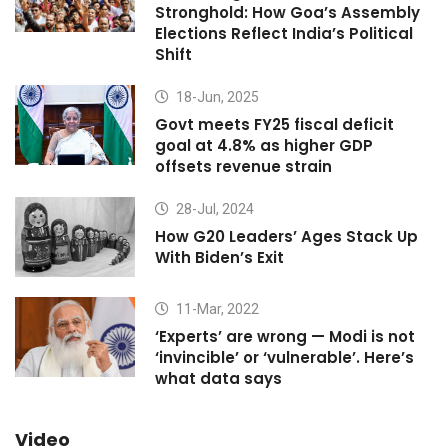
Stronghold: How Goa’s Assembly
Elections Reflect India’s Political
Shift
18-Jun, 2025
Govt meets FY25 fiscal deficit
goal at 4.8% as higher GDP
offsets revenue strain
28-Jul, 2024
How G20 Leaders’ Ages Stack Up
With Biden’s Exit
11-Mar, 2022
‘Experts’ are wrong — Modi is not
‘invincible’ or ‘vulnerable’. Here’s
what data says
Video