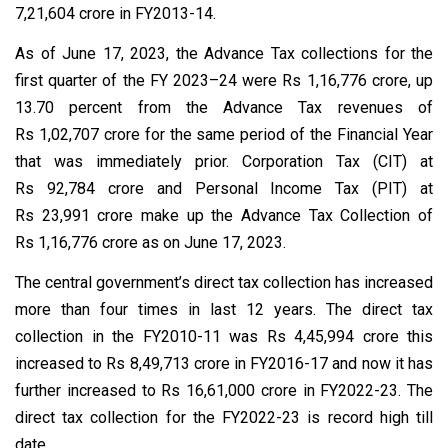
7,21,604 crore in FY2013-14.
As of June 17, 2023, the Advance Tax collections for the
first quarter of the FY 2023–24 were Rs 1,16,776 crore, up
13.70 percent from the Advance Tax revenues of
Rs 1,02,707 crore for the same period of the Financial Year
that was immediately prior. Corporation Tax (CIT) at
Rs 92,784 crore and Personal Income Tax (PIT) at
Rs 23,991 crore make up the Advance Tax Collection of
Rs 1,16,776 crore as on June 17, 2023.
The central government’s direct tax collection has increased
more than four times in last 12 years. The direct tax
collection in the FY2010-11 was Rs 4,45,994 crore this
increased to Rs 8,49,713 crore in FY2016-17 and now it has
further increased to Rs 16,61,000 crore in FY2022-23. The
direct tax collection for the FY2022-23 is record high till
date.