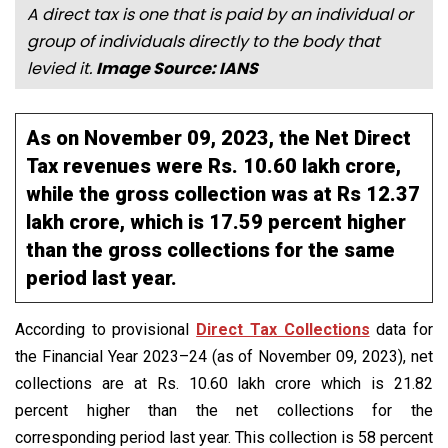
A direct tax is one that is paid by an individual or
group of individuals directly to the body that
levied it.
Image Source: IANS
As on November 09, 2023, the Net Direct
Tax revenues were Rs. 10.60 lakh crore,
while the gross collection was at Rs 12.37
lakh crore, which is 17.59 percent higher
than the gross collections for the same
period last year.
According to provisional
Direct Tax Collections
data for
the Financial Year 2023–24 (as of November 09, 2023), net
collections are at Rs. 10.60 lakh crore which is 21.82
percent higher than the net collections for the
corresponding period last year. This collection is 58 percent