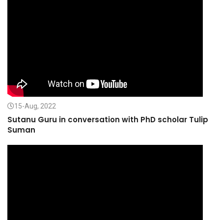
15-Aug, 2022
Sutanu Guru in conversation with PhD scholar Tulip
Suman