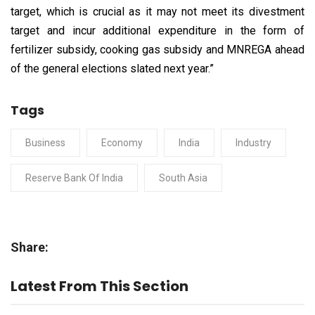
target, which is crucial as it may not meet its divestment
target and incur additional expenditure in the form of
fertilizer subsidy, cooking gas subsidy and MNREGA ahead
of the general elections slated next year.”
Tags
Business
Economy
India
Industry
Reserve Bank Of India
South Asia
Share:
Latest From This Section