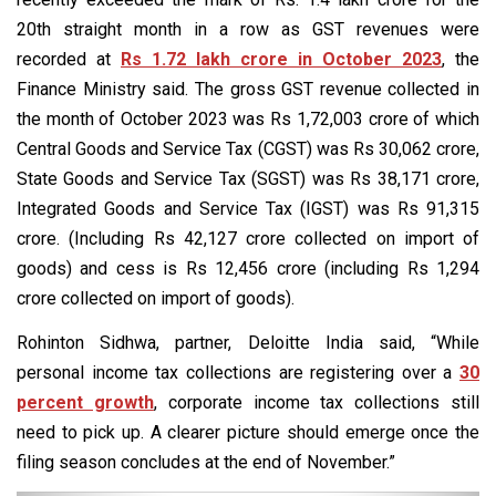
20th straight month in a row as GST revenues were
recorded at
Rs 1.72 lakh crore in October 2023
, the
Finance Ministry said. The gross GST revenue collected in
the month of October 2023 was Rs 1,72,003 crore of which
Central Goods and Service Tax (CGST) was Rs 30,062 crore,
State Goods and Service Tax (SGST) was Rs 38,171 crore,
Integrated Goods and Service Tax (IGST) was Rs 91,315
crore. (Including Rs 42,127 crore collected on import of
goods) and cess is Rs 12,456 crore (including Rs 1,294
crore collected on import of goods).
Rohinton Sidhwa, partner, Deloitte India said, “While
personal income tax collections are registering over a
30
percent growth
, corporate income tax collections still
need to pick up. A clearer picture should emerge once the
filing season concludes at the end of November.”