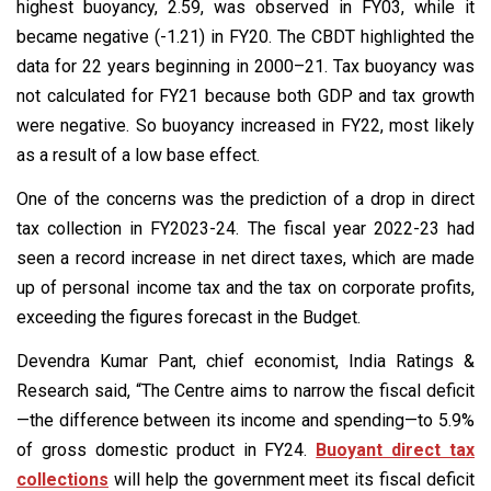
highest buoyancy, 2.59, was observed in FY03, while it
became negative (-1.21) in FY20. The CBDT highlighted the
data for 22 years beginning in 2000–21. Tax buoyancy was
not calculated for FY21 because both GDP and tax growth
were negative. So buoyancy increased in FY22, most likely
as a result of a low base effect.
One of the concerns was the prediction of a drop in direct
tax collection in FY2023-24. The fiscal year 2022-23 had
seen a record increase in net direct taxes, which are made
up of personal income tax and the tax on corporate profits,
exceeding the figures forecast in the Budget.
Devendra Kumar Pant, chief economist, India Ratings &
Research said, “The Centre aims to narrow the fiscal deficit
—the difference between its income and spending—to 5.9%
of gross domestic product in FY24.
Buoyant direct tax
collections
will help the government meet its fiscal deficit