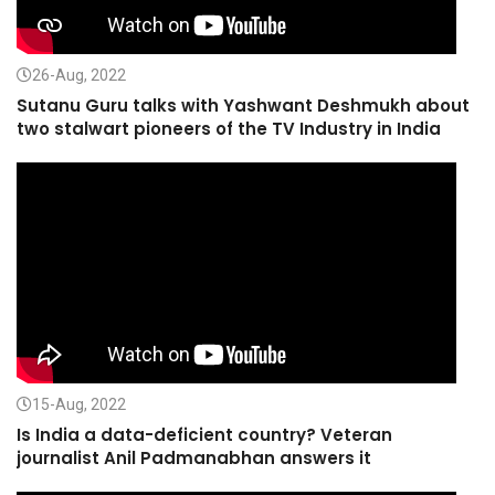
26-Aug, 2022
Sutanu Guru talks with Yashwant Deshmukh about
two stalwart pioneers of the TV Industry in India
15-Aug, 2022
Is India a data-deficient country? Veteran
journalist Anil Padmanabhan answers it