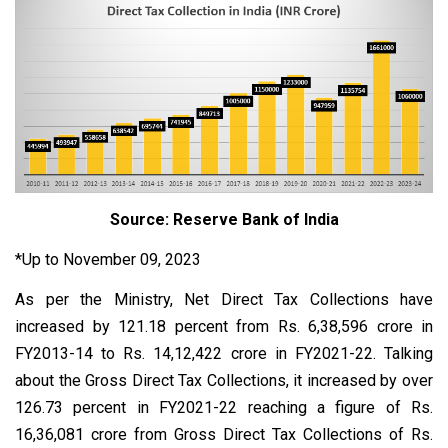
Source: Reserve Bank of India
*Up to November 09, 2023
As per the Ministry, Net Direct Tax Collections have
increased by 121.18 percent from Rs. 6,38,596 crore in
FY2013-14 to Rs. 14,12,422 crore in FY2021-22. Talking
about the Gross Direct Tax Collections, it increased by over
126.73 percent in FY2021-22 reaching a figure of Rs.
16,36,081 crore from Gross Direct Tax Collections of Rs.