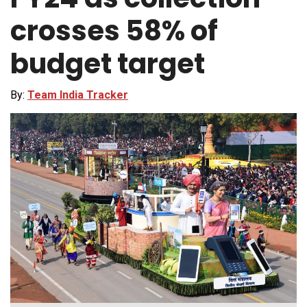
crosses 58% of
budget target
By:
Team India Tracker