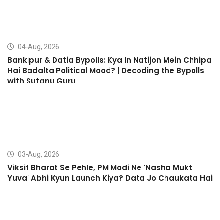
04-Aug, 2026
Bankipur & Datia Bypolls: Kya In Natijon Mein Chhipa
Hai Badalta Political Mood? | Decoding the Bypolls
with Sutanu Guru
03-Aug, 2026
Viksit Bharat Se Pehle, PM Modi Ne 'Nasha Mukt
Yuva' Abhi Kyun Launch Kiya? Data Jo Chaukata Hai