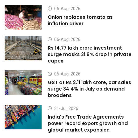
06-Aug, 2026
Onion replaces tomato as
inflation driver
06-Aug, 2026
Rs 14.77 lakh crore investment
surge masks 31.9% drop in private
capex
06-Aug, 2026
GST at Rs 2.11 lakh crore, car sales
surge 34.4% in July as demand
broadens
31-Jul, 2026
India's Free Trade Agreements
power record export growth and
global market expansion