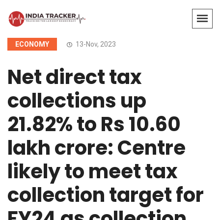
ECONOMY
13-Nov, 2023
Net direct tax
collections up
21.82% to Rs 10.60
lakh crore: Centre
likely to meet tax
collection target for
FY24 as collection