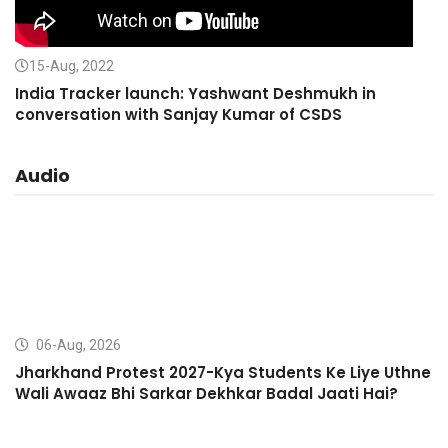
15-Aug, 2022
India Tracker launch: Yashwant Deshmukh in
conversation with Sanjay Kumar of CSDS
Audio
06-Aug, 2026
Jharkhand Protest 2027-Kya Students Ke Liye Uthne
Wali Awaaz Bhi Sarkar Dekhkar Badal Jaati Hai?