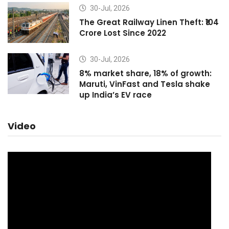
30-Jul, 2026
The Great Railway Linen Theft: ₹104
Crore Lost Since 2022
30-Jul, 2026
8% market share, 18% of growth:
Maruti, VinFast and Tesla shake
up India’s EV race
Video