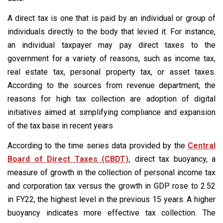
A direct tax is one that is paid by an individual or group of
individuals directly to the body that levied it. For instance,
an individual taxpayer may pay direct taxes to the
government for a variety of reasons, such as income tax,
real estate tax, personal property tax, or asset taxes.
According to the sources from revenue department, the
reasons for high tax collection are adoption of digital
initiatives aimed at simplifying compliance and expansion
of the tax base in recent years
According to the time series data provided by the
Central
Board of Direct Taxes (CBDT),
direct tax buoyancy, a
measure of growth in the collection of personal income tax
and corporation tax versus the growth in GDP rose to 2.52
in FY22, the highest level in the previous 15 years. A higher
buoyancy indicates more effective tax collection. The