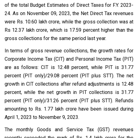
of the total Budget Estimates of Direct Taxes for F.Y. 2023-
24. As on November 09, 2023, the Net Direct Tax revenues
were Rs. 10.60 lakh crore, while the gross collection was at
Rs 12.37 lakh crore, which is 17.59 percent higher than the
gross collections for the same period last year.
In terms of gross revenue collections, the growth rates for
Corporate Income Tax (CIT) and Personal Income Tax (PIT)
are as follows: CIT is 12.48 percent, while PIT is 31.77
percent (PIT only)/29.08 percent (PIT plus STT). The net
growth in CIT collections after refund adjustments is 12.48
percent, while the net growth in PIT collections is 31.77
percent (PIT only)/31.26 percent (PIT plus STT). Refunds
amounting to Rs. 1.77 lakh crore have been issued during
April 1, 2023 to November 9, 2023.
The monthly Goods and Service Tax (GST) revenues
recently exceeded the mark of Rs. 1.4 lakh crore for the