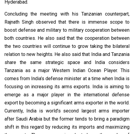
Hyderabad.
Concluding the meeting with his Tanzanian counterpart,
Rajnath Singh observed that there is immense scope to
boost defense and military to military cooperation between
both countries. He also said that the cooperation between
the two countries will continue to grow taking the bilateral
relation to new heights. He also said that India and Tanzania
share the same strategic space and India considers
Tanzania as a major Western Indian Ocean Player. This
comes from India’s defense minister at a time when India is
focusing on increasing its arms exports. India is aiming to
emerge as a major player in the international defense
export by becoming a significant arms exporter in the world.
Currently, India is world’s second largest arms importer
after Saudi Arabia but the former tends to bring a paradigm
shift in this regard by reducing its imports and maximizing