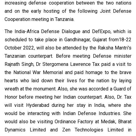
increasing defense cooperation between the two nations
and on the early hosting of the following Joint Defense
Cooperation meeting in Tanzania.
The India-Africa Defense Dialogue and DefExpo, which is
scheduled to take place in Gandhinagar, Gujarat from18-22
October 2022, will also be attended by the Raksha Mantri's
Tanzanian counterpart. Before meeting Defense minister
Rajnath Singh, Dr Stergomena Lawrence Tax paid a visit to
the National War Memorial and paid homage to the brave
hearts who laid down their lives for the nation by laying
wreath at the monument. Also, she was accorded a Guard of
Honor before meeting her Indian counterpart. Also, Dr. Tax
will visit Hyderabad during her stay in India, where she
would be interacting with Indian Defense Industries. She
would also be visiting Ordinance Factory at Medak, Bharat
Dynamics Limited and Zen Technologies Limited in