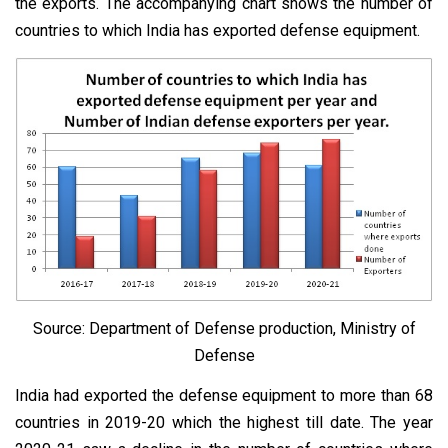
the exports. The accompanying chart shows the number of
countries to which India has exported defense equipment.
Source: Department of Defense production, Ministry of
Defense
India had exported the defense equipment to more than 68
countries in 2019-20 which the highest till date. The year