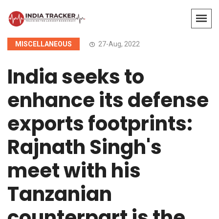
MISCELLANEOUS
27-Aug, 2022
India seeks to
enhance its defense
exports footprints:
Rajnath Singh's
meet with his
Tanzanian
counterpart is the