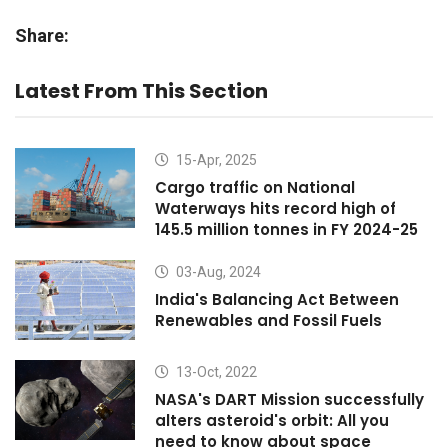
Share:
Latest From This Section
15-Apr, 2025
Cargo traffic on National
Waterways hits record high of
145.5 million tonnes in FY 2024-25
03-Aug, 2024
India's Balancing Act Between
Renewables and Fossil Fuels
13-Oct, 2022
NASA's DART Mission successfully
alters asteroid's orbit: All you
need to know about space