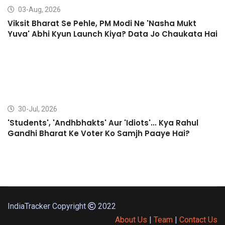
03-Aug, 2026
Viksit Bharat Se Pehle, PM Modi Ne 'Nasha Mukt
Yuva' Abhi Kyun Launch Kiya? Data Jo Chaukata Hai
30-Jul, 2026
'Students', 'Andhbhakts' Aur 'Idiots'... Kya Rahul
Gandhi Bharat Ke Voter Ko Samjh Paaye Hai?
IndiaTracker Copyright
2022
About Us
|
Team
|
Contact Us