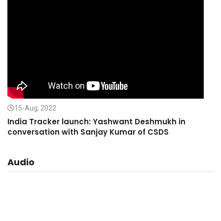
15-Aug, 2022
India Tracker launch: Yashwant Deshmukh in
conversation with Sanjay Kumar of CSDS
Audio