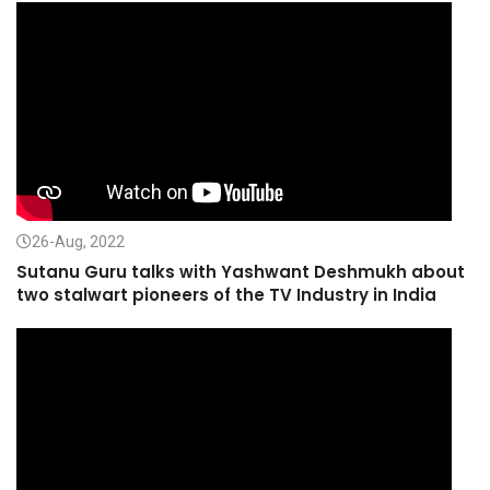
26-Aug, 2022
Sutanu Guru talks with Yashwant Deshmukh about
two stalwart pioneers of the TV Industry in India