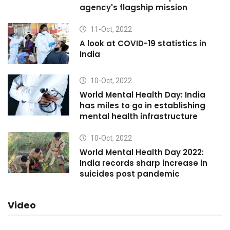
agency's flagship mission
11-Oct, 2022
A look at COVID-19 statistics in
India
10-Oct, 2022
World Mental Health Day: India
has miles to go in establishing
mental health infrastructure
10-Oct, 2022
World Mental Health Day 2022:
India records sharp increase in
suicides post pandemic
Video