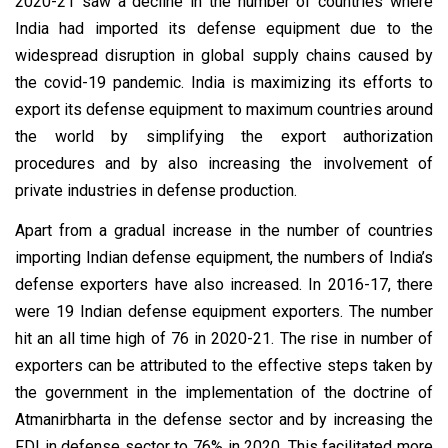
2020-21 saw a decline in the number of countries where
India had imported its defense equipment due to the
widespread disruption in global supply chains caused by
the covid-19 pandemic. India is maximizing its efforts to
export its defense equipment to maximum countries around
the world by simplifying the export authorization
procedures and by also increasing the involvement of
private industries in defense production.
Apart from a gradual increase in the number of countries
importing Indian defense equipment, the numbers of India’s
defense exporters have also increased. In 2016-17, there
were 19 Indian defense equipment exporters. The number
hit an all time high of 76 in 2020-21. The rise in number of
exporters can be attributed to the effective steps taken by
the government in the implementation of the doctrine of
Atmanirbharta in the defense sector and by increasing the
FDI in defense sector to 76% in 2020. This facilitated more