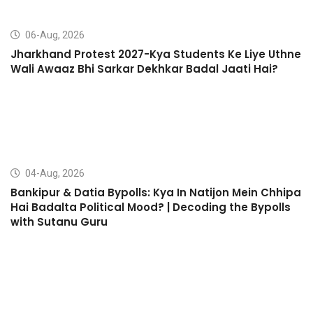
06-Aug, 2026
Jharkhand Protest 2027-Kya Students Ke Liye Uthne
Wali Awaaz Bhi Sarkar Dekhkar Badal Jaati Hai?
04-Aug, 2026
Bankipur & Datia Bypolls: Kya In Natijon Mein Chhipa
Hai Badalta Political Mood? | Decoding the Bypolls
with Sutanu Guru