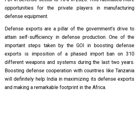
opportunities for the private players in manufacturing
defense equipment.
Defense exports are
a pillar of the government’s drive to
attain self-sufficiency in defense production. One of the
important steps taken by the GOI in boosting defense
exports is imposition of a phased import ban on 310
different weapons and systems during the last two years.
Boosting defense cooperation with countries like Tanzania
will definitely help India in maximizing its defense exports
and making a remarkable footprint in the Africa.