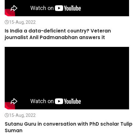
15-Aug, 2022
Is India a data-deficient country? Veteran
journalist Anil Padmanabhan answers it
15-Aug, 2022
Sutanu Guru in conversation with PhD scholar Tulip
Suman