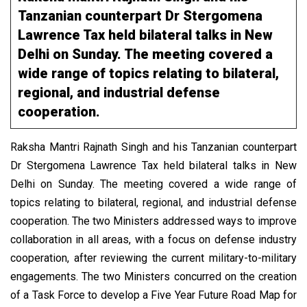
Tanzanian counterpart Dr Stergomena
Lawrence Tax held bilateral talks in New
Delhi on Sunday. The meeting covered a
wide range of topics relating to bilateral,
regional, and industrial defense
cooperation.
Raksha Mantri Rajnath Singh and his Tanzanian counterpart
Dr Stergomena Lawrence Tax held bilateral talks in New
Delhi on Sunday. The meeting covered a wide range of
topics relating to bilateral, regional, and industrial defense
cooperation. The two Ministers addressed ways to improve
collaboration in all areas, with a focus on defense industry
cooperation, after reviewing the current military-to-military
engagements. The two Ministers concurred on the creation
of a Task Force to develop a Five Year Future Road Map for