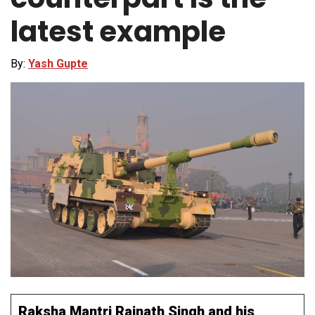
latest example
By:
Yash Gupte
Raksha Mantri Rajnath Singh and his