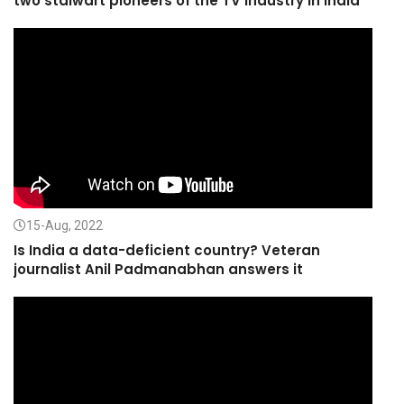
two stalwart pioneers of the TV Industry in India
15-Aug, 2022
Is India a data-deficient country? Veteran
journalist Anil Padmanabhan answers it