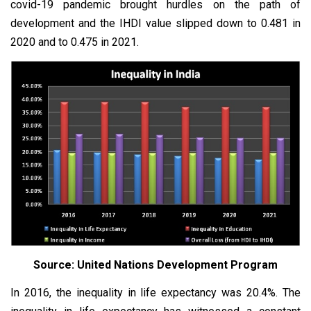
covid-19 pandemic brought hurdles on the path of
development and the IHDI value slipped down to 0.481 in
2020 and to 0.475 in 2021.
Source: United Nations Development Program
In 2016, the inequality in life expectancy was 20.4%. The