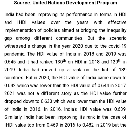
Source: United Nations Development Program
India had been improving its performance in terms in HDI
and IHDI values over the years with effective
implementation of policies aimed at bridging the inequality
gap among different communities. But the scenario
witnessed a change in the year 2020 due to the covid-19
pandemic. The HDI value of India in 2018 and 2019 was
th
th
0.645 and it had ranked 130
on HDI in 2018 and 129
in
2019. India had moved up a rank on the list of 189
countries. But in 2020, the HDI value of India came down to
0.642 which was lower than the HDI value of 0.644 in 2017.
2021 was not a different story as the HDI value further
dropped down to 0.633 which was lower than the HDI value
of India in 2016. In 2016, India’s HDI value was 0.639.
Similarly, India had been improving its rank in the case of
IHDI value too from 0.469 in 2016 to 0.482 in 2019 but the