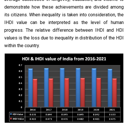
demonstrate how these achievements are divided among
its citizens. When inequality is taken into consideration, the
IHDI value can be interpreted as the level of human
progress. The relative difference between IHDI and HDI
values is the loss due to inequality in distribution of the HDI
within the country.