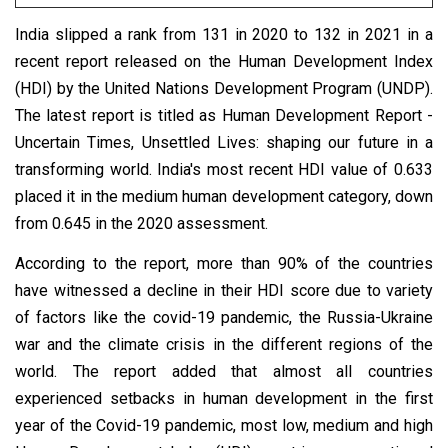
India slipped a rank from 131 in 2020 to 132 in 2021 in a
recent report released on the Human Development Index
(HDI) by the United Nations Development Program (UNDP).
The latest report is titled as Human Development Report -
Uncertain Times, Unsettled Lives: shaping our future in a
transforming world. India's most recent HDI value of 0.633
placed it in the medium human development category, down
from 0.645 in the 2020 assessment.
According to the report, more than 90% of the countries
have witnessed a decline in their HDI score due to variety
of factors like the covid-19 pandemic, the Russia-Ukraine
war and the climate crisis in the different regions of the
world. The report added that almost all countries
experienced setbacks in human development in the first
year of the Covid-19 pandemic, most low, medium and high