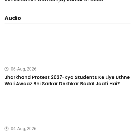
Audio
06-Aug, 2026
Jharkhand Protest 2027-Kya Students Ke Liye Uthne
Wali Awaaz Bhi Sarkar Dekhkar Badal Jaati Hai?
04-Aug, 2026