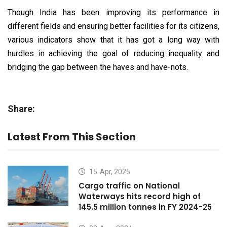
Though India has been improving its performance in
different fields and ensuring better facilities for its citizens,
various indicators show that it has got a long way with
hurdles in achieving the goal of reducing inequality and
bridging the gap between the haves and have-nots.
Share:
Latest From This Section
15-Apr, 2025
Cargo traffic on National
Waterways hits record high of
145.5 million tonnes in FY 2024-25