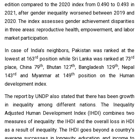
edition compared to the 2020 index from 0.490 to 0.493 in
2021, after gender inequality worsened between 2019 and
2020. The index assesses gender achievement disparities
in three areas: reproductive health, empowerment, and labor
market participation.
In case of India’s neighbors, Pakistan was ranked at the
rd
rd
lowest at 163
position while Sri Lanka was ranked at 73
th
th
th
place, China 79
, Bhutan 127
, Bangladesh 129
, Nepal
rd
th
143
and Myanmar at 149
position on the Human
development index.
The report by UNDP also stated that there has been growth
in inequality among different nations. The Inequality
Adjusted Human Development Index (IHDI) combines two
measures of inequality: the IHDI and the overall loss in HDI
as a result of inequality. The IHDI goes beyond a country's
average successes in longevity, education, and income to