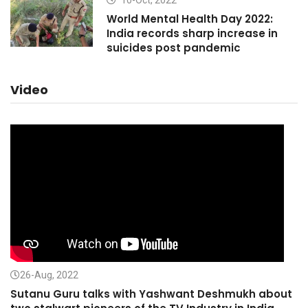
10-Oct, 2022
World Mental Health Day 2022:
India records sharp increase in
suicides post pandemic
Video
26-Aug, 2022
Sutanu Guru talks with Yashwant Deshmukh about