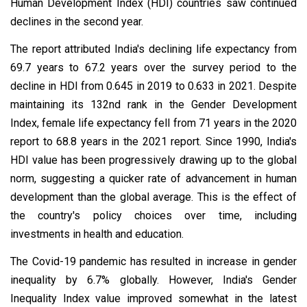
Human Development Index (HDI) countries saw continued
declines in the second year.
The report attributed India's declining life expectancy from
69.7 years to 67.2 years over the survey period to the
decline in HDI from 0.645 in 2019 to 0.633 in 2021. Despite
maintaining its 132nd rank in the Gender Development
Index, female life expectancy fell from 71 years in the 2020
report to 68.8 years in the 2021 report. Since 1990, India's
HDI value has been progressively drawing up to the global
norm, suggesting a quicker rate of advancement in human
development than the global average. This is the effect of
the country's policy choices over time, including
investments in health and education.
The Covid-19 pandemic has resulted in increase in gender
inequality by 6.7% globally. However, India's Gender
Inequality Index value improved somewhat in the latest