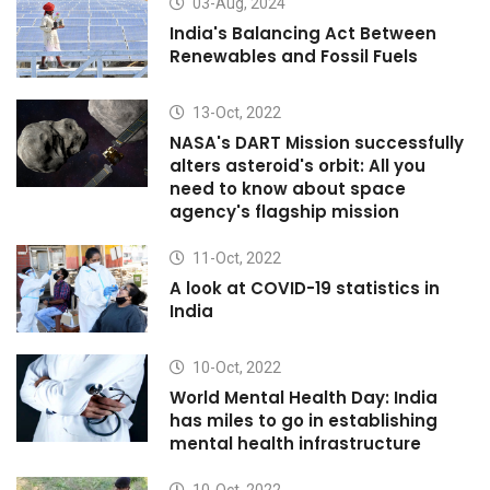
03-Aug, 2024
India's Balancing Act Between
Renewables and Fossil Fuels
13-Oct, 2022
NASA's DART Mission successfully
alters asteroid's orbit: All you
need to know about space
agency's flagship mission
11-Oct, 2022
A look at COVID-19 statistics in
India
10-Oct, 2022
World Mental Health Day: India
has miles to go in establishing
mental health infrastructure