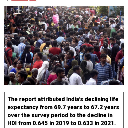
The report attributed India's declining life
expectancy from 69.7 years to 67.2 years
over the survey period to the decline in
HDI from 0.645 in 2019 to 0.633 in 2021.