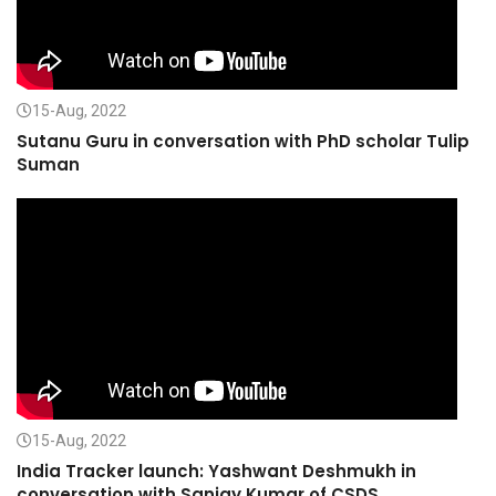
15-Aug, 2022
Sutanu Guru in conversation with PhD scholar Tulip
Suman
15-Aug, 2022
India Tracker launch: Yashwant Deshmukh in
conversation with Sanjay Kumar of CSDS