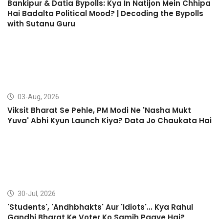
Bankipur & Datia Bypolls: Kya In Natijon Mein Chhipa
Hai Badalta Political Mood? | Decoding the Bypolls
with Sutanu Guru
03-Aug, 2026
Viksit Bharat Se Pehle, PM Modi Ne 'Nasha Mukt
Yuva' Abhi Kyun Launch Kiya? Data Jo Chaukata Hai
30-Jul, 2026
'Students', 'Andhbhakts' Aur 'Idiots'... Kya Rahul
Gandhi Bharat Ke Voter Ko Samjh Paaye Hai?