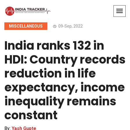
MISCELLANEOUS
09-Sep, 2022
India ranks 132 in
HDI: Country records
reduction in life
expectancy, income
inequality remains
constant
By:
Yash Gupte