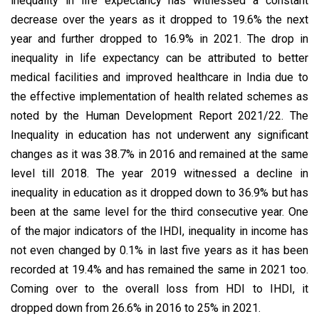
inequality in life expectancy has witnessed a constant
decrease over the years as it dropped to 19.6% the next
year and further dropped to 16.9% in 2021. The drop in
inequality in life expectancy can be attributed to better
medical facilities and improved healthcare in India due to
the effective implementation of health related schemes as
noted by the Human Development Report 2021/22. The
Inequality in education has not underwent any significant
changes as it was 38.7% in 2016 and remained at the same
level till 2018. The year 2019 witnessed a decline in
inequality in education as it dropped down to 36.9% but has
been at the same level for the third consecutive year. One
of the major indicators of the IHDI, inequality in income has
not even changed by 0.1% in last five years as it has been
recorded at 19.4% and has remained the same in 2021 too.
Coming over to the overall loss from HDI to IHDI, it
dropped down from 26.6% in 2016 to 25% in 2021.