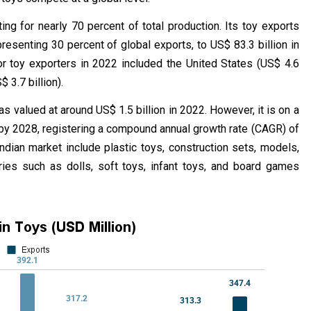
ing for nearly 70 percent of total production. Its toy exports
resenting 30 percent of global exports, to US$ 83.3 billion in
r toy exporters in 2022 included the United States (US$ 4.6
 3.7 billion).
s valued at around US$ 1.5 billion in 2022. However, it is on a
n by 2028, registering a compound annual growth rate (CAGR) of
ian market include plastic toys, construction sets, models,
ories such as dolls, soft toys, infant toys, and board games