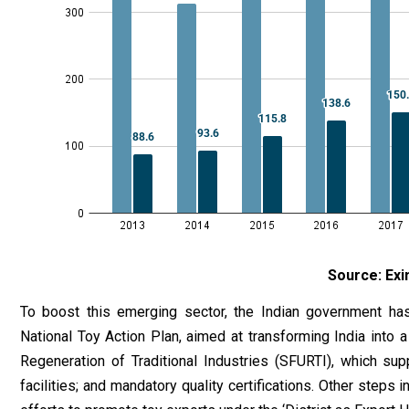
Source: Exi
To boost this emerging sector, the Indian government ha
National Toy Action Plan, aimed at transforming India into 
Regeneration of Traditional Industries (SFURTI), which supp
facilities; and mandatory quality certifications. Other steps