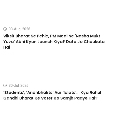
03-Aug, 2026
Viksit Bharat Se Pehle, PM Modi Ne 'Nasha Mukt
Yuva' Abhi Kyun Launch Kiya? Data Jo Chaukata
Hai
30-Jul, 2026
'Students', 'Andhbhakts' Aur 'Idiots'... Kya Rahul
Gandhi Bharat Ke Voter Ko Samjh Paaye Hai?