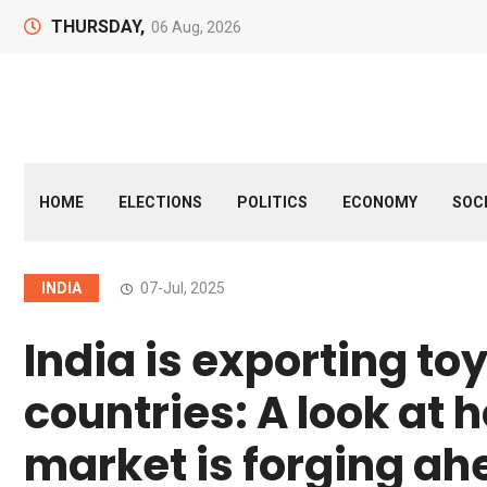
THURSDAY,
06 Aug, 2026
HOME
ELECTIONS
POLITICS
ECONOMY
SOC
INDIA
07-Jul, 2025
India is exporting to
countries: A look at 
market is forging a