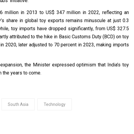
bs’ initiative.
 million in 2013 to US$ 347 million in 2022, reflecting an
y’s share in global toy exports remains minuscule at just 0.3
hile, toy imports have dropped significantly, from US$ 327.5
partly attributed to the hike in Basic Customs Duty (BCD) on toy
n 2020, later adjusted to 70 percent in 2023, making imports
 expansion, the Minister expressed optimism that India’s toy
in the years to come.
South Asia
Technology