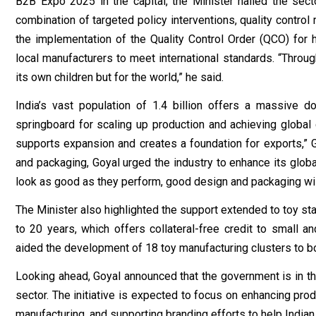
B2B Expo 2025 in the capital, the Minister hailed the sect
combination of targeted policy interventions, quality contro
the implementation of the Quality Control Order (QCO) for h
local manufacturers to meet international standards. “Throug
its own children but for the world,” he said.
India’s vast population of 1.4 billion offers a massive d
springboard for scaling up production and achieving global
supports expansion and creates a foundation for exports,” 
and packaging, Goyal urged the industry to enhance its globa
look as good as they perform, good design and packaging will 
The Minister also highlighted the support extended to toy s
to 20 years, which offers collateral-free credit to small a
aided the development of 18 toy manufacturing clusters to bo
Looking ahead, Goyal announced that the government is in th
sector. The initiative is expected to focus on enhancing prod
manufacturing, and supporting branding efforts to help Indian