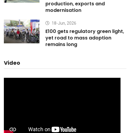
production, exports and
modernisation
18-Jun, 2026
E100 gets regulatory green light,
yet road to mass adoption
remains long
Video