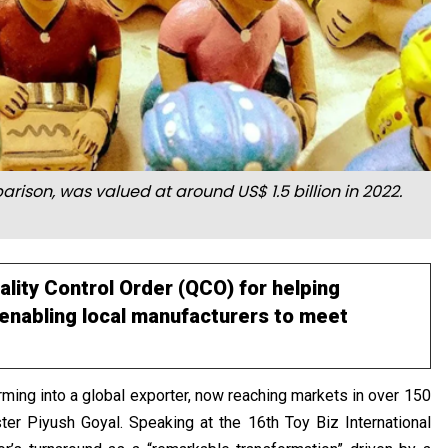
rison, was valued at around US$ 1.5 billion in 2022.
ality Control Order (QCO) for helping
, enabling local manufacturers to meet
forming into a global exporter, now reaching markets in over 150
er Piyush Goyal. Speaking at the 16th Toy Biz International