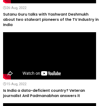
26-Aug, 2022
Sutanu Guru talks with Yashwant Deshmukh
about two stalwart pioneers of the TV Industry in
India
15-Aug, 2022
Is India a data-deficient country? Veteran
journalist Anil Padmanabhan answers it