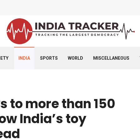
IETY
INDIA
SPORTS
WORLD
MISCELLANEOUS
ys to more than 150
how India’s toy
head