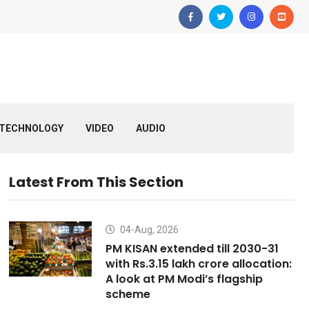
TECHNOLOGY
VIDEO
AUDIO
Latest From This Section
04-Aug, 2026
PM KISAN extended till 2030-31
with Rs.3.15 lakh crore allocation:
A look at PM Modi’s flagship
scheme