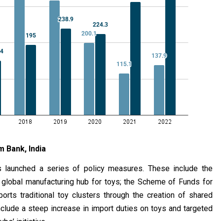
m Bank, India
s launched a series of policy measures. These include the
a global manufacturing hub for toys; the Scheme of Funds for
orts traditional toy clusters through the creation of shared
 include a steep increase in import duties on toys and targeted