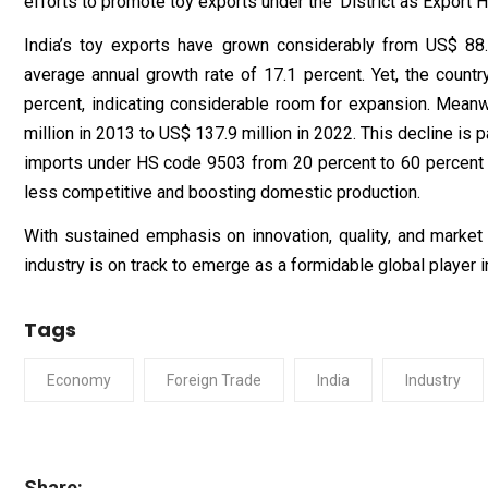
efforts to promote toy exports under the ‘District as Export Hu
India’s toy exports have grown considerably from US$ 88.6
average annual growth rate of 17.1 percent. Yet, the countr
percent, indicating considerable room for expansion. Meanw
million in 2013 to US$ 137.9 million in 2022. This decline is 
imports under HS code 9503 from 20 percent to 60 percent i
less competitive and boosting domestic production.
With sustained emphasis on innovation, quality, and market
industry is on track to emerge as a formidable global player 
Tags
Economy
Foreign Trade
India
Industry
Share: