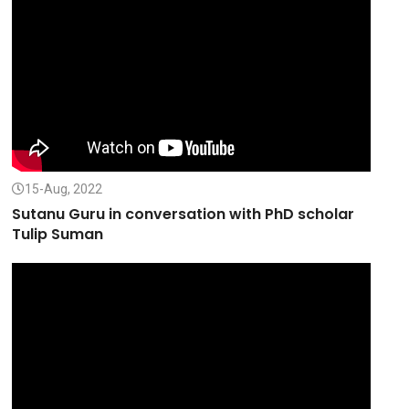
15-Aug, 2022
Sutanu Guru in conversation with PhD scholar
Tulip Suman