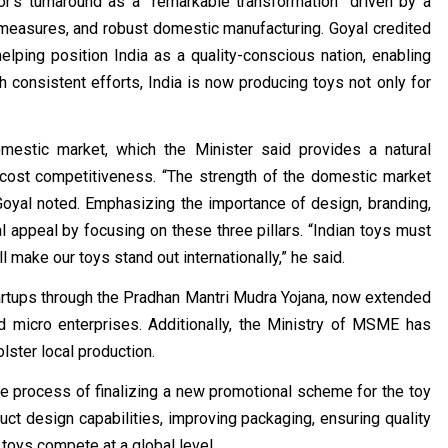
or’s turnaround as a “remarkable transformation” driven by a
l measures, and robust domestic manufacturing. Goyal credited
elping position India as a quality-conscious nation, enabling
h consistent efforts, India is now producing toys not only for
omestic market, which the Minister said provides a natural
 cost competitiveness. “The strength of the domestic market
Goyal noted. Emphasizing the importance of design, branding,
l appeal by focusing on these three pillars. “Indian toys must
make our toys stand out internationally,” he said.
tartups through the Pradhan Mantri Mudra Yojana, now extended
nd micro enterprises. Additionally, the Ministry of MSME has
lster local production.
e process of finalizing a new promotional scheme for the toy
uct design capabilities, improving packaging, ensuring quality
 toys compete at a global level.