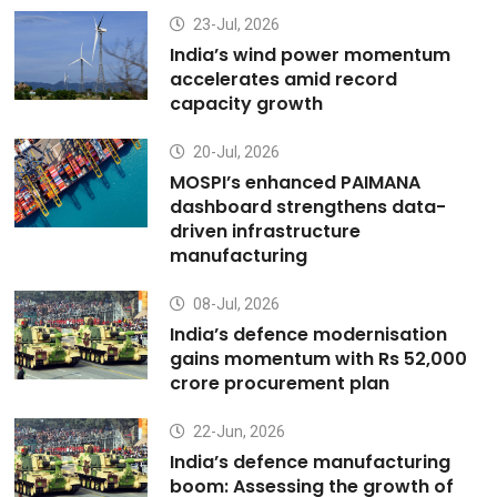
23-Jul, 2026
India’s wind power momentum
accelerates amid record
capacity growth
20-Jul, 2026
MOSPI’s enhanced PAIMANA
dashboard strengthens data-
driven infrastructure
manufacturing
08-Jul, 2026
India’s defence modernisation
gains momentum with Rs 52,000
crore procurement plan
22-Jun, 2026
India’s defence manufacturing
boom: Assessing the growth of