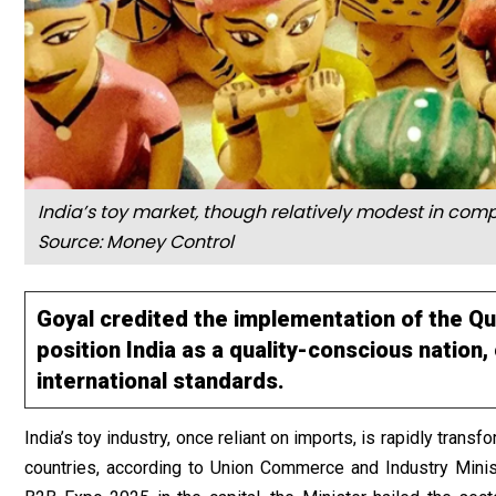
India’s toy market, though relatively modest in compa
Source: Money Control
Goyal credited the implementation of the Qu
position India as a quality-conscious nation
international standards.
India’s toy industry, once reliant on imports, is rapidly trans
countries, according to Union Commerce and Industry Minist