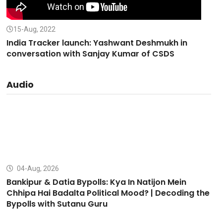
15-Aug, 2022
India Tracker launch: Yashwant Deshmukh in
conversation with Sanjay Kumar of CSDS
Audio
04-Aug, 2026
Bankipur & Datia Bypolls: Kya In Natijon Mein
Chhipa Hai Badalta Political Mood? | Decoding the
Bypolls with Sutanu Guru