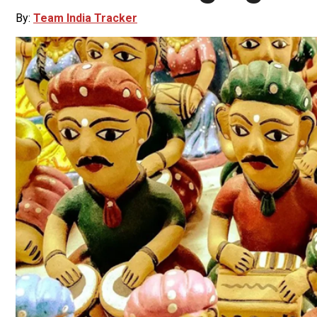
By:
Team India Tracker