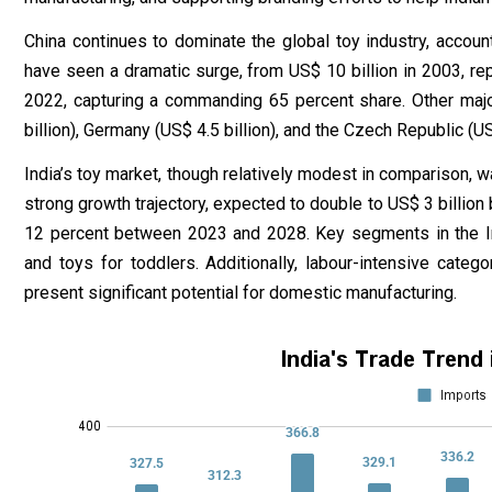
China continues to dominate the global toy industry, account
have seen a dramatic surge, from US$ 10 billion in 2003, rep
2022, capturing a commanding 65 percent share. Other majo
billion), Germany (US$ 4.5 billion), and the Czech Republic (US$
India’s toy market, though relatively modest in comparison, wa
strong growth trajectory, expected to double to US$ 3 billio
12 percent between 2023 and 2028. Key segments in the Ind
and toys for toddlers. Additionally, labour-intensive categ
present significant potential for domestic manufacturing.