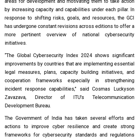
areas for development and motivating them to take action
by increasing capacity and capabilities under each pillar. In
response to shifting risks, goals, and resources, the GCI
has undergone constant revisions across editions to offer a
more pertinent overview of national cybersecurity
initiatives.
“The Global Cybersecurity Index 2024 shows significant
improvements by countries that are implementing essential
legal measures, plans, capacity building initiatives, and
cooperation frameworks especially in strengthening
incident response capabilities," said Cosmas Luckyson
Zavazava, Director of ITU's Telecommunication
Development Bureau.
The Government of India has taken several efforts and
actions to improve cyber resilience and create strong
frameworks for cybersecurity standards and regulations