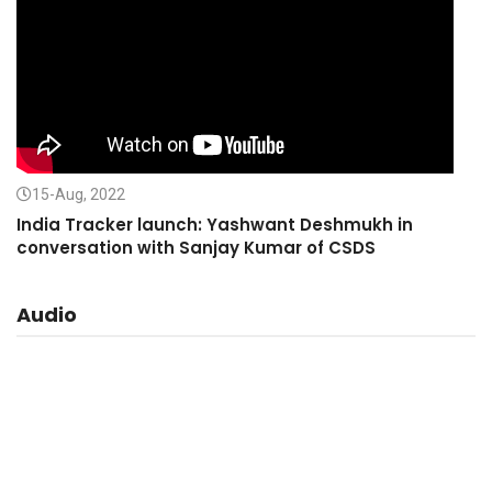
15-Aug, 2022
India Tracker launch: Yashwant Deshmukh in
conversation with Sanjay Kumar of CSDS
Audio