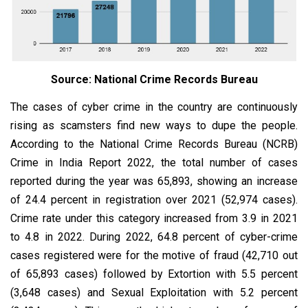
Source: National Crime Records Bureau
The cases of cyber crime in the country are continuously
rising as scamsters find new ways to dupe the people.
According to the National Crime Records Bureau (NCRB)
Crime in India Report 2022, the total number of cases
reported during the year was 65,893, showing an increase
of 24.4 percent in registration over 2021 (52,974 cases).
Crime rate under this category increased from 3.9 in 2021
to 4.8 in 2022. During 2022, 64.8 percent of cyber-crime
cases registered were for the motive of fraud (42,710 out
of 65,893 cases) followed by Extortion with 5.5 percent
(3,648 cases) and Sexual Exploitation with 5.2 percent