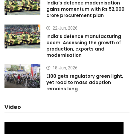
India’s defence modernisation
gains momentum with Rs 52,000
crore procurement plan
22-Jun, 2026
India’s defence manufacturing
boom: Assessing the growth of
production, exports and
modernisation
18-Jun, 2026
E100 gets regulatory green light,
yet road to mass adoption
remains long
Video