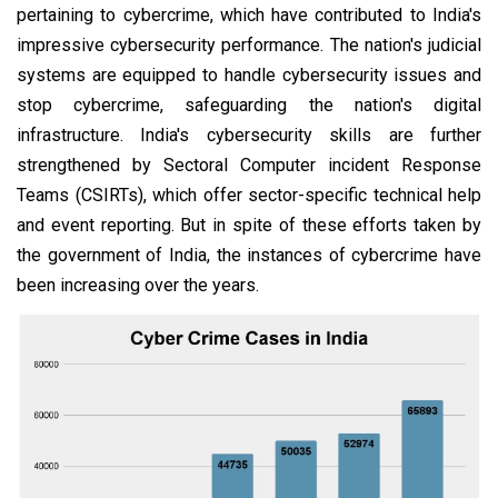
pertaining to cybercrime, which have contributed to India's
impressive cybersecurity performance. The nation's judicial
systems are equipped to handle cybersecurity issues and
stop cybercrime, safeguarding the nation's digital
infrastructure. India's cybersecurity skills are further
strengthened by Sectoral Computer incident Response
Teams (CSIRTs), which offer sector-specific technical help
and event reporting. But in spite of these efforts taken by
the government of India, the instances of cybercrime have
been increasing over the years.