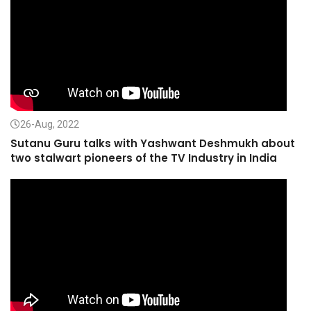
26-Aug, 2022
Sutanu Guru talks with Yashwant Deshmukh about
two stalwart pioneers of the TV Industry in India