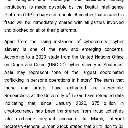
institutions is made possible by the Digital Intelligence
Platform (DIP), a backend module. A number that is used in
fraud will be immediately shared with all parties involved
and blocked on all of their platforms.
Apart from the rising instances of cybercrimes, cyber
slavery is one of the new and emerging concerns.
According to a 2023 study from the United Nations Office
on Drugs and Crime (UNODC), cyber slavery in Southeast
Asia may represent "one of the largest coordinated
trafficking in persons operations in history." The sums that
these con artists have extracted are incredible.
Researchers at the University of Texas have released data
indicating that, since January 2020, $75 billion in
cryptocurrency has been transferred from fraud activities
into exchange deposit accounts. In March, Interpol
Secretary-General Jurgen Stock stated that $2 trillion to $3