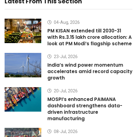
Latest From This Section
04-Aug, 2026
PM KISAN extended till 2030-31
with Rs.3.15 lakh crore allocation: A
look at PM Modi’s flagship scheme
23-Jul, 2026
India’s wind power momentum
accelerates amid record capacity
growth
20-Jul, 2026
MOSPI’s enhanced PAIMANA
dashboard strengthens data-
driven infrastructure
manufacturing
08-Jul, 2026