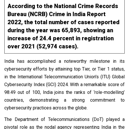
According to the National Crime Records
Bureau (NCRB) Crime in India Report
2022, the total number of cases reported
during the year was 65,893, showing an
increase of 24.4 percent in registration
over 2021 (52,974 cases).
India has accomplished a noteworthy milestone in its
cybersecurity efforts by attaining top Tier, or Tier 1 status,
in the International Telecommunication Union's (ITU) Global
Cybersecurity Index (GCI) 2024. With a remarkable score of
98.49 out of 100, India joins the ranks of ‘role-modelling’
countries, demonstrating a strong commitment to
cybersecurity practices across the globe.
The Department of Telecommunications (DoT) played a
pivotal role as the nodal agency representing India in the