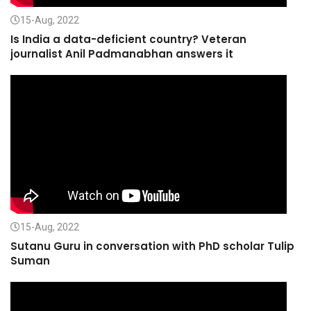
15-Aug, 2022
Is India a data-deficient country? Veteran
journalist Anil Padmanabhan answers it
15-Aug, 2022
Sutanu Guru in conversation with PhD scholar Tulip
Suman