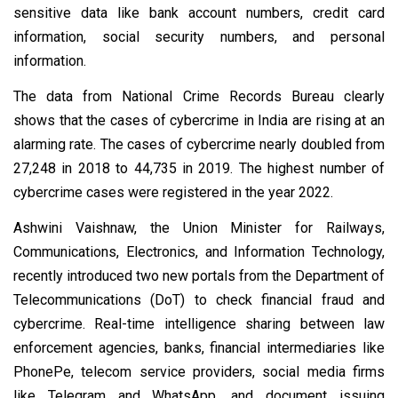
sensitive data like bank account numbers, credit card
information, social security numbers, and personal
information.
The data from National Crime Records Bureau clearly
shows that the cases of cybercrime in India are rising at an
alarming rate. The cases of cybercrime nearly doubled from
27,248 in 2018 to 44,735 in 2019. The highest number of
cybercrime cases were registered in the year 2022.
Ashwini Vaishnaw, the Union Minister for Railways,
Communications, Electronics, and Information Technology,
recently introduced two new portals from the Department of
Telecommunications (DoT) to check financial fraud and
cybercrime. Real-time intelligence sharing between law
enforcement agencies, banks, financial intermediaries like
PhonePe, telecom service providers, social media firms
like Telegram and WhatsApp, and document issuing