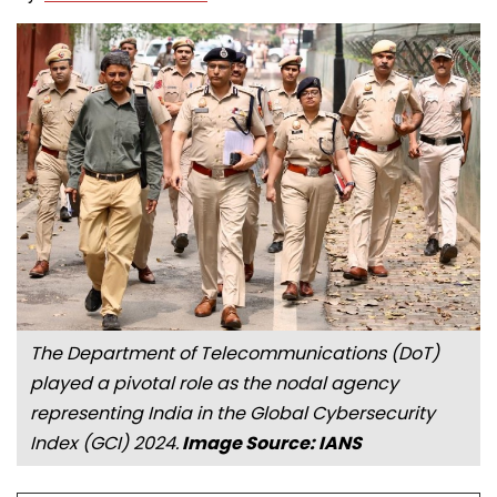
The Department of Telecommunications (DoT)
played a pivotal role as the nodal agency
representing India in the Global Cybersecurity
Index (GCI) 2024.
Image Source: IANS