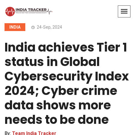
INDIA
24-Sep, 2024
India achieves Tier 1
status in Global
Cybersecurity Index
2024; Cyber crime
data shows more
needs to be done
By:
Team India Tracker