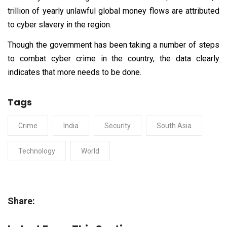
trillion of yearly unlawful global money flows are attributed
to cyber slavery in the region.
Though the government has been taking a number of steps
to combat cyber crime in the country, the data clearly
indicates that more needs to be done.
Tags
Crime
India
Security
South Asia
Technology
World
Share: