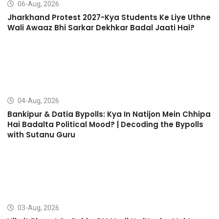
06-Aug, 2026
Jharkhand Protest 2027-Kya Students Ke Liye Uthne
Wali Awaaz Bhi Sarkar Dekhkar Badal Jaati Hai?
04-Aug, 2026
Bankipur & Datia Bypolls: Kya In Natijon Mein Chhipa
Hai Badalta Political Mood? | Decoding the Bypolls
with Sutanu Guru
03-Aug, 2026