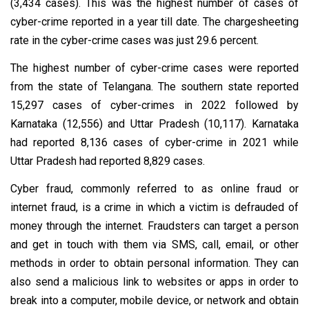
(3,434 cases). This was the highest number of cases of
cyber-crime reported in a year till date. The chargesheeting
rate in the cyber-crime cases was just 29.6 percent.
The highest number of cyber-crime cases were reported
from the state of Telangana. The southern state reported
15,297 cases of cyber-crimes in 2022 followed by
Karnataka (12,556) and Uttar Pradesh (10,117). Karnataka
had reported 8,136 cases of cyber-crime in 2021 while
Uttar Pradesh had reported 8,829 cases.
Cyber fraud, commonly referred to as online fraud or
internet fraud, is a crime in which a victim is defrauded of
money through the internet. Fraudsters can target a person
and get in touch with them via SMS, call, email, or other
methods in order to obtain personal information. They can
also send a malicious link to websites or apps in order to
break into a computer, mobile device, or network and obtain