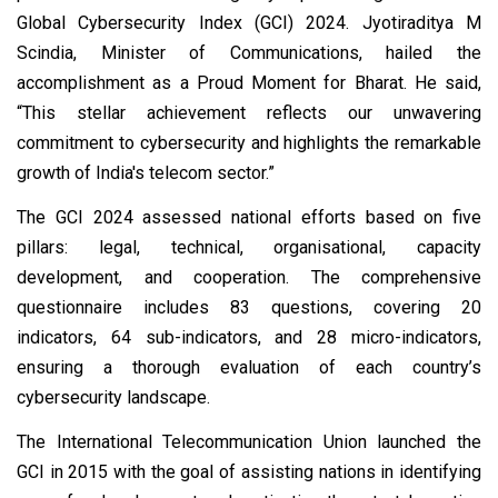
Global Cybersecurity Index (GCI) 2024. Jyotiraditya M
Scindia, Minister of Communications, hailed the
accomplishment as a Proud Moment for Bharat. He said,
“This stellar achievement reflects our unwavering
commitment to cybersecurity and highlights the remarkable
growth of India's telecom sector.”
The GCI 2024 assessed national efforts based on five
pillars: legal, technical, organisational, capacity
development, and cooperation. The comprehensive
questionnaire includes 83 questions, covering 20
indicators, 64 sub-indicators, and 28 micro-indicators,
ensuring a thorough evaluation of each country’s
cybersecurity landscape.
The International Telecommunication Union launched the
GCI in 2015 with the goal of assisting nations in identifying