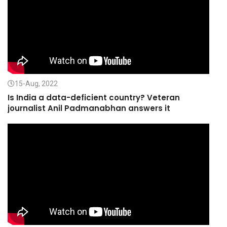
15-Aug, 2022
Is India a data-deficient country? Veteran
journalist Anil Padmanabhan answers it