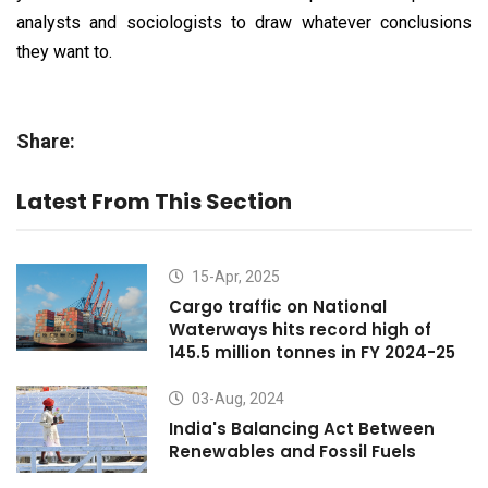
analysts and sociologists to draw whatever conclusions
they want to.
Share:
Latest From This Section
15-Apr, 2025
Cargo traffic on National
Waterways hits record high of
145.5 million tonnes in FY 2024-25
03-Aug, 2024
India's Balancing Act Between
Renewables and Fossil Fuels