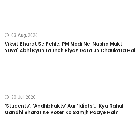
03-Aug, 2026
Viksit Bharat Se Pehle, PM Modi Ne 'Nasha Mukt
Yuva' Abhi Kyun Launch Kiya? Data Jo Chaukata Hai
30-Jul, 2026
'Students', 'Andhbhakts' Aur 'Idiots'... Kya Rahul
Gandhi Bharat Ke Voter Ko Samjh Paaye Hai?