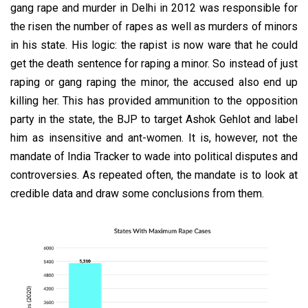
gang rape and murder in Delhi in 2012 was responsible for
the risen the number of rapes as well as murders of minors
in his state. His logic: the rapist is now ware that he could
get the death sentence for raping a minor. So instead of just
raping or gang raping the minor, the accused also end up
killing her. This has provided ammunition to the opposition
party in the state, the BJP to target Ashok Gehlot and label
him as insensitive and ant-women. It is, however, not the
mandate of India Tracker to wade into political disputes and
controversies. As repeated often, the mandate is to look at
credible data and draw some conclusions from them.