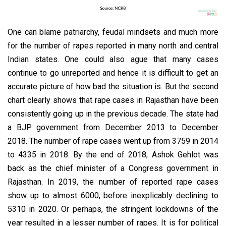
One can blame patriarchy, feudal mindsets and much more
for the number of rapes reported in many north and central
Indian states. One could also ague that many cases
continue to go unreported and hence it is difficult to get an
accurate picture of how bad the situation is. But the second
chart clearly shows that rape cases in Rajasthan have been
consistently going up in the previous decade. The state had
a BJP government from December 2013 to December
2018. The number of rape cases went up from 3759 in 2014
to 4335 in 2018. By the end of 2018, Ashok Gehlot was
back as the chief minister of a Congress government in
Rajasthan. In 2019, the number of reported rape cases
show up to almost 6000, before inexplicably declining to
5310 in 2020. Or perhaps, the stringent lockdowns of the
year resulted in a lesser number of rapes. It is for political