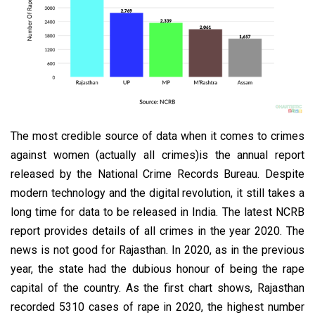
The most credible source of data when it comes to crimes
against women (actually all crimes)is the annual report
released by the National Crime Records Bureau. Despite
modern technology and the digital revolution, it still takes a
long time for data to be released in India. The latest NCRB
report provides details of all crimes in the year 2020. The
news is not good for Rajasthan. In 2020, as in the previous
year, the state had the dubious honour of being the rape
capital of the country. As the first chart shows, Rajasthan
recorded 5310 cases of rape in 2020, the highest number