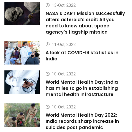
13-Oct, 2022
NASA's DART Mission successfully
alters asteroid's orbit: All you
need to know about space
agency's flagship mission
11-Oct, 2022
A look at COVID-19 statistics in
India
10-Oct, 2022
World Mental Health Day: India
has miles to go in establishing
mental health infrastructure
10-Oct, 2022
World Mental Health Day 2022:
India records sharp increase in
suicides post pandemic