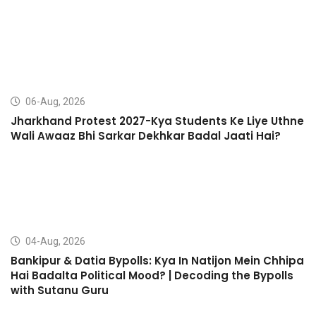
06-Aug, 2026
Jharkhand Protest 2027-Kya Students Ke Liye Uthne
Wali Awaaz Bhi Sarkar Dekhkar Badal Jaati Hai?
04-Aug, 2026
Bankipur & Datia Bypolls: Kya In Natijon Mein Chhipa
Hai Badalta Political Mood? | Decoding the Bypolls
with Sutanu Guru