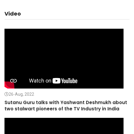
Video
26-Aug, 2022
Sutanu Guru talks with Yashwant Deshmukh about
two stalwart pioneers of the TV Industry in India