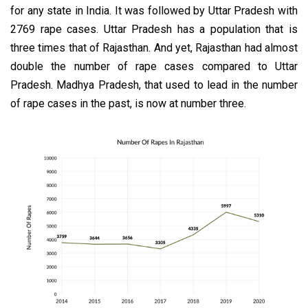
for any state in India. It was followed by Uttar Pradesh with
2769 rape cases. Uttar Pradesh has a population that is
three times that of Rajasthan. And yet, Rajasthan had almost
double the number of rape cases compared to Uttar
Pradesh. Madhya Pradesh, that used to lead in the number
of rape cases in the past, is now at number three.