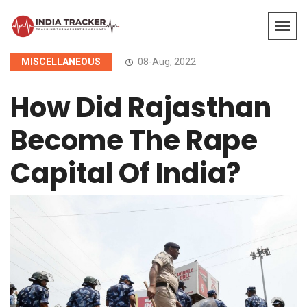
MISCELLANEOUS
08-Aug, 2022
How Did Rajasthan
Become The Rape
Capital Of India?