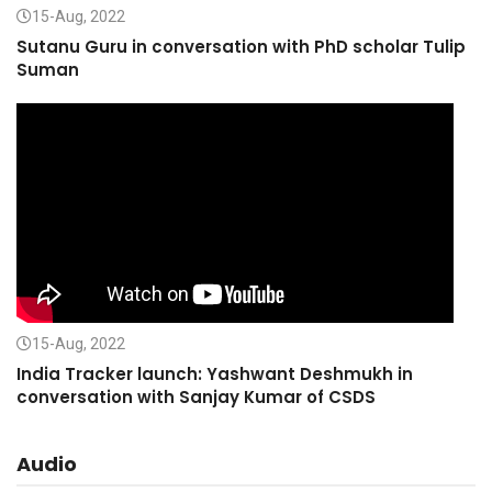
15-Aug, 2022
Sutanu Guru in conversation with PhD scholar Tulip
Suman
15-Aug, 2022
India Tracker launch: Yashwant Deshmukh in
conversation with Sanjay Kumar of CSDS
Audio