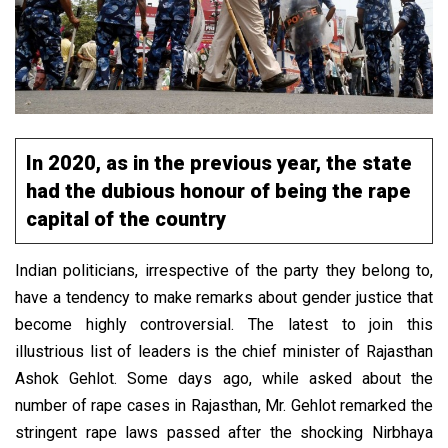
In 2020, as in the previous year, the state
had the dubious honour of being the rape
capital of the country
Indian politicians, irrespective of the party they belong to,
have a tendency to make remarks about gender justice that
become highly controversial. The latest to join this
illustrious list of leaders is the chief minister of Rajasthan
Ashok Gehlot. Some days ago, while asked about the
number of rape cases in Rajasthan, Mr. Gehlot remarked the
stringent rape laws passed after the shocking Nirbhaya