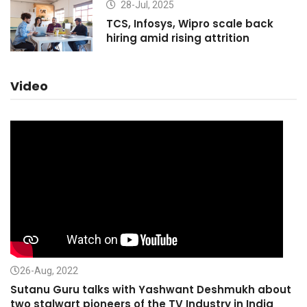
28-Jul, 2025
TCS, Infosys, Wipro scale back
hiring amid rising attrition
Video
26-Aug, 2022
Sutanu Guru talks with Yashwant Deshmukh about
two stalwart pioneers of the TV Industry in India