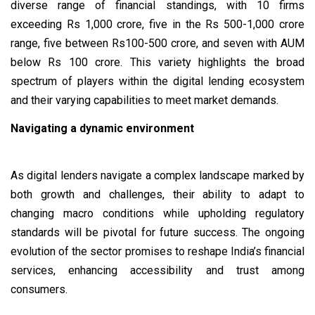
diverse range of financial standings, with 10 firms
exceeding Rs 1,000 crore, five in the Rs 500-1,000 crore
range, five between Rs100-500 crore, and seven with AUM
below Rs 100 crore. This variety highlights the broad
spectrum of players within the digital lending ecosystem
and their varying capabilities to meet market demands.
Navigating a dynamic environment
As digital lenders navigate a complex landscape marked by
both growth and challenges, their ability to adapt to
changing macro conditions while upholding regulatory
standards will be pivotal for future success. The ongoing
evolution of the sector promises to reshape India’s financial
services, enhancing accessibility and trust among
consumers.