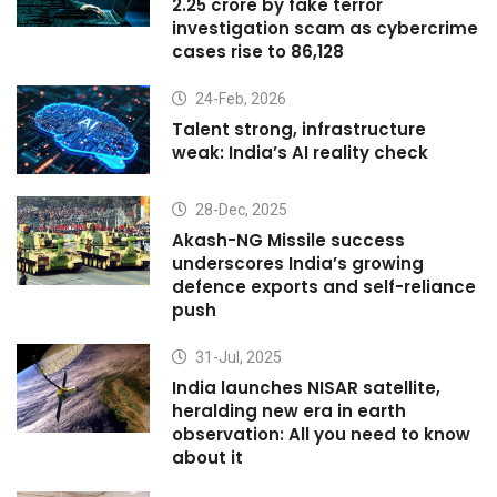
2.25 crore by fake terror
investigation scam as cybercrime
cases rise to 86,128
24-Feb, 2026
Talent strong, infrastructure
weak: India’s AI reality check
28-Dec, 2025
Akash-NG Missile success
underscores India’s growing
defence exports and self-reliance
push
31-Jul, 2025
India launches NISAR satellite,
heralding new era in earth
observation: All you need to know
about it