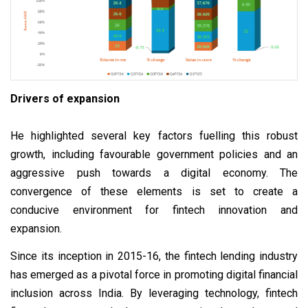
Drivers of expansion
He highlighted several key factors fuelling this robust
growth, including favourable government policies and an
aggressive push towards a digital economy. The
convergence of these elements is set to create a
conducive environment for fintech innovation and
expansion.
Since its inception in 2015-16, the fintech lending industry
has emerged as a pivotal force in promoting digital financial
inclusion across India. By leveraging technology, fintech