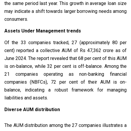
the same period last year. This growth in average loan size
may indicate a shift towards larger borrowing needs among
consumers.
Assets Under Management trends
Of the 33 companies tracked, 27 (approximately 80 per
cent) reported a collective AUM of Rs 47,362 crore as of
June 2024. The report revealed that 68 per cent of this AUM
is on-balance, while 32 per cent is off-balance. Among the
21 companies operating as non-banking financial
companies (NBFCs), 72 per cent of their AUM is on-
balance, indicating a robust framework for managing
liabilities and assets.
Diverse AUM distribution
The AUM distribution among the 27 companies illustrates a