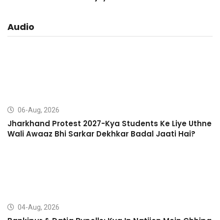
Audio
06-Aug, 2026
Jharkhand Protest 2027-Kya Students Ke Liye Uthne
Wali Awaaz Bhi Sarkar Dekhkar Badal Jaati Hai?
04-Aug, 2026