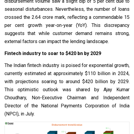
disbursement volume saw a slight dip of 5 per cent due to
seasonal disturbances. Nevertheless, the number of loans
crossed the 2.64 crore mark, reflecting a commendable 15
per cent growth year-on-year (YoY). This discrepancy
suggests that while customer demand remains strong,
external factors can impact the lending landscape.
Fintech industry to soar to $420 bn by 2029
The Indian fintech industry is poised for exponential growth,
currently estimated at approximately $110 billion in 2024,
with projections soaring to around $420 billion by 2029.
This optimistic outlook was shared by Ajay Kumar
Choudhary, Non-Executive Chairman and Independent
Director of the National Payments Corporation of India
(NPCI), in July.