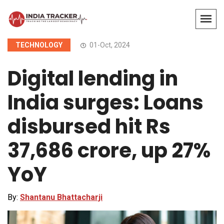
TECHNOLOGY
01-Oct, 2024
Digital lending in
India surges: Loans
disbursed hit Rs
37,686 crore, up 27%
YoY
By:
Shantanu Bhattacharji