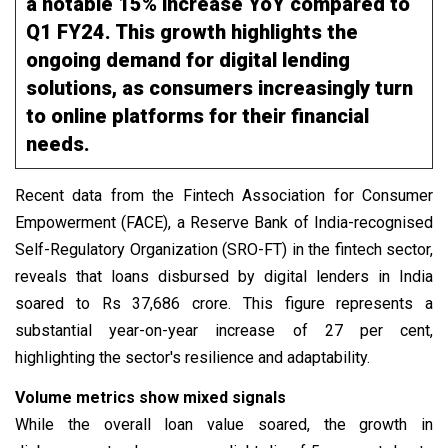
a notable 15% increase YoY compared to
Q1 FY24. This growth highlights the
ongoing demand for digital lending
solutions, as consumers increasingly turn
to online platforms for their financial
needs.
Recent data from the Fintech Association for Consumer
Empowerment (FACE), a Reserve Bank of India-recognised
Self-Regulatory Organization (SRO-FT) in the fintech sector,
reveals that loans disbursed by digital lenders in India
soared to Rs 37,686 crore. This figure represents a
substantial year-on-year increase of 27 per cent,
highlighting the sector's resilience and adaptability.
Volume metrics show mixed signals
While the overall loan value soared, the growth in