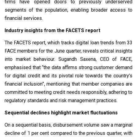
firms have opened doors to previously underserved
segments of the population, enabling broader access to
financial services.
Industry insights from the FACETS report
The FACETS report, which tracks digital loan trends from 33
FACE members for the June quarter, reveals critical insights
into market behaviour. Sugandh Saxena, CEO of FACE,
emphasised that “the data affirms strong customer demand
for digital credit and its pivotal role towards the country’s
financial inclusion”, mentioning that member companies are
committed to meeting credit needs responsibly, adhering to
regulatory standards and risk management practices.
Sequential declines highlight market fluctuations
On a sequential basis, disbursement volume saw a marginal
decline of 1 per cent compared to the previous quarter, with