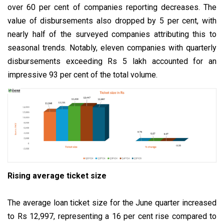
over 60 per cent of companies reporting decreases. The
value of disbursements also dropped by 5 per cent, with
nearly half of the surveyed companies attributing this to
seasonal trends. Notably, eleven companies with quarterly
disbursements exceeding Rs 5 lakh accounted for an
impressive 93 per cent of the total volume.
Rising average ticket size
The average loan ticket size for the June quarter increased
to Rs 12,997, representing a 16 per cent rise compared to