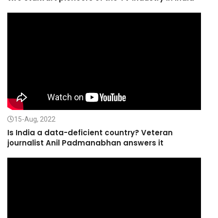
15-Aug, 2022
Is India a data-deficient country? Veteran
journalist Anil Padmanabhan answers it