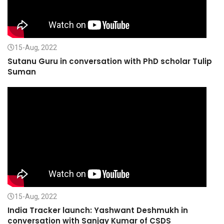
15-Aug, 2022
Sutanu Guru in conversation with PhD scholar Tulip
Suman
15-Aug, 2022
India Tracker launch: Yashwant Deshmukh in
conversation with Sanjay Kumar of CSDS