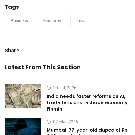
Tags
Business
Economy
India
Share:
Latest From This Section
30-Jul, 2026
India needs faster reforms as AI,
trade tensions reshape economy:
Finmin
07-Mar, 2026
Mumbai: 77-year-old duped of Rs