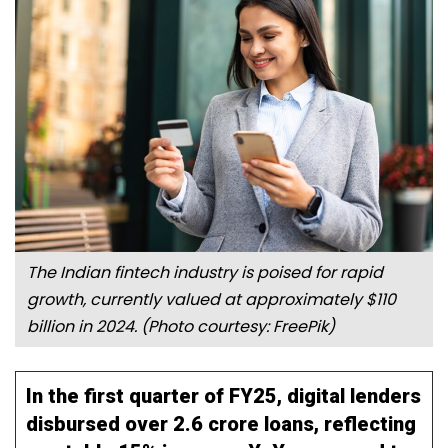
The Indian fintech industry is poised for rapid
growth, currently valued at approximately $110
billion in 2024.
(Photo courtesy:
FreePik
)
In the first quarter of FY25, digital lenders
disbursed over 2.6 crore loans, reflecting