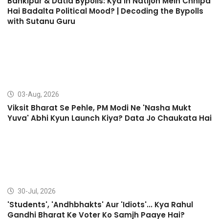
Bankipur & Datia Bypolls: Kya In Natijon Mein Chhipa
Hai Badalta Political Mood? | Decoding the Bypolls
with Sutanu Guru
03-Aug, 2026
Viksit Bharat Se Pehle, PM Modi Ne 'Nasha Mukt
Yuva' Abhi Kyun Launch Kiya? Data Jo Chaukata Hai
30-Jul, 2026
'Students', 'Andhbhakts' Aur 'Idiots'... Kya Rahul
Gandhi Bharat Ke Voter Ko Samjh Paaye Hai?