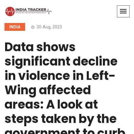
INDIA
30-Aug, 2023
Data shows
significant decline
in violence in Left-
Wing affected
areas: A look at
steps taken by the
government to curb