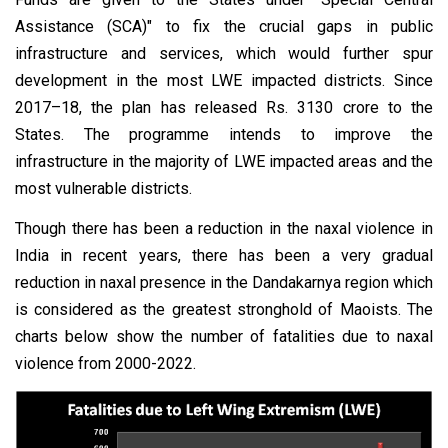
Assistance (SCA)" to fix the crucial gaps in public
infrastructure and services, which would further spur
development in the most LWE impacted districts. Since
2017–18, the plan has released Rs. 3130 crore to the
States. The programme intends to improve the
infrastructure in the majority of LWE impacted areas and the
most vulnerable districts.
Though there has been a reduction in the naxal violence in
India in recent years, there has been a very gradual
reduction in naxal presence in the Dandakarnya region which
is considered as the greatest stronghold of Maoists. The
charts below show the number of fatalities due to naxal
violence from 2000-2022.