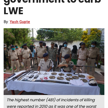
LWE
By:
Yash Gupte
The highest number (481) of incidents of killing
were reported in 2010 as it was one of the worst