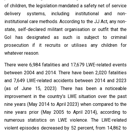
of children, the legislation mandated a safety net of service
delivery systems, including institutional and non-
institutional care methods. According to the JJ Act, any non-
state, self-declared militant organisation or outfit that the
GoI has designated as such is subject to criminal
prosecution if it recruits or utilises any children for
whatever reason.
There were 6,984 fatalities and 17,679 LWE-related events
between 2004 and 2014. There have been 2,020 fatalities
and 7,649 LWE-related accidents between 2014 and 2023
(as of June 15, 2023). There has been a noticeable
improvement in the country's LWE situation over the past
nine years (May 2014 to April 2023) when compared to the
nine years prior (May 2005 to April 2014), according to
numerous statistics on LWE violence. The LWE-related
violent episodes decreased by 52 percent, from 14,862 to