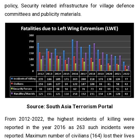
policy, Security related infrastructure for village defence
committees and publicity materials.
Source: South Asia Terrorism Portal
From 2012-2022, the highest incidents of killing were
reported in the year 2016 as 263 such incidents were
reported. Maximum number of civilians (164) lost their lives