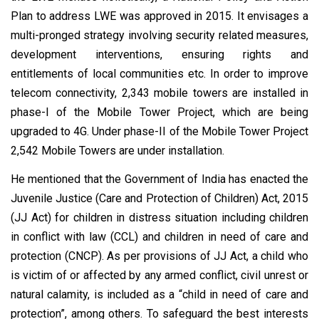
Plan to address LWE was approved in 2015. It envisages a
multi-pronged strategy involving security related measures,
development interventions, ensuring rights and
entitlements of local communities etc. In order to improve
telecom connectivity, 2,343 mobile towers are installed in
phase-I of the Mobile Tower Project, which are being
upgraded to 4G. Under phase-II of the Mobile Tower Project
2,542 Mobile Towers are under installation.
He mentioned that the Government of India has enacted the
Juvenile Justice (Care and Protection of Children) Act, 2015
(JJ Act) for children in distress situation including children
in conflict with law (CCL) and children in need of care and
protection (CNCP). As per provisions of JJ Act, a child who
is victim of or affected by any armed conflict, civil unrest or
natural calamity, is included as a “child in need of care and
protection”, among others. To safeguard the best interests