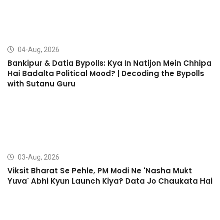
04-Aug, 2026
Bankipur & Datia Bypolls: Kya In Natijon Mein Chhipa
Hai Badalta Political Mood? | Decoding the Bypolls
with Sutanu Guru
03-Aug, 2026
Viksit Bharat Se Pehle, PM Modi Ne 'Nasha Mukt
Yuva' Abhi Kyun Launch Kiya? Data Jo Chaukata Hai