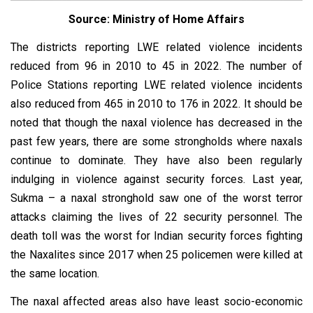
Source: Ministry of Home Affairs
The districts reporting LWE related violence incidents
reduced from 96 in 2010 to 45 in 2022. The number of
Police Stations reporting LWE related violence incidents
also reduced from 465 in 2010 to 176 in 2022. It should be
noted that though the naxal violence has decreased in the
past few years, there are some strongholds where naxals
continue to dominate. They have also been regularly
indulging in violence against security forces. Last year,
Sukma – a naxal stronghold saw one of the worst terror
attacks claiming the lives of 22 security personnel. The
death toll was the worst for Indian security forces fighting
the Naxalites since 2017 when 25 policemen were killed at
the same location.
The naxal affected areas also have least socio-economic