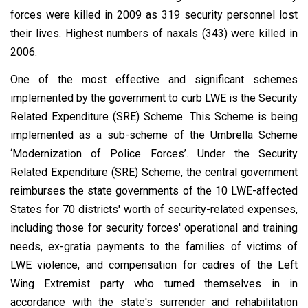
forces were killed in 2009 as 319 security personnel lost
their lives. Highest numbers of naxals (343) were killed in
2006.
One of the most effective and significant schemes
implemented by the government to curb LWE is the Security
Related Expenditure (SRE) Scheme. This Scheme is being
implemented as a sub-scheme of the Umbrella Scheme
‘Modernization of Police Forces’. Under the Security
Related Expenditure (SRE) Scheme, the central government
reimburses the state governments of the 10 LWE-affected
States for 70 districts' worth of security-related expenses,
including those for security forces' operational and training
needs, ex-gratia payments to the families of victims of
LWE violence, and compensation for cadres of the Left
Wing Extremist party who turned themselves in in
accordance with the state's surrender and rehabilitation