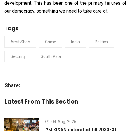
development. This has been one of the primary failures of
our democracy, something we need to take care of.
Tags
Amit Shah
Crime
India
Politics
Security
South Asia
Share:
Latest From This Section
04-Aug, 2026
PM KISAN extended till 2030-31