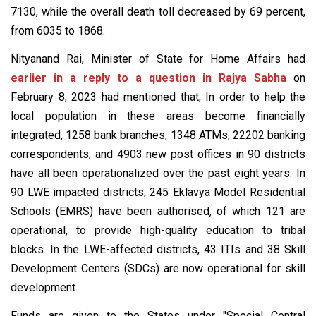
7130, while the overall death toll decreased by 69 percent,
from 6035 to 1868.
Nityanand Rai, Minister of State for Home Affairs had
earlier in a reply to a question in Rajya Sabha
on
February 8, 2023 had mentioned that, In order to help the
local population in these areas become financially
integrated, 1258 bank branches, 1348 ATMs, 22202 banking
correspondents, and 4903 new post offices in 90 districts
have all been operationalized over the past eight years. In
90 LWE impacted districts, 245 Eklavya Model Residential
Schools (EMRS) have been authorised, of which 121 are
operational, to provide high-quality education to tribal
blocks. In the LWE-affected districts, 43 ITIs and 38 Skill
Development Centers (SDCs) are now operational for skill
development.
Funds are given to the States under "Special Central