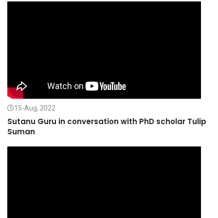
15-Aug, 2022
Sutanu Guru in conversation with PhD scholar Tulip
Suman