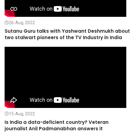
26-Aug, 2022
Sutanu Guru talks with Yashwant Deshmukh about
two stalwart pioneers of the TV Industry in India
15-Aug, 2022
Is India a data-deficient country? Veteran
journalist Anil Padmanabhan answers it