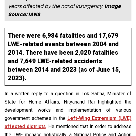
years affected by the naxal insurgency.
Image
Source: IANS
There were 6,984 fatalities and 17,679
LWE-related events between 2004 and
2014. There have been 2,020 fatalities
and 7,649 LWE-related accidents
between 2014 and 2023 (as of June 15,
2023).
In a written reply to a question in Lok Sabha, Minister of
State for Home Affairs, Nityanand Rai highlighted the
development works and implementation of various
government schemes in the
Left-Wing Extremism (LWE)
affected districts
. He mentioned that in order to address
the LWE menace holistically, a National Policy and Action