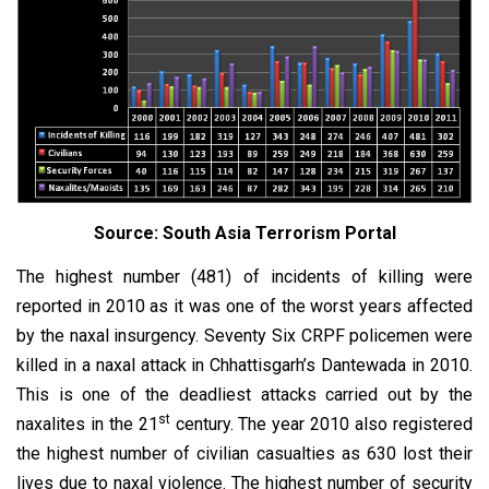
Source: South Asia Terrorism Portal
The highest number (481) of incidents of killing were
reported in 2010 as it was one of the worst years affected
by the naxal insurgency. Seventy Six CRPF policemen were
killed in a naxal attack in Chhattisgarh’s Dantewada in 2010.
This is one of the deadliest attacks carried out by the
st
naxalites in the 21
century. The year 2010 also registered
the highest number of civilian casualties as 630 lost their
lives due to naxal violence. The highest number of security