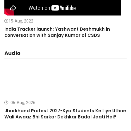
15-Aug, 2022
India Tracker launch: Yashwant Deshmukh in
conversation with Sanjay Kumar of CSDS
Audio
06-Aug, 2026
Jharkhand Protest 2027-Kya Students Ke Liye Uthne
Wali Awaaz Bhi Sarkar Dekhkar Badal Jaati Hai?