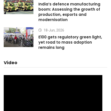
India’s defence manufacturing
boom: Assessing the growth of
production, exports and
modernisation
18-Jun, 2026
E100 gets regulatory green light,
yet road to mass adoption
remains long
Video