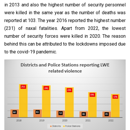
in 2013 and also the highest number of security personnel
were killed in the same year as the number of deaths was
reported at 103. The year 2016 reported the highest number
(231) of naxal fatalities. Apart from 2022, the lowest
number of security forces were killed in 2020. The reason
behind this can be attributed to the lockdowns imposed due
to the covid-19 pandemic.