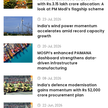
with Rs.3.15 lakh crore allocation: A
look at PM Modi’s flagship scheme
23-Jul, 2026
India’s wind power momentum
accelerates amid record capacity
growth
20-Jul, 2026
MOSPI’s enhanced PAIMANA
dashboard strengthens data-
driven infrastructure
manufacturing
08-Jul, 2026
India’s defence modernisation
gains momentum with Rs 52,000
crore procurement plan
22-Jun, 2026