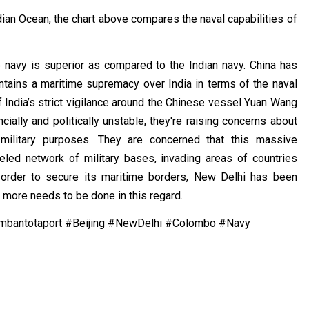
ian Ocean, the chart above compares the naval capabilities of
 navy is superior as compared to the Indian navy. China has
tains a maritime supremacy over India in terms of the naval
f India’s strict vigilance around the Chinese vessel Yuan Wang
cially and politically unstable, they're raising concerns about
r military purposes. They are concerned that this massive
eled network of military bases, invading areas of countries
order to secure its maritime borders, New Delhi has been
t more needs to be done in this regard.
mbantotaport #Beijing #NewDelhi #Colombo #Navy