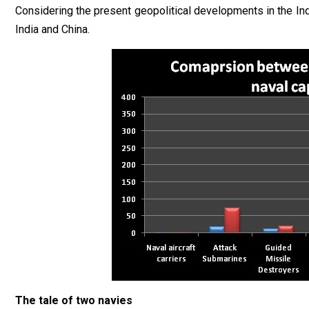
Considering the present geopolitical developments in the Ind
India and China.
The tale of two navies