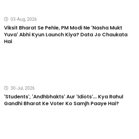
03-Aug, 2026
Viksit Bharat Se Pehle, PM Modi Ne 'Nasha Mukt
Yuva' Abhi Kyun Launch Kiya? Data Jo Chaukata
Hai
30-Jul, 2026
'Students', 'Andhbhakts' Aur 'Idiots'... Kya Rahul
Gandhi Bharat Ke Voter Ko Samjh Paaye Hai?