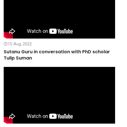
15-Aug, 2022
Sutanu Guru in conversation with PhD scholar
Tulip Suman