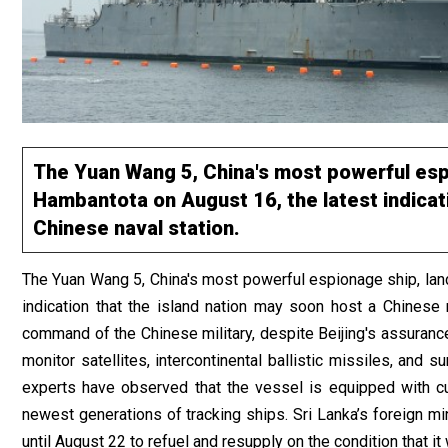
The Yuan Wang 5, China's most powerful espi
Hambantota on August 16, the latest indicati
Chinese naval station.
The Yuan Wang 5, China's most powerful espionage ship, land
indication that the island nation may soon host a Chinese
command of the Chinese military, despite Beijing's assurances
monitor satellites, intercontinental ballistic missiles, and
experts have observed that the vessel is equipped with cu
newest generations of tracking ships. Sri Lanka’s foreign mi
until August 22 to refuel and resupply on the condition that i