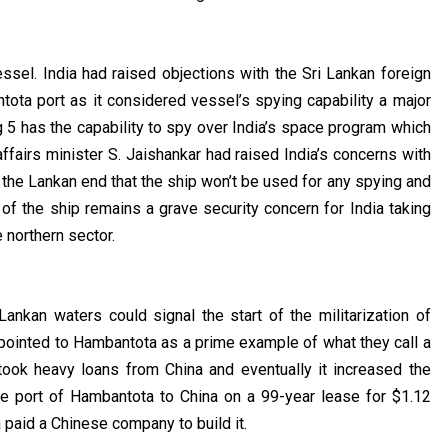
ssel. India had raised objections with the Sri Lankan foreign
tota port as it considered vessel’s spying capability a major
ng 5 has the capability to spy over India’s space program which
 affairs minister S. Jaishankar had raised India’s concerns with
the Lankan end that the ship won’t be used for any spying and
g of the ship remains a grave security concern for India taking
e northern sector.
ankan waters could signal the start of the militarization of
ng pointed to Hambantota as a prime example of what they call a
took heavy loans from China and eventually it increased the
the port of Hambantota to China on a 99-year lease for $1.12
ka paid a Chinese company to build it.