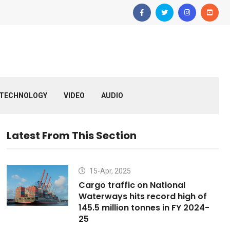
TECHNOLOGY
VIDEO
AUDIO
Latest From This Section
15-Apr, 2025
Cargo traffic on National
Waterways hits record high of
145.5 million tonnes in FY 2024-
25