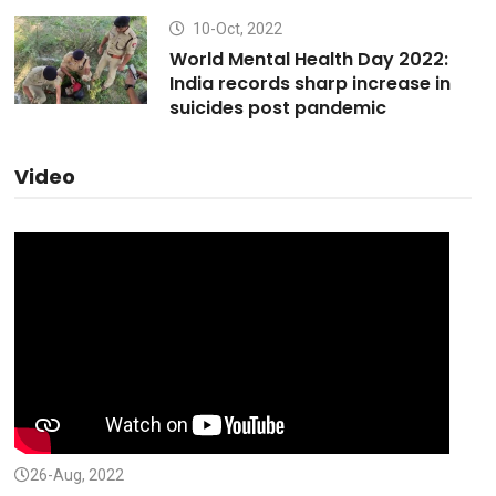
10-Oct, 2022
World Mental Health Day 2022:
India records sharp increase in
suicides post pandemic
Video
26-Aug, 2022