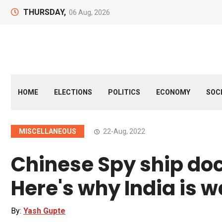
THURSDAY,
06 Aug, 2026
HOME
ELECTIONS
POLITICS
ECONOMY
SOC
MISCELLANEOUS
22-Aug, 2022
Chinese Spy ship dock
Here's why India is w
By:
Yash Gupte