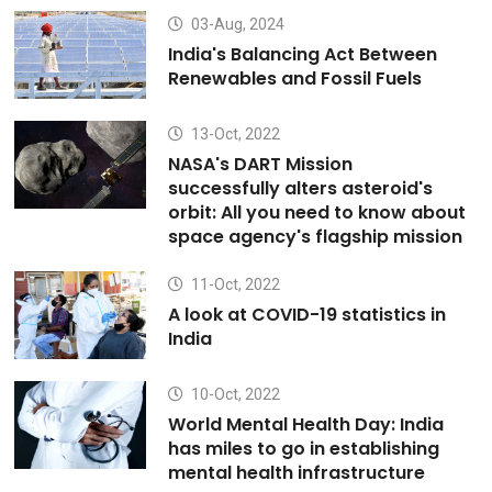
03-Aug, 2024
India's Balancing Act Between
Renewables and Fossil Fuels
13-Oct, 2022
NASA's DART Mission
successfully alters asteroid's
orbit: All you need to know about
space agency's flagship mission
11-Oct, 2022
A look at COVID-19 statistics in
India
10-Oct, 2022
World Mental Health Day: India
has miles to go in establishing
mental health infrastructure