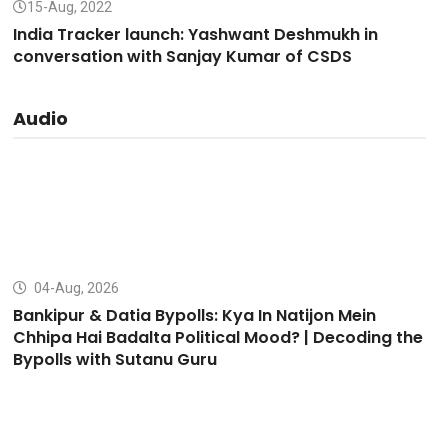
15-Aug, 2022
India Tracker launch: Yashwant Deshmukh in
conversation with Sanjay Kumar of CSDS
Audio
04-Aug, 2026
Bankipur & Datia Bypolls: Kya In Natijon Mein
Chhipa Hai Badalta Political Mood? | Decoding the
Bypolls with Sutanu Guru