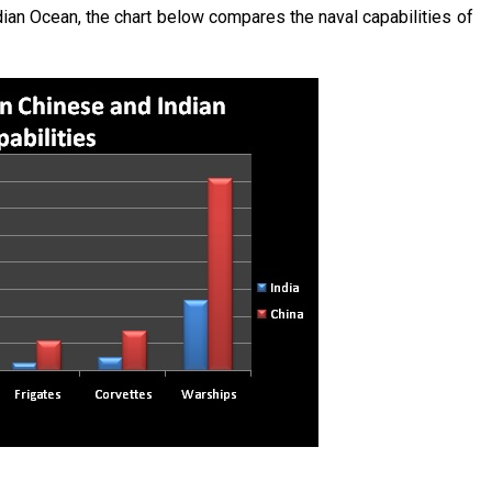
ian Ocean, the chart below compares the naval capabilities of