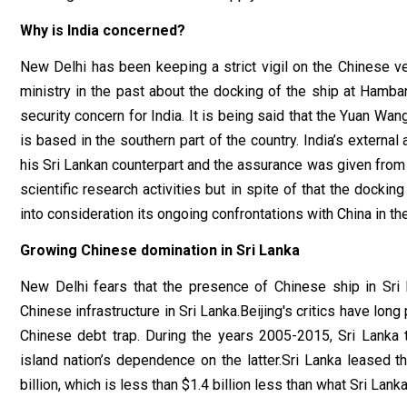
Why is India concerned?
New Delhi has been keeping a strict vigil on the Chinese ve
ministry in the past about the docking of the ship at Hamban
security concern for India. It is being said that the Yuan Wa
is based in the southern part of the country. India’s external
his Sri Lankan counterpart and the assurance was given from 
scientific research activities but in spite of that the dockin
into consideration its ongoing confrontations with China in th
Growing Chinese domination in Sri Lanka
New Delhi fears that the presence of Chinese ship in Sri L
Chinese infrastructure in Sri Lanka.Beijing's critics have lo
Chinese debt trap. During the years 2005-2015, Sri Lanka 
island nation’s dependence on the latter.Sri Lanka leased 
billion, which is less than $1.4 billion less than what Sri Lan