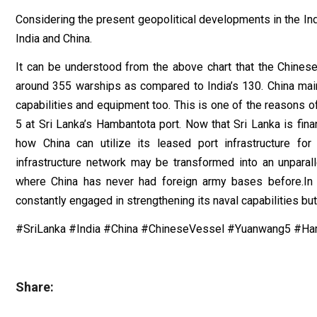
Considering the present geopolitical developments in the Ind
India and China.
It can be understood from the above chart that the Chinese
around 355 warships as compared to India’s 130. China main
capabilities and equipment too. This is one of the reasons o
5 at Sri Lanka’s Hambantota port. Now that Sri Lanka is finan
how China can utilize its leased port infrastructure fo
infrastructure network may be transformed into an unparall
where China has never had foreign army bases before.In 
constantly engaged in strengthening its naval capabilities bu
#SriLanka #India #China #ChineseVessel #Yuanwang5 #Ha
Share: