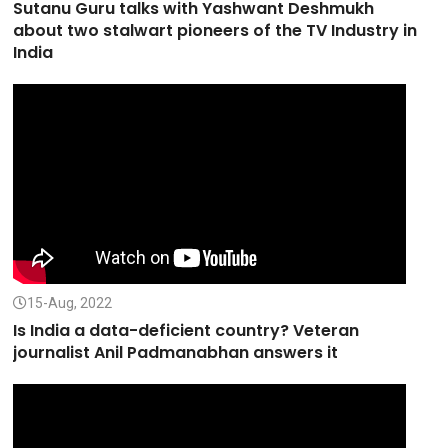
Sutanu Guru talks with Yashwant Deshmukh
about two stalwart pioneers of the TV Industry in
India
15-Aug, 2022
Is India a data-deficient country? Veteran
journalist Anil Padmanabhan answers it