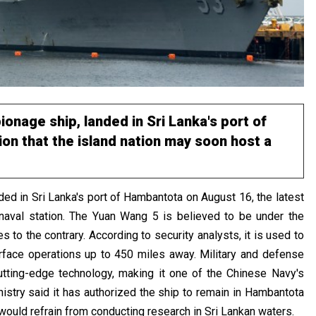
onage ship, landed in Sri Lanka's port of
on that the island nation may soon host a
ed in Sri Lanka's port of Hambantota on August 16, the latest
 naval station. The Yuan Wang 5 is believed to be under the
 to the contrary. According to security analysts, it is used to
 surface operations up to 450 miles away. Military and defense
tting-edge technology, making it one of the Chinese Navy's
nistry said it has authorized the ship to remain in Hambantota
t would refrain from conducting research in Sri Lankan waters.