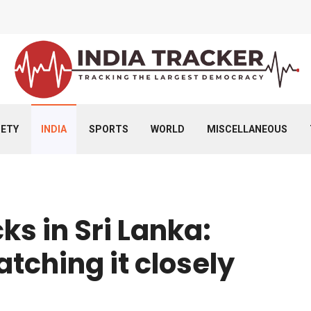
IETY
INDIA
SPORTS
WORLD
MISCELLANEOUS
s in Sri Lanka:
atching it closely