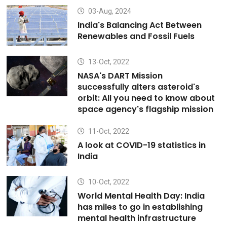
03-Aug, 2024
India's Balancing Act Between
Renewables and Fossil Fuels
13-Oct, 2022
NASA's DART Mission
successfully alters asteroid's
orbit: All you need to know about
space agency's flagship mission
11-Oct, 2022
A look at COVID-19 statistics in
India
10-Oct, 2022
World Mental Health Day: India
has miles to go in establishing
mental health infrastructure