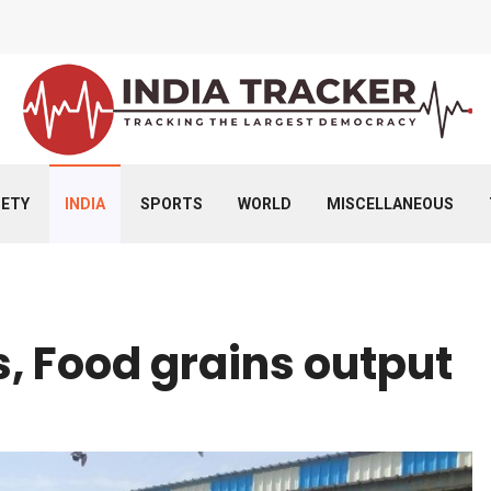
IETY
INDIA
SPORTS
WORLD
MISCELLANEOUS
s, Food grains output