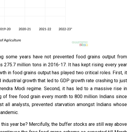
ring some years have not prevented food grains output from
s 275.7 million tons in 2016-17. It has kept rising every year
 in food grains output has played two critical roles. First, it
ndustrial growth that led to GDP growth rate crashing to just
rendra Modi regime. Second, it has led to a massive rise in
g of free food grain every month to 800 million Indians since
ost all analysts, prevented starvation amongst Indians whose
 pandemic.
his year be? Mercifully, the buffer stocks are still way above