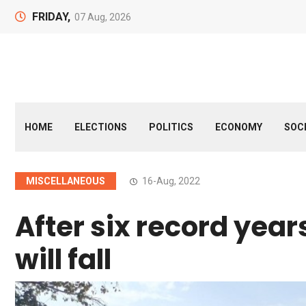
FRIDAY,
07 Aug, 2026
HOME
ELECTIONS
POLITICS
ECONOMY
SOC
MISCELLANEOUS
16-Aug, 2022
After six record year
will fall