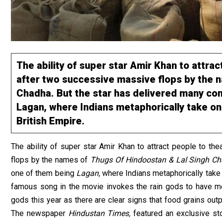
The ability of super star Amir Khan to attra
after two successive massive flops by the 
Chadha. But the star has delivered many coni
Lagan, where Indians metaphorically take on 
British Empire.
The ability of super star Amir Khan to attract people to t
flops by the names of
Thugs Of Hindoostan & Lal Singh C
one of them being
Lagan,
where Indians metaphorically take 
famous song in the movie invokes the rain gods to have merc
gods this year as there are clear signs that food grains outp
The newspaper
Hindustan Times,
featured an exclusive st