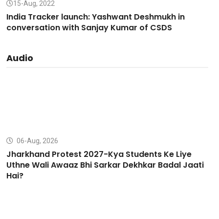
15-Aug, 2022
India Tracker launch: Yashwant Deshmukh in
conversation with Sanjay Kumar of CSDS
Audio
06-Aug, 2026
Jharkhand Protest 2027-Kya Students Ke Liye
Uthne Wali Awaaz Bhi Sarkar Dekhkar Badal Jaati
Hai?