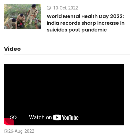
10-Oct, 2022
World Mental Health Day 2022:
India records sharp increase in
suicides post pandemic
Video
26-Aug, 2022