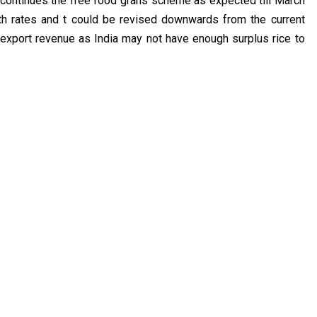
t continues the free food grans scheme as expected till March
wth rates and t could be revised downwards from the current
 export revenue as India may not have enough surplus rice to