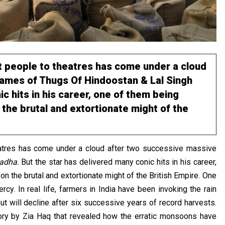
ct people to theatres has come under a cloud
names of Thugs Of Hindoostan & Lal Singh
c hits in his career, one of them being
the brutal and extortionate might of the
heatres has come under a cloud after two successive massive
hadha.
But the star has delivered many conic hits in his career,
on the brutal and extortionate might of the British Empire. One
y. In real life, farmers in India have been invoking the rain
ut will decline after six successive years of record harvests.
ory by Zia Haq that revealed how the erratic monsoons have