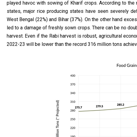
played havoc with sowing of Kharif crops. According to the 
states, major rice producing states have seen severely defi
West Bengal (22%) and Bihar (37%). On the other hand excess
led to a damage of freshly sown crops. There can be no doubt 
harvest. Even if the Rabi harvest is robust, agricultural eco
2022-23 will be lower than the record 316 million tons achiev