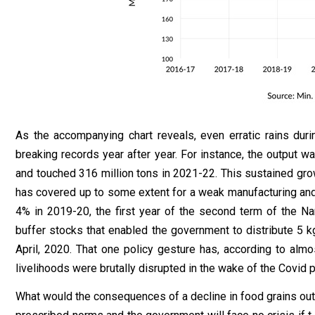
As the accompanying chart reveals, even erratic rains du
breaking records year after year. For instance, the output wa
and touched 316 million tons in 2021-22. This sustained growth
has covered up to some extent for a weak manufacturing and i
4% in 2019-20, the first year of the second term of the Na
buffer stocks that enabled the government to distribute 5 k
April, 2020. That one policy gesture has, according to alm
livelihoods were brutally disrupted in the wake of the Covid
What would the consequences of a decline in food grains out t