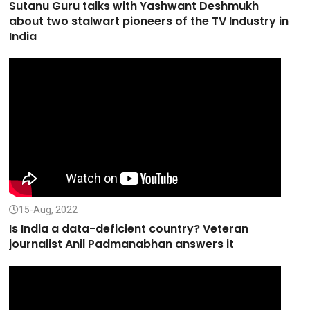
Sutanu Guru talks with Yashwant Deshmukh
about two stalwart pioneers of the TV Industry in
India
15-Aug, 2022
Is India a data-deficient country? Veteran
journalist Anil Padmanabhan answers it