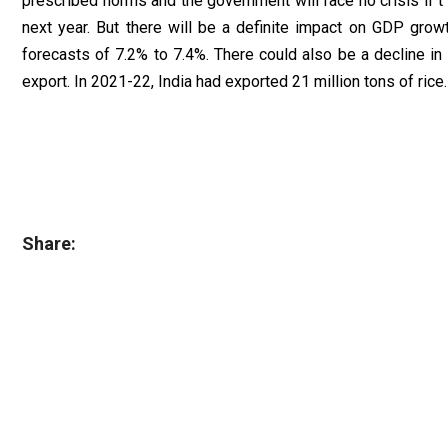
prescribed norms and the government will face no crisis if 
next year. But there will be a definite impact on GDP gro
forecasts of 7.2% to 7.4%. There could also be a decline in
export. In 2021-22, India had exported 21 million tons of rice.
Share: