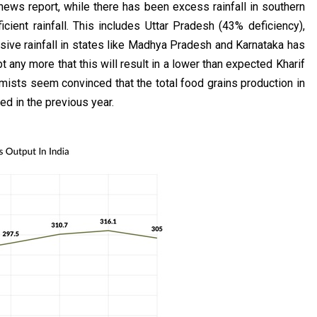
news report, while there has been excess rainfall in southern
cient rainfall. This includes Uttar Pradesh (43% deficiency),
ive rainfall in states like Madhya Pradesh and Karnataka has
any more that this will result in a lower than expected Kharif
nomists seem convinced that the total food grains production in
ed in the previous year.