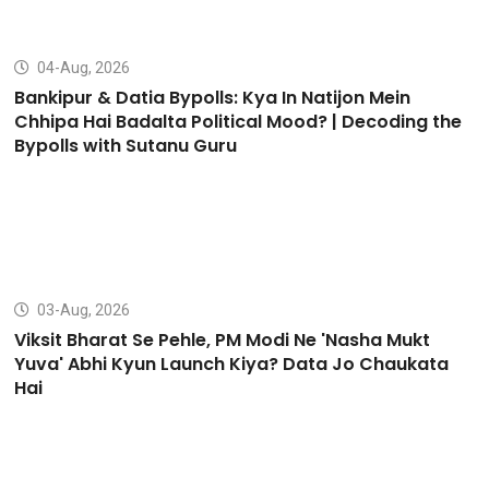
04-Aug, 2026
Bankipur & Datia Bypolls: Kya In Natijon Mein
Chhipa Hai Badalta Political Mood? | Decoding the
Bypolls with Sutanu Guru
03-Aug, 2026
Viksit Bharat Se Pehle, PM Modi Ne 'Nasha Mukt
Yuva' Abhi Kyun Launch Kiya? Data Jo Chaukata
Hai