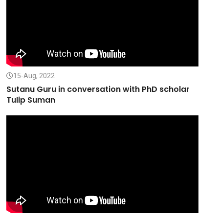
15-Aug, 2022
Sutanu Guru in conversation with PhD scholar
Tulip Suman