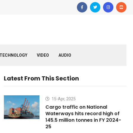
TECHNOLOGY
VIDEO
AUDIO
Latest From This Section
15-Apr, 2025
Cargo traffic on National
Waterways hits record high of
145.5 million tonnes in FY 2024-
25