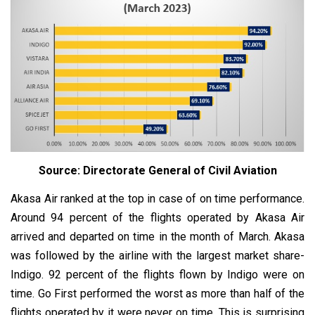
Source: Directorate General of Civil Aviation
Akasa Air ranked at the top in case of on time performance.
Around 94 percent of the flights operated by Akasa Air
arrived and departed on time in the month of March. Akasa
was followed by the airline with the largest market share-
Indigo. 92 percent of the flights flown by Indigo were on
time. Go First performed the worst as more than half of the
flights operated by it were never on time. This is surprising