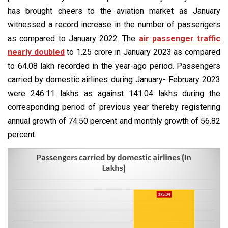
has brought cheers to the aviation market as January
witnessed a record increase in the number of passengers
as compared to January 2022. The
air passenger traffic
nearly doubled
to 1.25 crore in January 2023 as compared
to 64.08 lakh recorded in the year-ago period. Passengers
carried by domestic airlines during January- February 2023
were 246.11 lakhs as against 141.04 lakhs during the
corresponding period of previous year thereby registering
annual growth of 74.50 percent and monthly growth of 56.82
percent.