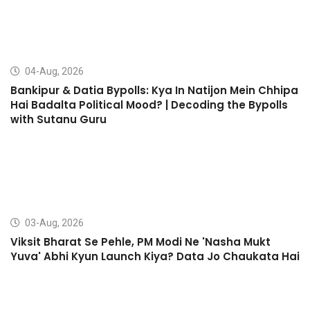
04-Aug, 2026
Bankipur & Datia Bypolls: Kya In Natijon Mein Chhipa
Hai Badalta Political Mood? | Decoding the Bypolls
with Sutanu Guru
03-Aug, 2026
Viksit Bharat Se Pehle, PM Modi Ne 'Nasha Mukt
Yuva' Abhi Kyun Launch Kiya? Data Jo Chaukata Hai