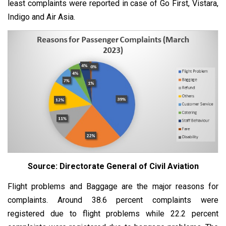
least complaints were reported in case of Go First, Vistara,
Indigo and Air Asia.
Source: Directorate General of Civil Aviation
Flight problems and Baggage are the major reasons for
complaints. Around 38.6 percent complaints were
registered due to flight problems while 22.2 percent