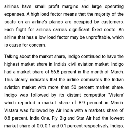
airlines have small profit margins and large operating
expenses. A high load factor means that the majority of the
seats on an airline's planes are occupied by customers.
Each flight for airlines carries significant fixed costs. An
airline that has a low load factor may be unprofitable, which
is cause for concern.
Talking about the market share, Indigo continued to have the
highest market share in India’s civil aviation market. Indigo
had a market share of 56.8 percent in the month of March.
This clearly indicates that the airline dominates the Indian
aviation market with more than 50 percent market share.
Indigo was followed by its distant competitor ‘Vistara’
which reported a market share of 8.9 percent in March.
Vistara was followed by Air India with a markets share of
8.8 percent. India One, Fly Big and Star Air had the lowest
market share of 0.0, 0.1 and 0.1 percent respectively. Indigo,