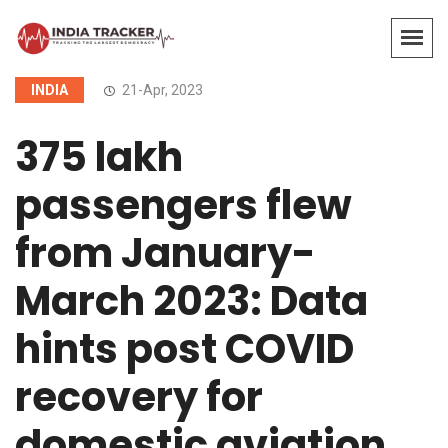
INDIA
21-Apr, 2023
375 lakh
passengers flew
from January-
March 2023: Data
hints post COVID
recovery for
domestic aviation