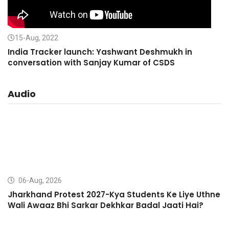
15-Aug, 2022
India Tracker launch: Yashwant Deshmukh in
conversation with Sanjay Kumar of CSDS
Audio
06-Aug, 2026
Jharkhand Protest 2027-Kya Students Ke Liye Uthne
Wali Awaaz Bhi Sarkar Dekhkar Badal Jaati Hai?