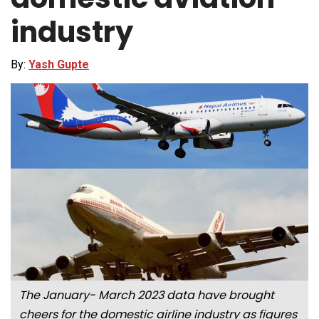
industry
By:
Yash Gupte
The January- March 2023 data have brought
cheers for the domestic airline industry as figures