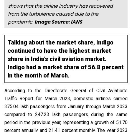
shows that the airline industry has recovered
from the turbulence caused due to the
pandemic.
Image Source: IANS
Talking about the market share, Indigo
continued to have the highest market
share in India’s civil aviation market.
Indigo had a market share of 56.8 percent
in the month of March.
According to the Directorate General of Civil Aviation's
Traffic Report for March 2023, domestic airlines carried
375.04 lakh passengers from January through March 2023
compared to 247.23 lakh passengers during the same
period in the previous year, representing a growth of 51.70
percent annually and 21.41 percent monthly. The year 2023