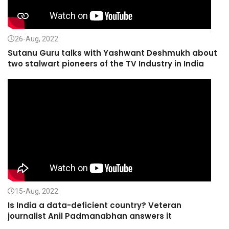
26-Aug, 2022
Sutanu Guru talks with Yashwant Deshmukh about
two stalwart pioneers of the TV Industry in India
15-Aug, 2022
Is India a data-deficient country? Veteran
journalist Anil Padmanabhan answers it