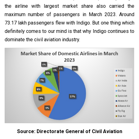
the airline with largest market share also carried the
maximum number of passengers in March 2023. Around
73.17 lakh passengers flew with Indigo. But one thing which
definitely comes to our mind is that why Indigo continues to
dominate the civil aviation industry.
Source: Directorate General of Civil Aviation