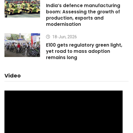
India’s defence manufacturing
boom: Assessing the growth of
production, exports and
modernisation
18-Jun, 2026
E100 gets regulatory green light,
yet road to mass adoption
remains long
Video