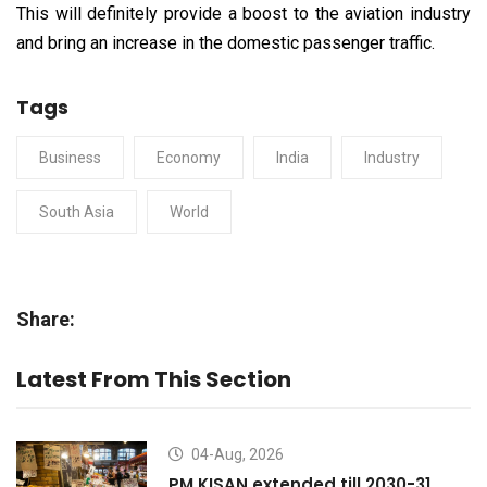
This will definitely provide a boost to the aviation industry
and bring an increase in the domestic passenger traffic.
Tags
Business
Economy
India
Industry
South Asia
World
Share:
Latest From This Section
04-Aug, 2026
PM KISAN extended till 2030-31