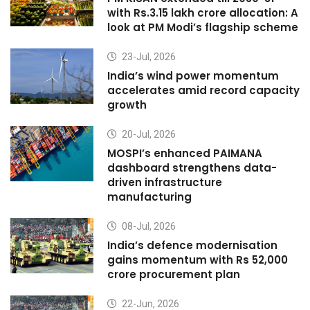
with Rs.3.15 lakh crore allocation: A
look at PM Modi’s flagship scheme
23-Jul, 2026
India’s wind power momentum
accelerates amid record capacity
growth
20-Jul, 2026
MOSPI’s enhanced PAIMANA
dashboard strengthens data-
driven infrastructure
manufacturing
08-Jul, 2026
India’s defence modernisation
gains momentum with Rs 52,000
crore procurement plan
22-Jun, 2026