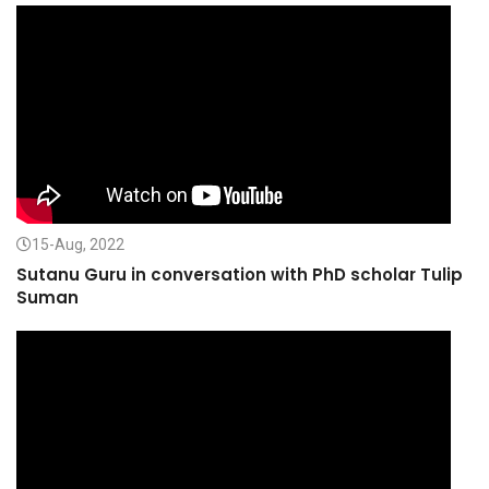
15-Aug, 2022
Sutanu Guru in conversation with PhD scholar Tulip
Suman