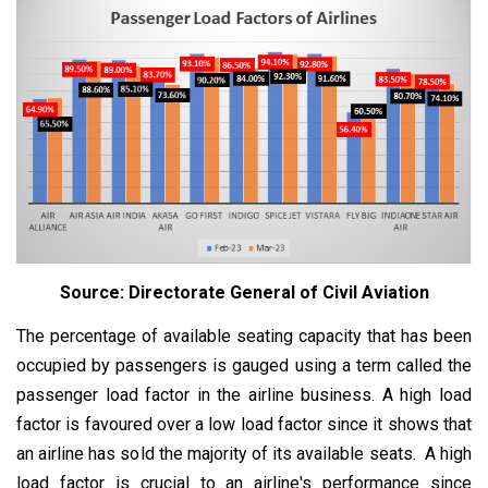
Source: Directorate General of Civil Aviation
The percentage of available seating capacity that has been
occupied by passengers is gauged using a term called the
passenger load factor in the airline business. A high load
factor is favoured over a low load factor since it shows that
an airline has sold the majority of its available seats. A high
load factor is crucial to an airline's performance since