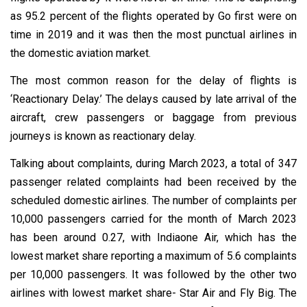
as 95.2 percent of the flights operated by Go first were on
time in 2019 and it was then the most punctual airlines in
the domestic aviation market.
The most common reason for the delay of flights is
‘Reactionary Delay.’ The delays caused by late arrival of the
aircraft, crew passengers or baggage from previous
journeys is known as reactionary delay.
Talking about complaints, during March 2023, a total of 347
passenger related complaints had been received by the
scheduled domestic airlines. The number of complaints per
10,000 passengers carried for the month of March 2023
has been around 0.27, with Indiaone Air, which has the
lowest market share reporting a maximum of 5.6 complaints
per 10,000 passengers. It was followed by the other two
airlines with lowest market share- Star Air and Fly Big. The