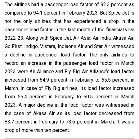
The airlines had a passenger load factor of 92.3 percent as
compared to 94.1 percent in February 2023. But Spice Jet is
not the only airlines that has experienced a drop in the
passenger load factor in the last month of the financial year
2022-23. Along with Spice Jet, Air Asia, Air India, Akasa Air,
Go First, Indigo, Vistara, Indiaone Air and Star Air witnessed
a decline in passenger load factor. The only airlines to
record an increase in the passenger load factor in March
2023 were Air Alliance and Fly Big. Air Alliance’s load factor
increased from 64.9 percent in February to 65.5 percent in
March. In case of Fly Big airlines, its load factor increased
from 56.4 percent in February to 60.5 percent in March
2023. A major decline in the load factor was witnessed in
the case of Akasa Air as its load factor decreased from
83.7 percent in February to 73.6 percent in March. It was a
drop of more than ten percent.