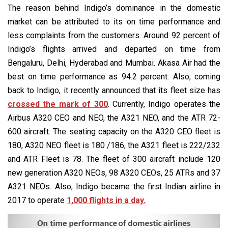
The reason behind Indigo’s dominance in the domestic
market can be attributed to its on time performance and
less complaints from the customers. Around 92 percent of
Indigo’s flights arrived and departed on time from
Bengaluru, Delhi, Hyderabad and Mumbai. Akasa Air had the
best on time performance as 94.2 percent. Also, coming
back to Indigo, it recently announced that its fleet size has
crossed the mark of 300
. Currently, Indigo operates the
Airbus A320 CEO and NEO, the A321 NEO, and the ATR 72-
600 aircraft. The seating capacity on the A320 CEO fleet is
180, A320 NEO fleet is 180 /186, the A321 fleet is 222/232
and ATR Fleet is 78. The fleet of 300 aircraft include 120
new generation A320 NEOs, 98 A320 CEOs, 25 ATRs and 37
A321 NEOs. Also, Indigo became the first Indian airline in
2017 to operate
1,000 flights in a day.