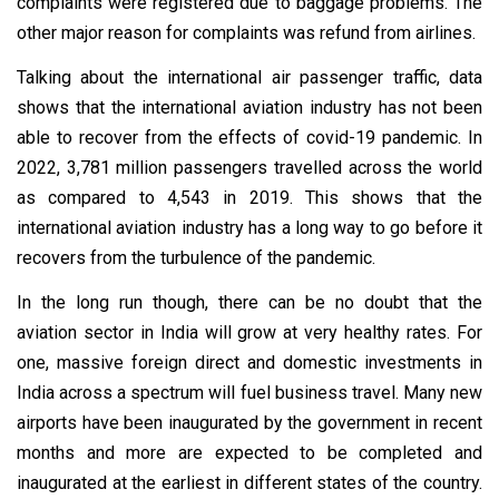
complaints were registered due to baggage problems. The
other major reason for complaints was refund from airlines.
Talking about the international air passenger traffic, data
shows that the international aviation industry has not been
able to recover from the effects of covid-19 pandemic. In
2022, 3,781 million passengers travelled across the world
as compared to 4,543 in 2019. This shows that the
international aviation industry has a long way to go before it
recovers from the turbulence of the pandemic.
In the long run though, there can be no doubt that the
aviation sector in India will grow at very healthy rates. For
one, massive foreign direct and domestic investments in
India across a spectrum will fuel business travel. Many new
airports have been inaugurated by the government in recent
months and more are expected to be completed and
inaugurated at the earliest in different states of the country.