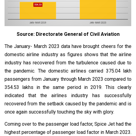
Source: Directorate General of Civil Aviation
The January- March 2023 data have brought cheers for the
domestic airline industry as figures shows that the airline
industry has recovered from the turbulence caused due to
the pandemic. The domestic airlines carried 375.04 lakh
passengers from January through March 2023 compared to
354.53 lakhs in the same period in 2019. This clearly
indicated that the airlines industry has successfully
recovered from the setback caused by the pandemic and is
once again successfully touching the sky with glory.
Coming over to the passenger load factor, Spice Jet had the
highest percentage of passenger load factor in March 2023.