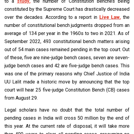
to a
study
,
the number of Constitution Benches being
constituted by the Supreme Court has drastically decreased
over the decades. According to a report in
Live
Law
,
the
number of constitutional bench judgments dropped from an
average of 134 per year in the 1960s to two in 2021. As of
September 2022, 493 constitutional bench matters arising
out of 54 main cases remained pending in the top court. Out
of these, five are nine-judge bench cases, seven are seven-
judge bench cases and 42 are five-judge bench cases. This
was one of the primary reasons why Chief Justice of India
UU Lalit made a historic move by announcing that the top
court will hear 25 five-judge Constitution Bench (CB) cases
from August 29.
Legal scholars have no doubt that the total number of
pending cases in India will cross 50 million by the end of
this year. At the current rate of disposal, it will take more