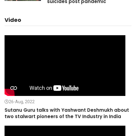
suicides post pandemic
Video
26-Aug, 2022
Sutanu Guru talks with Yashwant Deshmukh about
two stalwart pioneers of the TV Industry in India