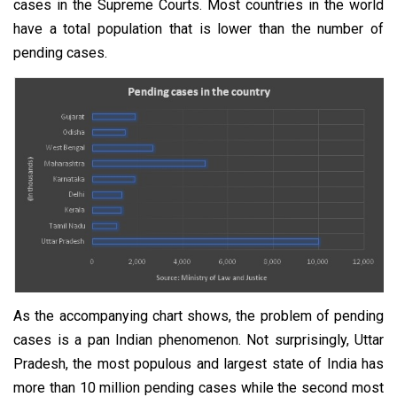
cases in the Supreme Courts. Most countries in the world
have a total population that is lower than the number of
pending cases.
As the accompanying chart shows, the problem of pending
cases is a pan Indian phenomenon. Not surprisingly, Uttar
Pradesh, the most populous and largest state of India has
more than 10 million pending cases while the second most