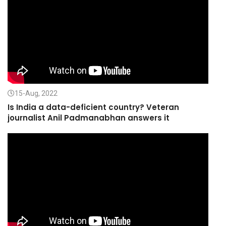
15-Aug, 2022
Is India a data-deficient country? Veteran
journalist Anil Padmanabhan answers it