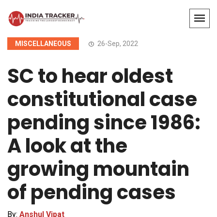
MISCELLANEOUS
26-Sep, 2022
SC to hear oldest
constitutional case
pending since 1986:
A look at the
growing mountain
of pending cases
By:
Anshul Vipat