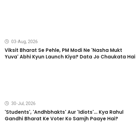
03-Aug, 2026
Viksit Bharat Se Pehle, PM Modi Ne 'Nasha Mukt
Yuva' Abhi Kyun Launch Kiya? Data Jo Chaukata Hai
30-Jul, 2026
'Students', 'Andhbhakts' Aur 'Idiots'... Kya Rahul
Gandhi Bharat Ke Voter Ko Samjh Paaye Hai?