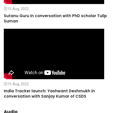
15-Aug, 2022
Sutanu Guru in conversation with PhD scholar Tulip
Suman
15-Aug, 2022
India Tracker launch: Yashwant Deshmukh in
conversation with Sanjay Kumar of CSDS
Audio