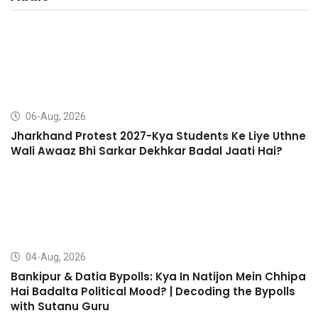
06-Aug, 2026
Jharkhand Protest 2027-Kya Students Ke Liye Uthne
Wali Awaaz Bhi Sarkar Dekhkar Badal Jaati Hai?
04-Aug, 2026
Bankipur & Datia Bypolls: Kya In Natijon Mein Chhipa
Hai Badalta Political Mood? | Decoding the Bypolls
with Sutanu Guru