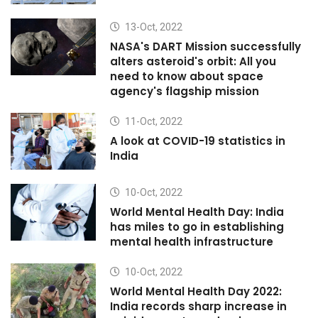
13-Oct, 2022
NASA's DART Mission successfully
alters asteroid's orbit: All you
need to know about space
agency's flagship mission
11-Oct, 2022
A look at COVID-19 statistics in
India
10-Oct, 2022
World Mental Health Day: India
has miles to go in establishing
mental health infrastructure
10-Oct, 2022
World Mental Health Day 2022:
India records sharp increase in