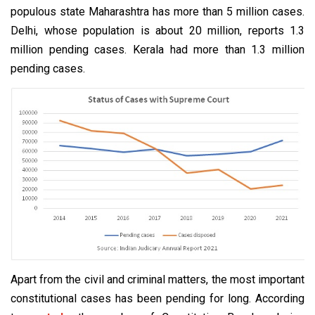
populous state Maharashtra has more than 5 million cases.
Delhi, whose population is about 20 million, reports 1.3
million pending cases. Kerala had more than 1.3 million
pending cases.
Apart from the civil and criminal matters, the most important
constitutional cases has been pending for long. According