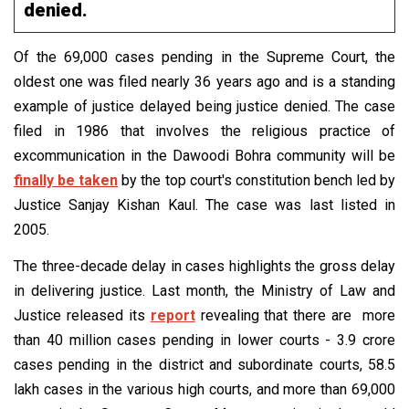
denied.
Of the 69,000 cases pending in the Supreme Court, the
oldest one was filed nearly 36 years ago and is a standing
example of justice delayed being justice denied. The case
filed in 1986 that involves the religious practice of
excommunication in the Dawoodi Bohra community will be
finally be taken
by the top court's constitution bench led by
Justice Sanjay Kishan Kaul. The case was last listed in
2005.
The three-decade delay in cases highlights the gross delay
in delivering justice. Last month, the Ministry of Law and
Justice released its
report
revealing that there are more
than 40 million cases pending in lower courts - 3.9 crore
cases pending in the district and subordinate courts, 58.5
lakh cases in the various high courts, and more than 69,000