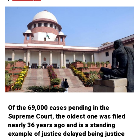
Of the 69,000 cases pending in the
Supreme Court, the oldest one was filed
nearly 36 years ago and is a standing
example of justice delayed being justice