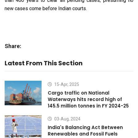
than 400 years to clear all pending cases, presuming no
new cases come before Indian courts.
Share:
Latest From This Section
15-Apr, 2025
Cargo traffic on National
Waterways hits record high of
145.5 million tonnes in FY 2024-25
03-Aug, 2024
India's Balancing Act Between
Renewables and Fossil Fuels