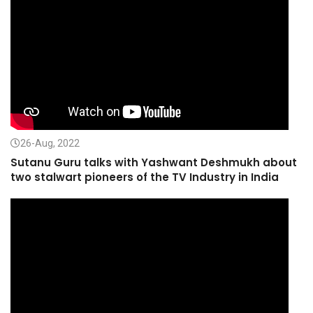
26-Aug, 2022
Sutanu Guru talks with Yashwant Deshmukh about
two stalwart pioneers of the TV Industry in India