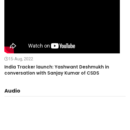
15-Aug, 2022
India Tracker launch: Yashwant Deshmukh in
conversation with Sanjay Kumar of CSDS
Audio