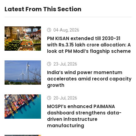
Latest From This Section
04-Aug, 2026
PM KISAN extended till 2030-31
with Rs.3.15 lakh crore allocation: A
look at PM Modi’s flagship scheme
23-Jul, 2026
India’s wind power momentum
accelerates amid record capacity
growth
20-Jul, 2026
MOSPI’s enhanced PAIMANA
dashboard strengthens data-
driven infrastructure
manufacturing