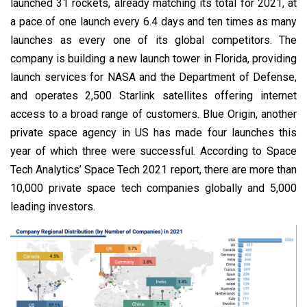
launched 31 rockets, already matching its total for 2021, at
a pace of one launch every 6.4 days and ten times as many
launches as every one of its global competitors. The
company is building a new launch tower in Florida, providing
launch services for NASA and the Department of Defense,
and operates 2,500 Starlink satellites offering internet
access to a broad range of customers. Blue Origin, another
private space agency in US has made four launches this
year of which three were successful. According to Space
Tech Analytics’ Space Tech 2021 report, there are more than
10,000 private space tech companies globally and 5,000
leading investors.