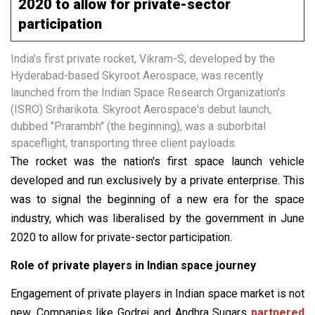
2020 to allow for private-sector
participation
India's first private rocket, Vikram-S, developed by the
Hyderabad-based Skyroot Aerospace, was recently
launched from the Indian Space Research Organization's
(ISRO) Sriharikota. Skyroot Aerospace's debut launch,
dubbed "Prarambh" (the beginning), was a suborbital
spaceflight, transporting three client payloads.
The rocket was the nation's first space launch vehicle
developed and run exclusively by a private enterprise. This
was to signal the beginning of a new era for the space
industry, which was liberalised by the government in June
2020 to allow for private-sector participation.
Role of private players in Indian space journey
Engagement of private players in Indian space market is not
new. Companies like Godrej and Andhra Sugars
partnered