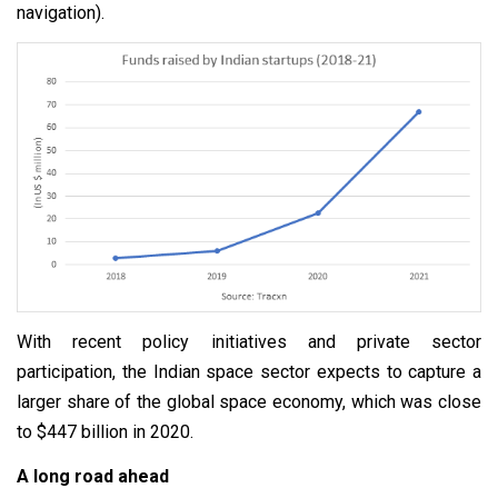
navigation).
With recent policy initiatives and private sector
participation, the Indian space sector expects to capture a
larger share of the global space economy, which was close
to $447 billion in 2020.
A long road ahead