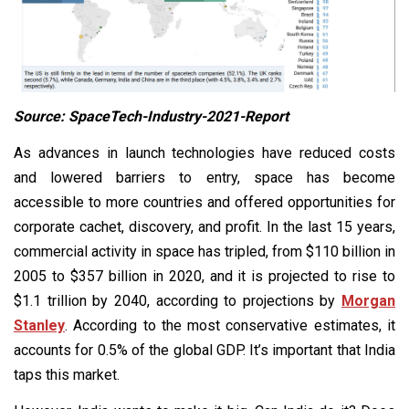
Source: SpaceTech-Industry-2021-Report
As advances in launch technologies have reduced costs
and lowered barriers to entry, space has become
accessible to more countries and offered opportunities for
corporate cachet, discovery, and profit. In the last 15 years,
commercial activity in space has tripled, from $110 billion in
2005 to $357 billion in 2020, and it is projected to rise to
$1.1 trillion by 2040, according to projections by
Morgan
Stanley
. According to the most conservative estimates, it
accounts for 0.5% of the global GDP. It’s important that India
taps this market.