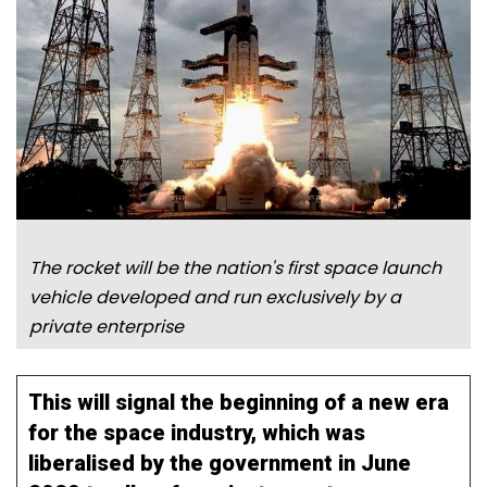
The rocket will be the nation's first space launch
vehicle developed and run exclusively by a
private enterprise
This will signal the beginning of a new era
for the space industry, which was
liberalised by the government in June