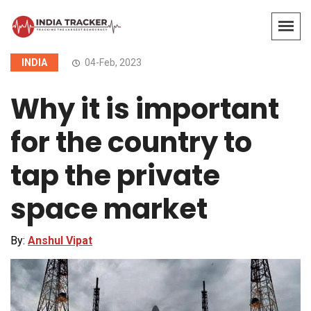
INDIA
04-Feb, 2023
Why it is important
for the country to
tap the private
space market
By:
Anshul Vipat