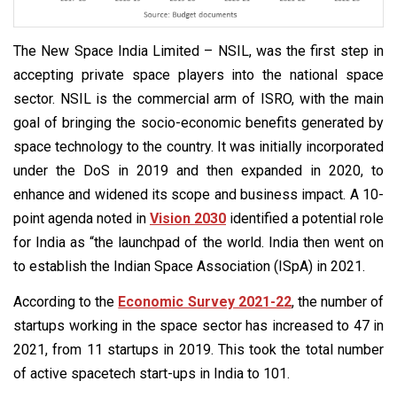
The New Space India Limited – NSIL, was the first step in
accepting private space players into the national space
sector. NSIL is the commercial arm of ISRO, with the main
goal of bringing the socio-economic benefits generated by
space technology to the country. It was initially incorporated
under the DoS in 2019 and then expanded in 2020, to
enhance and widened its scope and business impact. A 10-
point agenda noted in
Vision 2030
identified a potential role
for India as “the launchpad of the world. India then went on
to establish the Indian Space Association (ISpA) in 2021.
According to the
Economic Survey 2021-22
, the number of
startups working in the space sector has increased to 47 in
2021, from 11 startups in 2019. This took the total number
of active spacetech start-ups in India to 101.