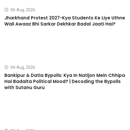
06-Aug, 2026
Jharkhand Protest 2027-Kya Students Ke Liye Uthne
Wali Awaaz Bhi Sarkar Dekhkar Badal Jaati Hai?
04-Aug, 2026
Bankipur & Datia Bypolls: Kya In Natijon Mein Chhipa
Hai Badalta Political Mood? | Decoding the Bypolls
with Sutanu Guru