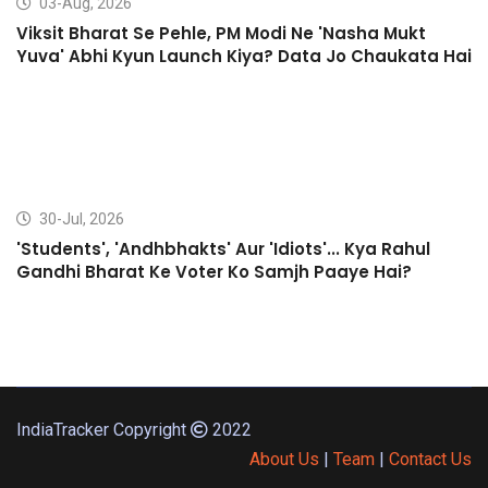
03-Aug, 2026
Viksit Bharat Se Pehle, PM Modi Ne 'Nasha Mukt
Yuva' Abhi Kyun Launch Kiya? Data Jo Chaukata Hai
30-Jul, 2026
'Students', 'Andhbhakts' Aur 'Idiots'... Kya Rahul
Gandhi Bharat Ke Voter Ko Samjh Paaye Hai?
IndiaTracker Copyright
2022
About Us
|
Team
|
Contact Us