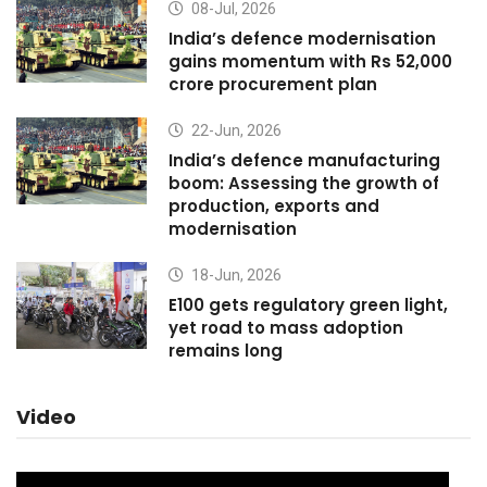
08-Jul, 2026
India’s defence modernisation
gains momentum with Rs 52,000
crore procurement plan
22-Jun, 2026
India’s defence manufacturing
boom: Assessing the growth of
production, exports and
modernisation
18-Jun, 2026
E100 gets regulatory green light,
yet road to mass adoption
remains long
Video