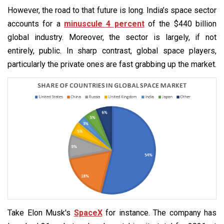
However, the road to that future is long. India’s space sector
accounts for a
minuscule 4 percent
of the $440 billion
global industry. Moreover, the sector is largely, if not
entirely, public. In sharp contrast, global space players,
particularly the private ones are fast grabbing up the market.
Take Elon Musk's
SpaceX
for instance. The company has