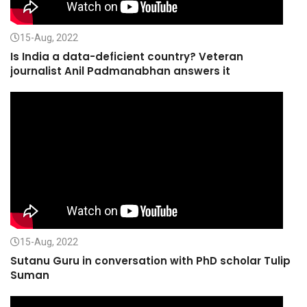
15-Aug, 2022
Is India a data-deficient country? Veteran
journalist Anil Padmanabhan answers it
15-Aug, 2022
Sutanu Guru in conversation with PhD scholar Tulip
Suman