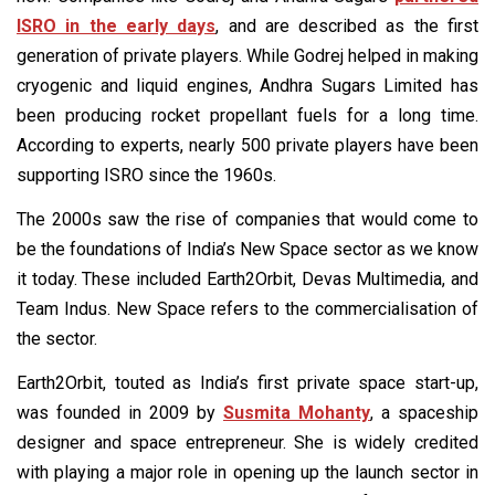
ISRO in the early days
, and are described as the first
generation of private players. While Godrej helped in making
cryogenic and liquid engines, Andhra Sugars Limited has
been producing rocket propellant fuels for a long time.
According to experts, nearly 500 private players have been
supporting ISRO since the 1960s.
The 2000s saw the rise of companies that would come to
be the foundations of India’s New Space sector as we know
it today. These included Earth2Orbit, Devas Multimedia, and
Team Indus. New Space refers to the commercialisation of
the sector.
Earth2Orbit, touted as India’s first private space start-up,
was founded in 2009 by
Susmita Mohanty
, a spaceship
designer and space entrepreneur. She is widely credited
with playing a major role in opening up the launch sector in