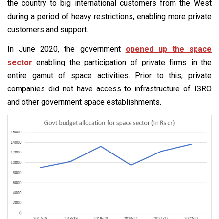
the country to big international customers from the West
during a period of heavy restrictions, enabling more private
customers and support.
In June 2020, the government
opened up the space
sector
enabling the participation of private firms in the
entire gamut of space activities. Prior to this, private
companies did not have access to infrastructure of ISRO
and other government space establishments.