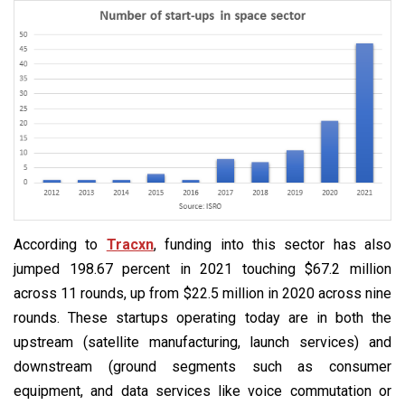
According to
Tracxn
, funding into this sector has also
jumped 198.67 percent in 2021 touching $67.2 million
across 11 rounds, up from $22.5 million in 2020 across nine
rounds. These startups operating today are in both the
upstream (satellite manufacturing, launch services) and
downstream (ground segments such as consumer
equipment, and data services like voice commutation or