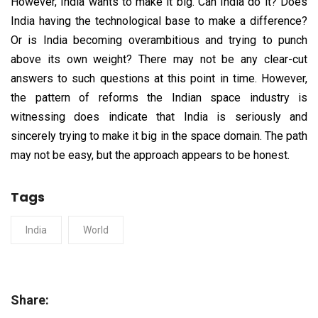
However, India wants to make it big. Can India do it? Does
India having the technological base to make a difference?
Or is India becoming overambitious and trying to punch
above its own weight? There may not be any clear-cut
answers to such questions at this point in time. However,
the pattern of reforms the Indian space industry is
witnessing does indicate that India is seriously and
sincerely trying to make it big in the space domain. The path
may not be easy, but the approach appears to be honest.
Tags
India
World
Share: