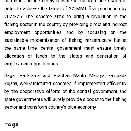
of funds and the timely release of funds to the states in
order to achieve the target of 22 MMT fish production by
2024-25. The scheme aims to bring a revolution in the
fishing sector in the country by providing direct and indirect
employment opportunities and by focusing on the
sustainable modernisation of fishing infrastructure but at
the same time, central government must ensure timely
allocation of funds to the states and generation of
employment opportunities.
Sagar Parikrama and Pradhan Mantri Matsya Sampada
Yojana, well-structured schemes if implemented efficiently
by the cooperative efforts of the central government and
state governments will surely provide a boost to the fishing
sector and transform country’s blue economy.
Tags