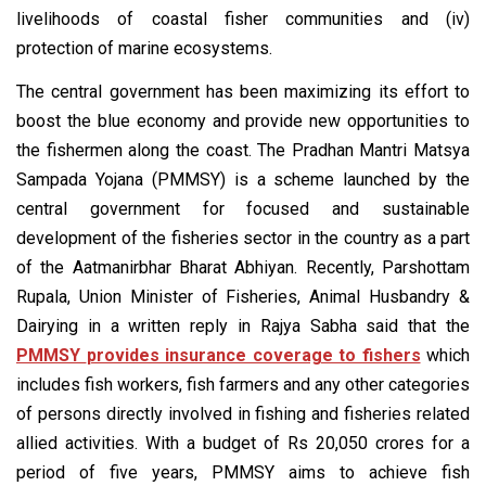
livelihoods of coastal fisher communities and (iv)
protection of marine ecosystems.
The central government has been maximizing its effort to
boost the blue economy and provide new opportunities to
the fishermen along the coast. The Pradhan Mantri Matsya
Sampada Yojana (PMMSY) is a scheme launched by the
central government for focused and sustainable
development of the fisheries sector in the country as a part
of the Aatmanirbhar Bharat Abhiyan. Recently, Parshottam
Rupala, Union Minister of Fisheries, Animal Husbandry &
Dairying in a written reply in Rajya Sabha said that the
PMMSY
provides insurance coverage to fishers
which
includes fish workers, fish farmers and any other categories
of persons directly involved in fishing and fisheries related
allied activities. With a budget of Rs 20,050 crores for a
period of five years, PMMSY aims to achieve fish