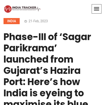
INDIA
21-Feb, 2023
Phase-III of ‘Sagar
Parikrama’
launched from
Gujarat’s Hazira
Port: Here’s how
India is eyeing to
maximise its blue