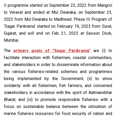
II programme started on September 22, 2022 from Mangrol
to Veraval and ended at Mul Dwaraka, on September 23,
2022 from Mul Dwaraka to Madhwad. Phase III Program of
‘Sagar Parikrama’ started on February 19, 2023 from Surat,
Gujarat, and will end on Feb 21, 2023 at Sasson Dock,
Mumbai.
The
primary goals of "Sagar Parikrama"
are (i) to
facilitate interaction with fishermen, coastal communities,
and stakeholders in order to disseminate information about
the various fisheries-related schemes and programmes
being implemented by the Government; (ii) to show
solidarity with all fishermen, fish farmers, and concerned
stakeholders in accordance with the spirit of Aatmanirbhar
Bharat; and (iii) to promote responsible fisheries with a
focus on sustainable balance between the utilisation of
marine fisheries resources for food security of nation and