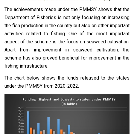
The achievements made under the PMMSY shows that the
Department of Fisheries is not only focusing on increasing
the fish production in the country but also on other important
activities related to fishing. One of the most important
aspect of the scheme is the focus on seaweed cultivation.
Apart from improvement in seaweed cultivation, the
scheme has also proved beneficial for improvement in the
fishing infrastructure.
The chart below shows the funds released to the states
under the PMMSY from 2020-2022.