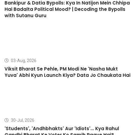
Bankipur & Datia Bypolls: Kya In Natijon Mein Chhipa
Hai Badalta Political Mood? | Decoding the Bypolls
with Sutanu Guru
03-Aug, 2026
Viksit Bharat Se Pehle, PM Modi Ne 'Nasha Mukt
Yuva' Abhi Kyun Launch Kiya? Data Jo Chaukata Hai
30-Jul, 2026
'Students', 'Andhbhakts' Aur 'Idiots'... Kya Rahul
Gandhi Bharat Ke Voter Ko Samjh Paaye Hai?