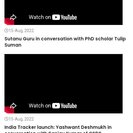
15-Aug, 2022
Sutanu Guru in conversation with PhD scholar Tulip
Suman
15-Aug, 2022
India Tracker launch: Yashwant Deshmukh in