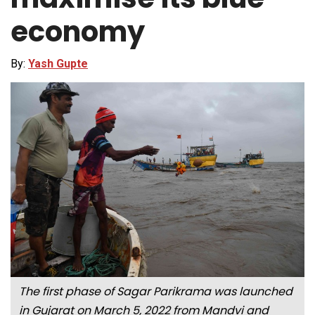
economy
By:
Yash Gupte
The first phase of Sagar Parikrama was launched
in Gujarat on March 5, 2022 from Mandvi and