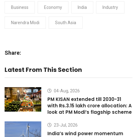
Business
Economy
India
Industry
Narendra Modi
South Asia
Share:
Latest From This Section
04-Aug, 2026
PM KISAN extended till 2030-31
with Rs.3.15 lakh crore allocation: A
look at PM Modi’s flagship scheme
23-Jul, 2026
India’s wind power momentum