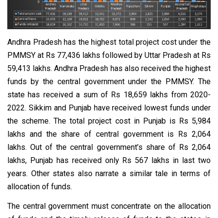
Andhra Pradesh has the highest total project cost under the
PMMSY at Rs 77,436 lakhs followed by Uttar Pradesh at Rs
59,413 lakhs. Andhra Pradesh has also received the highest
funds by the central government under the PMMSY. The
state has received a sum of Rs 18,659 lakhs from 2020-
2022. Sikkim and Punjab have received lowest funds under
the scheme. The total project cost in Punjab is Rs 5,984
lakhs and the share of central government is Rs 2,064
lakhs. Out of the central government’s share of Rs 2,064
lakhs, Punjab has received only Rs 567 lakhs in last two
years. Other states also narrate a similar tale in terms of
allocation of funds.
The central government must concentrate on the allocation