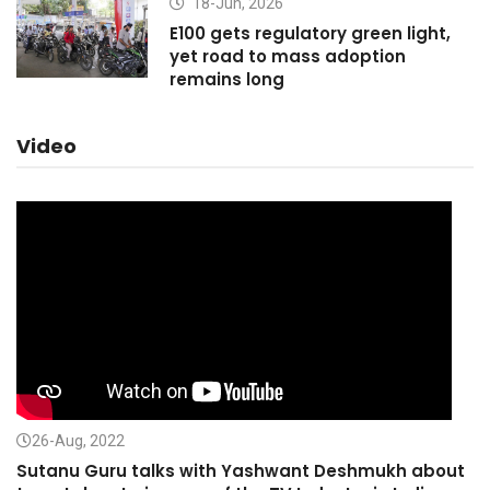
18-Jun, 2026
E100 gets regulatory green light,
yet road to mass adoption
remains long
Video
26-Aug, 2022
Sutanu Guru talks with Yashwant Deshmukh about