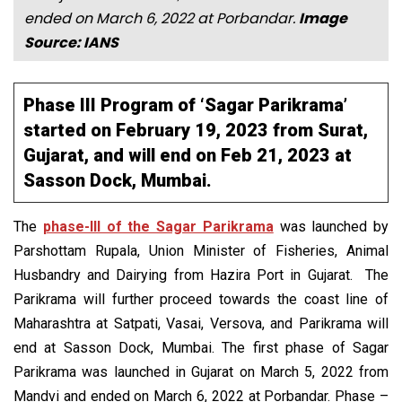
ended on March 6, 2022 at Porbandar.
Image
Source: IANS
Phase III Program of ‘Sagar Parikrama’
started on February 19, 2023 from Surat,
Gujarat, and will end on Feb 21, 2023 at
Sasson Dock, Mumbai.
The
phase-III of the Sagar Parikrama
was launched by
Parshottam Rupala, Union Minister of Fisheries, Animal
Husbandry and Dairying from Hazira Port in Gujarat. The
Parikrama will further proceed towards the coast line of
Maharashtra at Satpati, Vasai, Versova, and Parikrama will
end at Sasson Dock, Mumbai. The first phase of Sagar
Parikrama was launched in Gujarat on March 5, 2022 from
Mandvi and ended on March 6, 2022 at Porbandar. Phase –