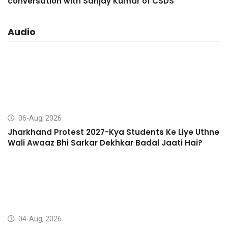
conversation with Sanjay Kumar of CSDS
Audio
06-Aug, 2026
Jharkhand Protest 2027-Kya Students Ke Liye Uthne
Wali Awaaz Bhi Sarkar Dekhkar Badal Jaati Hai?
04-Aug, 2026