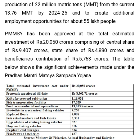
production of 22 million metric tons (MMT) from the current
13.76 MMT by 2024-25 and to create additional
employment opportunities for about 55 lakh people.
PMMSY has been approved at the total estimated
investment of Rs.20,050 crores comprising of central share
of Rs.9,407 crores, state share of Rs.4,880 crores and
beneficiaries contribution of Rs.5,763 crores. The table
below shows the significant achievements made under the
Pradhan Mantri Matsya Sampada Yojana.