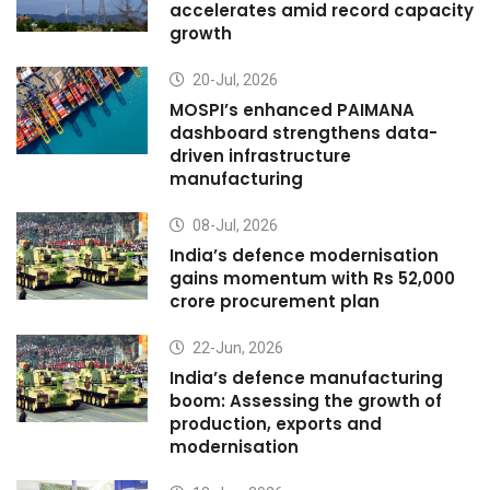
accelerates amid record capacity
growth
20-Jul, 2026
MOSPI’s enhanced PAIMANA
dashboard strengthens data-
driven infrastructure
manufacturing
08-Jul, 2026
India’s defence modernisation
gains momentum with Rs 52,000
crore procurement plan
22-Jun, 2026
India’s defence manufacturing
boom: Assessing the growth of
production, exports and
modernisation