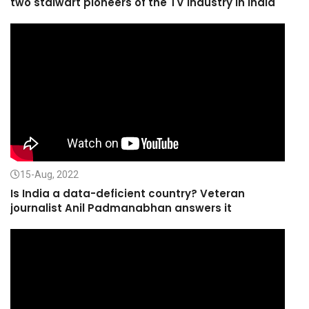
two stalwart pioneers of the TV Industry in India
15-Aug, 2022
Is India a data-deficient country? Veteran
journalist Anil Padmanabhan answers it