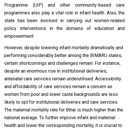
Programme (UIP) and other community-based care
programmes also play a vital role in infant health. Also, the
state has been involved in carrying out women-related
policy interventions in the domains of education and
empowerment.
However, despite lowering infant mortality dramatically and
performing considerably better among the BIMARU states,
certain shortcomings and challenges remain. For instance,
despite an enormous rise in institutional deliveries,
antenatal care services remain underutilised. Accessibility
and affordability of care services remain a concern as
women from poor and lower caste backgrounds are less
likely to opt for institutional deliveries and care services.
The maternal mortality rate for Bihar is much higher than the
national average. To further improve infant and maternal
health and lower the corresponding mortality, it is crucial to