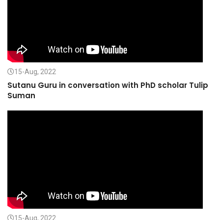
15-Aug, 2022
Sutanu Guru in conversation with PhD scholar Tulip
Suman
15-Aug, 2022