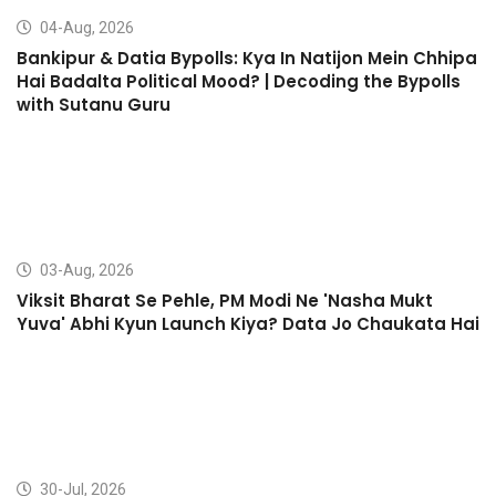
04-Aug, 2026
Bankipur & Datia Bypolls: Kya In Natijon Mein Chhipa
Hai Badalta Political Mood? | Decoding the Bypolls
with Sutanu Guru
03-Aug, 2026
Viksit Bharat Se Pehle, PM Modi Ne 'Nasha Mukt
Yuva' Abhi Kyun Launch Kiya? Data Jo Chaukata Hai
30-Jul, 2026