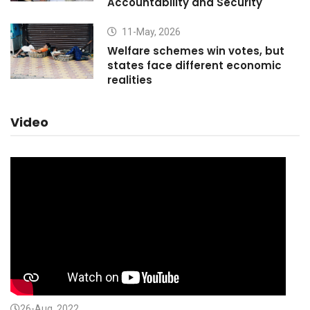
Accountability and Security
11-May, 2026
Welfare schemes win votes, but
states face different economic
realities
Video
26-Aug, 2022