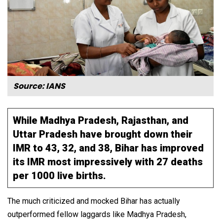
Source: IANS
While Madhya Pradesh, Rajasthan, and
Uttar Pradesh have brought down their
IMR to 43, 32, and 38, Bihar has improved
its IMR most impressively with 27 deaths
per 1000 live births.
The much criticized and mocked Bihar has actually
outperformed fellow laggards like Madhya Pradesh,