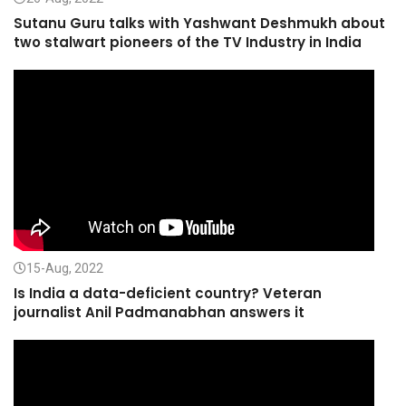
Sutanu Guru talks with Yashwant Deshmukh about
two stalwart pioneers of the TV Industry in India
15-Aug, 2022
Is India a data-deficient country? Veteran
journalist Anil Padmanabhan answers it