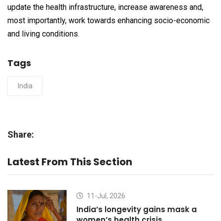
update the health infrastructure, increase awareness and,
most importantly, work towards enhancing socio-economic
and living conditions.
Tags
India
Share:
Latest From This Section
11-Jul, 2026
India’s longevity gains mask a
women’s health crisis