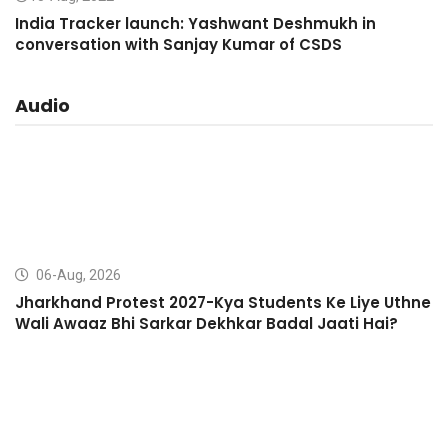
India Tracker launch: Yashwant Deshmukh in
conversation with Sanjay Kumar of CSDS
Audio
06-Aug, 2026
Jharkhand Protest 2027-Kya Students Ke Liye Uthne
Wali Awaaz Bhi Sarkar Dekhkar Badal Jaati Hai?