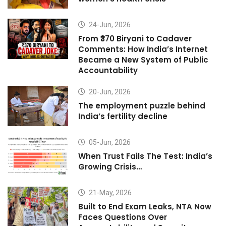
24-Jun, 2026
From ₹370 Biryani to Cadaver
Comments: How India’s Internet
Became a New System of Public
Accountability
20-Jun, 2026
The employment puzzle behind
India’s fertility decline
05-Jun, 2026
When Trust Fails The Test: India’s
Growing Crisis…
21-May, 2026
Built to End Exam Leaks, NTA Now
Faces Questions Over