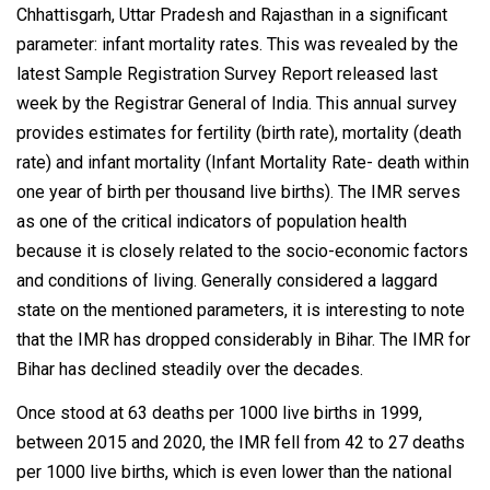
Chhattisgarh, Uttar Pradesh and Rajasthan in a significant
parameter: infant mortality rates. This was revealed by the
latest Sample Registration Survey Report released last
week by the Registrar General of India. This annual survey
provides estimates for fertility (birth rate), mortality (death
rate) and infant mortality (Infant Mortality Rate- death within
one year of birth per thousand live births). The IMR serves
as one of the critical indicators of population health
because it is closely related to the socio-economic factors
and conditions of living. Generally considered a laggard
state on the mentioned parameters, it is interesting to note
that the IMR has dropped considerably in Bihar. The IMR for
Bihar has declined steadily over the decades.
Once stood at 63 deaths per 1000 live births in 1999,
between 2015 and 2020, the IMR fell from 42 to 27 deaths
per 1000 live births, which is even lower than the national