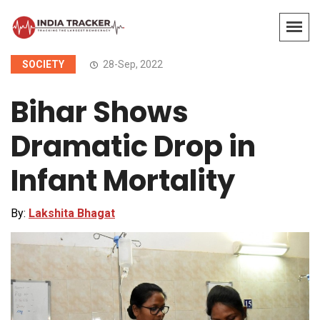
SOCIETY
28-Sep, 2022
Bihar Shows
Dramatic Drop in
Infant Mortality
By:
Lakshita Bhagat