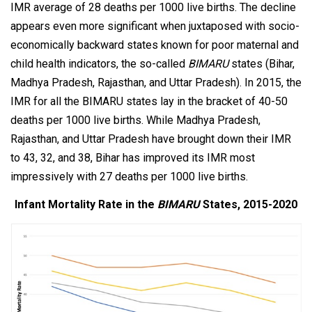
IMR average of 28 deaths per 1000 live births. The decline
appears even more significant when juxtaposed with socio-
economically backward states known for poor maternal and
child health indicators, the so-called
BIMARU
states (Bihar,
Madhya Pradesh, Rajasthan, and Uttar Pradesh). In 2015, the
IMR for all the BIMARU states lay in the bracket of 40-50
deaths per 1000 live births. While Madhya Pradesh,
Rajasthan, and Uttar Pradesh have brought down their IMR
to 43, 32, and 38, Bihar has improved its IMR most
impressively with 27 deaths per 1000 live births.
Infant Mortality Rate in the
BIMARU
States, 2015-2020