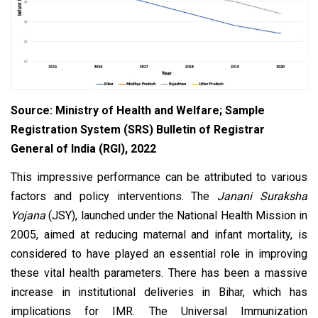
Source: Ministry of Health and Welfare; Sample
Registration System (SRS) Bulletin of Registrar
General of India (RGI), 2022
This impressive performance can be attributed to various
factors and policy interventions. The
Janani Suraksha
Yojana
(JSY), launched under the National Health Mission in
2005, aimed at reducing maternal and infant mortality, is
considered to have played an essential role in improving
these vital health parameters. There has been a massive
increase in institutional deliveries in Bihar, which has
implications for IMR. The Universal Immunization