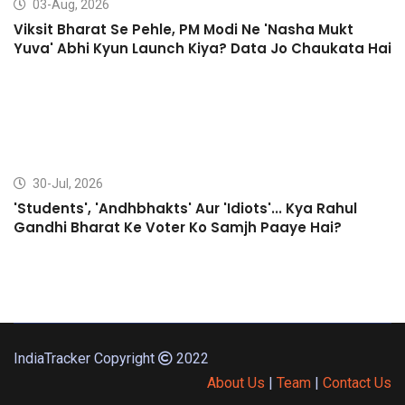
03-Aug, 2026
Viksit Bharat Se Pehle, PM Modi Ne 'Nasha Mukt
Yuva' Abhi Kyun Launch Kiya? Data Jo Chaukata Hai
30-Jul, 2026
'Students', 'Andhbhakts' Aur 'Idiots'... Kya Rahul
Gandhi Bharat Ke Voter Ko Samjh Paaye Hai?
IndiaTracker Copyright
2022
About Us
|
Team
|
Contact Us