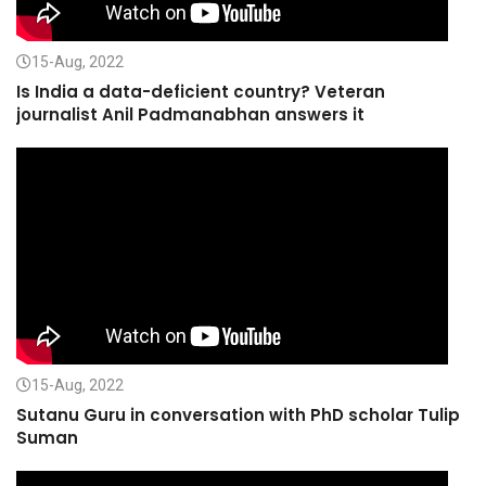
15-Aug, 2022
Is India a data-deficient country? Veteran
journalist Anil Padmanabhan answers it
15-Aug, 2022
Sutanu Guru in conversation with PhD scholar Tulip
Suman