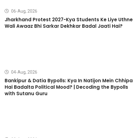
06-Aug, 2026
Jharkhand Protest 2027-Kya Students Ke Liye Uthne
Wali Awaaz Bhi Sarkar Dekhkar Badal Jaati Hai?
04-Aug, 2026
Bankipur & Datia Bypolls: Kya In Natijon Mein Chhipa
Hai Badalta Political Mood? | Decoding the Bypolls
with Sutanu Guru