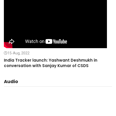
15-Aug, 2022
India Tracker launch: Yashwant Deshmukh in
conversation with Sanjay Kumar of CSDS
Audio