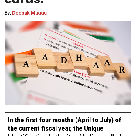
By:
Deepak Maggu
In the first four months (April to July) of
the current fiscal year, the Unique