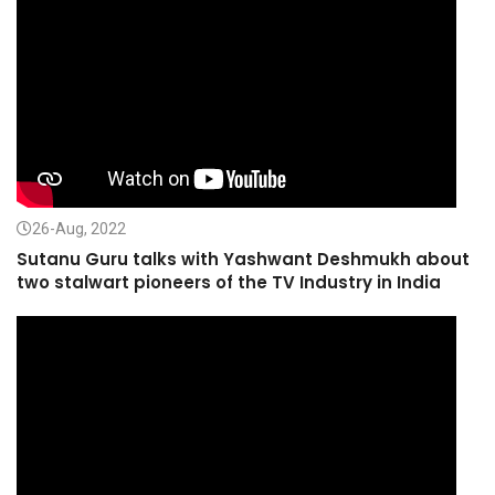
26-Aug, 2022
Sutanu Guru talks with Yashwant Deshmukh about
two stalwart pioneers of the TV Industry in India