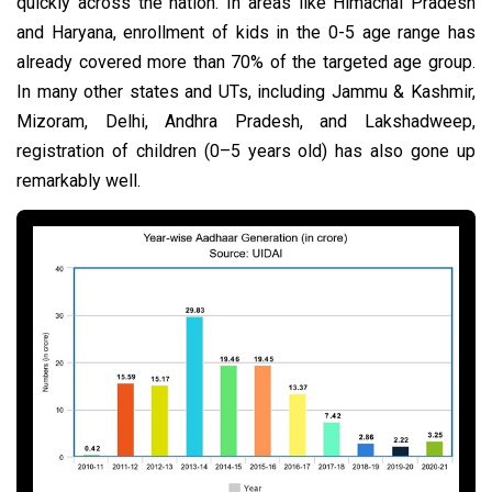
quickly across the nation. In areas like Himachal Pradesh
and Haryana, enrollment of kids in the 0-5 age range has
already covered more than 70% of the targeted age group.
In many other states and UTs, including Jammu & Kashmir,
Mizoram, Delhi, Andhra Pradesh, and Lakshadweep,
registration of children (0–5 years old) has also gone up
remarkably well.