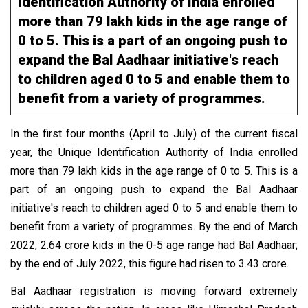
Identification Authority of India enrolled
more than 79 lakh kids in the age range of
0 to 5. This is a part of an ongoing push to
expand the Bal Aadhaar initiative's reach
to children aged 0 to 5 and enable them to
benefit from a variety of programmes.
In the first four months (April to July) of the current fiscal
year, the Unique Identification Authority of India enrolled
more than 79 lakh kids in the age range of 0 to 5. This is a
part of an ongoing push to expand the Bal Aadhaar
initiative's reach to children aged 0 to 5 and enable them to
benefit from a variety of programmes. By the end of March
2022, 2.64 crore kids in the 0-5 age range had Bal Aadhaar;
by the end of July 2022, this figure had risen to 3.43 crore.
Bal Aadhaar registration is moving forward extremely