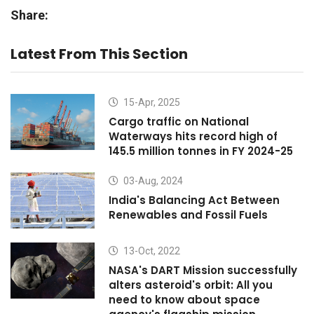
Share:
Latest From This Section
15-Apr, 2025
Cargo traffic on National
Waterways hits record high of
145.5 million tonnes in FY 2024-25
03-Aug, 2024
India's Balancing Act Between
Renewables and Fossil Fuels
13-Oct, 2022
NASA's DART Mission successfully
alters asteroid's orbit: All you
need to know about space