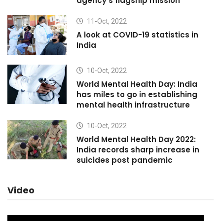
agency's flagship mission
11-Oct, 2022
A look at COVID-19 statistics in
India
10-Oct, 2022
World Mental Health Day: India
has miles to go in establishing
mental health infrastructure
10-Oct, 2022
World Mental Health Day 2022:
India records sharp increase in
suicides post pandemic
Video