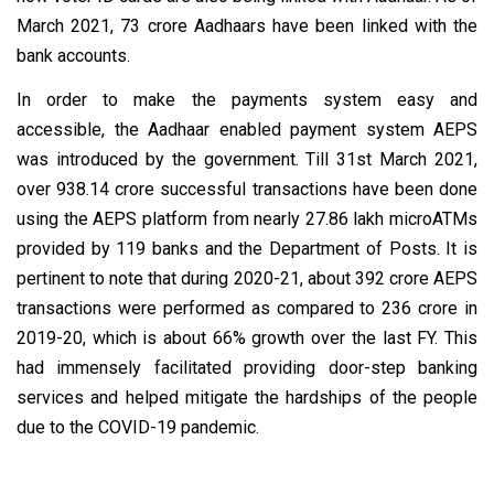
March 2021, 73 crore Aadhaars have been linked with the
bank accounts.
In order to make the payments system easy and
accessible, the Aadhaar enabled payment system AEPS
was introduced by the government. Till 31st March 2021,
over 938.14 crore successful transactions have been done
using the AEPS platform from nearly 27.86 lakh microATMs
provided by 119 banks and the Department of Posts. It is
pertinent to note that during 2020-21, about 392 crore AEPS
transactions were performed as compared to 236 crore in
2019-20, which is about 66% growth over the last FY. This
had immensely facilitated providing door-step banking
services and helped mitigate the hardships of the people
due to the COVID-19 pandemic.