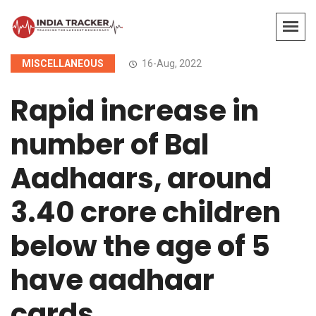
MISCELLANEOUS
16-Aug, 2022
Rapid increase in
number of Bal
Aadhaars, around
3.40 crore children
below the age of 5
have aadhaar
cards.