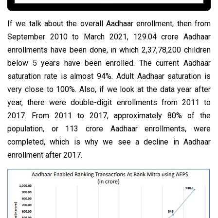
If we talk about the overall Aadhaar enrollment, then from
September 2010 to March 2021, 129.04 crore Aadhaar
enrollments have been done, in which 2,37,78,200 children
below 5 years have been enrolled. The current Aadhaar
saturation rate is almost 94%. Adult Aadhaar saturation is
very close to 100%. Also, if we look at the data year after
year, there were double-digit enrollments from 2011 to
2017. From 2011 to 2017, approximately 80% of the
population, or 113 crore Aadhaar enrollments, were
completed, which is why we see a decline in Aadhaar
enrollment after 2017.