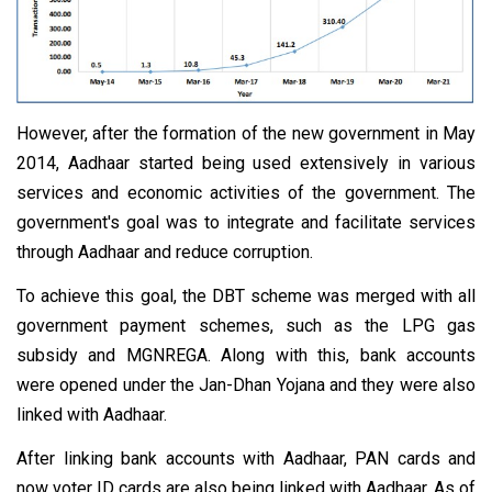
However, after the formation of the new government in May
2014, Aadhaar started being used extensively in various
services and economic activities of the government. The
government's goal was to integrate and facilitate services
through Aadhaar and reduce corruption.
To achieve this goal, the DBT scheme was merged with all
government payment schemes, such as the LPG gas
subsidy and MGNREGA. Along with this, bank accounts
were opened under the Jan-Dhan Yojana and they were also
linked with Aadhaar.
After linking bank accounts with Aadhaar, PAN cards and
now voter ID cards are also being linked with Aadhaar. As of