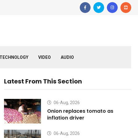
TECHNOLOGY
VIDEO
AUDIO
Latest From This Section
06-Aug, 2026
Onion replaces tomato as
inflation driver
06-Aug, 2026