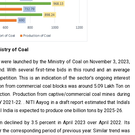
istry of Coal
were launched by the Ministry of Coal on November 3, 2023,
d. With several first-time bids in this round and an average
tition. This is an indication of the sector's ongoing interest
ction from commercial coal blocks was around 5.09 Lakh Ton on
ction. Production from captive/commercial coal mines during
 2021-22. . NITI Aayog in a draft report estimated that India’s
al India is expected to produce one billion tons by 2025-26.
on declined by 3.5 percent in April 2023 over April 2022. Its
 the corresponding period of previous year. Similar trend was