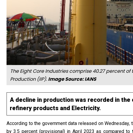
The Eight Core Industries comprise 40.27 percent of t
Production (IIP).
Image Source: IANS
A decline in production was recorded in the 
refinery products and Electricity.
According to the government data released on Wednesday,
by 3.5 percent (provisional) in April 2023 as compared to t