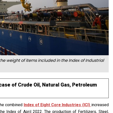
he weight of items included in the Index of Industrial
case of Crude Oil, Natural Gas, Petroleum
 the combined
Index of Eight Core Industries (ICI)
increased
he Index of April 2022. The production of Fertilizers, Steel,