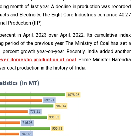
ing month of last year. A decline in production was recorded
ducts and Electricity. The Eight Core Industries comprise 40.27
rial Production (IIP).
ercent in April, 2023 over April, 2022. Its cumulative index
 period of the previous year. The Ministry of Coal has set a
3 percent growth year-on-year. Recently, India added another
ever domestic production of coal
. Prime Minister Narendra
r coal production in the history of India.