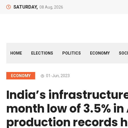
SATURDAY,
08 Aug, 2026
HOME
ELECTIONS
POLITICS
ECONOMY
SOC
ECONOMY
01-Jun, 2023
India’s infrastructur
month low of 3.5% in A
production records h