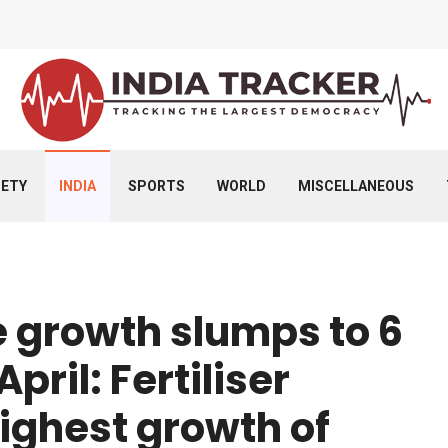
IETY
INDIA
SPORTS
WORLD
MISCELLANEOUS
e growth slumps to 6
pril: Fertiliser
ighest growth of