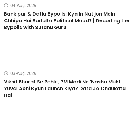
04-Aug, 2026
Bankipur & Datia Bypolls: Kya In Natijon Mein
Chhipa Hai Badalta Political Mood? | Decoding the
Bypolls with Sutanu Guru
03-Aug, 2026
Viksit Bharat Se Pehle, PM Modi Ne 'Nasha Mukt
Yuva' Abhi Kyun Launch Kiya? Data Jo Chaukata
Hai