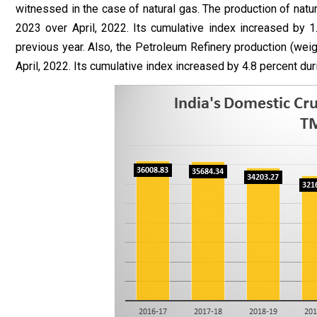
witnessed in the case of natural gas. The production of natura
2023 over April, 2022. Its cumulative index increased by 
previous year. Also, the Petroleum Refinery production (weigh
April, 2022. Its cumulative index increased by 4.8 percent du