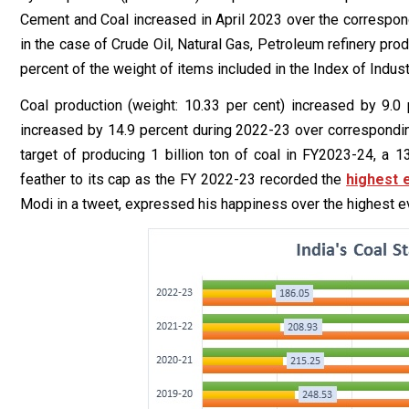
Cement and Coal increased in April 2023 over the correspond
in the case of Crude Oil, Natural Gas, Petroleum refinery pro
percent of the weight of items included in the Index of Indust
Coal production (weight: 10.33 per cent) increased by 9.0 p
increased by 14.9 percent during 2022-23 over corresponding
target of producing 1 billion ton of coal in FY2023-24, a 1
feather to its cap as the FY 2022-23 recorded the
highest 
Modi in a tweet, expressed his happiness over the highest eve