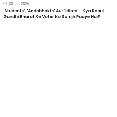
30-Jul, 2026
'Students', 'Andhbhakts' Aur 'Idiots'... Kya Rahul
Gandhi Bharat Ke Voter Ko Samjh Paaye Hai?