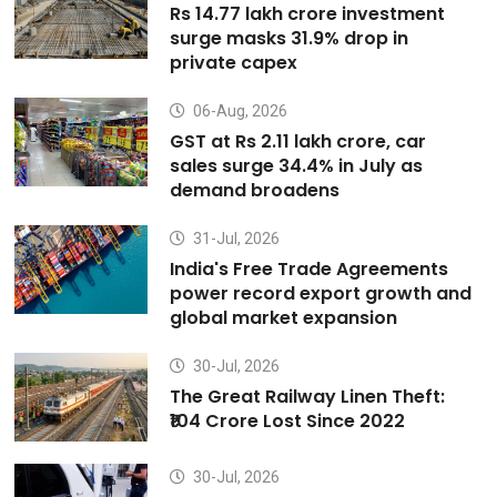
Rs 14.77 lakh crore investment
surge masks 31.9% drop in
private capex
06-Aug, 2026
GST at Rs 2.11 lakh crore, car
sales surge 34.4% in July as
demand broadens
31-Jul, 2026
India's Free Trade Agreements
power record export growth and
global market expansion
30-Jul, 2026
The Great Railway Linen Theft:
₹104 Crore Lost Since 2022
30-Jul, 2026