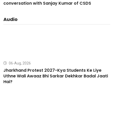
conversation with Sanjay Kumar of CSDS
Audio
06-Aug, 2026
Jharkhand Protest 2027-Kya Students Ke Liye
Uthne Wali Awaaz Bhi Sarkar Dekhkar Badal Jaati
Hai?