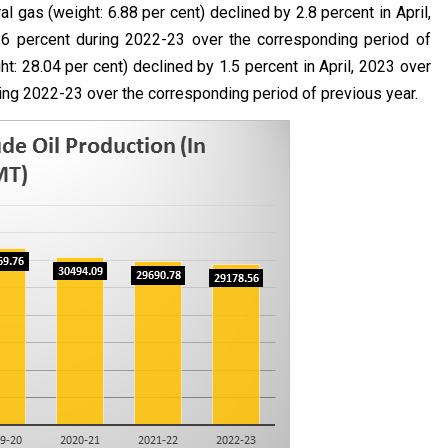
l gas (weight: 6.88 per cent) declined by 2.8 percent in April,
1.6 percent during 2022-23 over the corresponding period of
t: 28.04 per cent) declined by 1.5 percent in April, 2023 over
ring 2022-23 over the corresponding period of previous year.