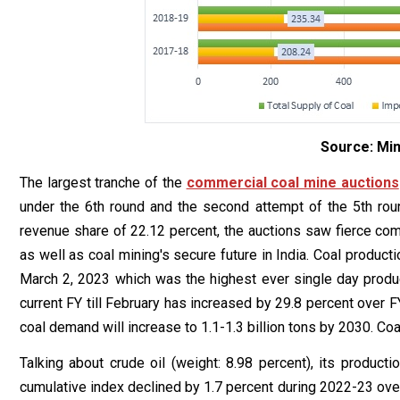
Source: Min
The largest tranche of the
commercial coal mine auctions
under the 6th round and the second attempt of the 5th roun
revenue share of 22.12 percent, the auctions saw fierce compe
as well as coal mining's secure future in India. Coal produ
March 2, 2023 which was the highest ever single day produ
current FY till February has increased by 29.8 percent over FY
coal demand will increase to 1.1-1.3 billion tons by 2030. Co
Talking about crude oil (weight: 8.98 percent), its producti
cumulative index declined by 1.7 percent during 2022-23 over