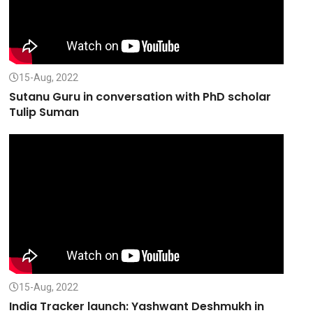
15-Aug, 2022
Sutanu Guru in conversation with PhD scholar
Tulip Suman
15-Aug, 2022
India Tracker launch: Yashwant Deshmukh in