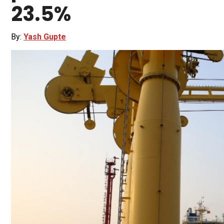
23.5%
By:
Yash Gupte