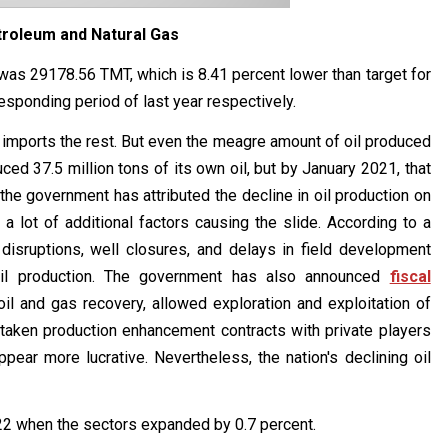
troleum and Natural Gas
was 29178.56 TMT, which is 8.41 percent lower than target for
esponding period of last year respectively.
d imports the rest. But even the meagre amount of oil produced
uced 37.5 million tons of its own oil, but by January 2021, that
 the government has attributed the decline in oil production on
 a lot of additional factors causing the slide. According to a
disruptions, well closures, and delays in field development
 oil production. The government has also announced
fiscal
oil and gas recovery, allowed exploration and exploitation of
rtaken production enhancement contracts with private players
ppear more lucrative. Nevertheless, the nation's declining oil
022 when the sectors expanded by 0.7 percent.