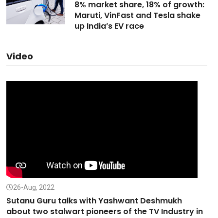
8% market share, 18% of growth:
Maruti, VinFast and Tesla shake
up India’s EV race
Video
26-Aug, 2022
Sutanu Guru talks with Yashwant Deshmukh
about two stalwart pioneers of the TV Industry in