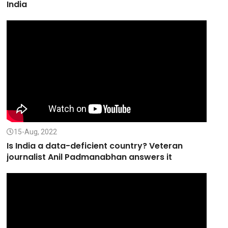
India
15-Aug, 2022
Is India a data-deficient country? Veteran
journalist Anil Padmanabhan answers it