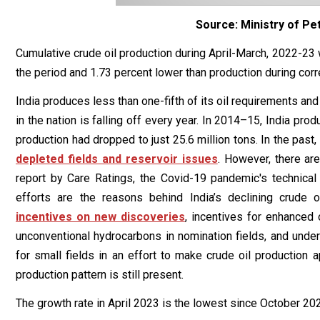
Source: Ministry of Pe
Cumulative crude oil production during April-March, 2022-23 
the period and 1.73 percent lower than production during corr
India produces less than one-fifth of its oil requirements an
in the nation is falling off every year. In 2014–15, India prod
production had dropped to just 25.6 million tons. In the past,
depleted fields and reservoir issues
. However, there are
report by Care Ratings, the Covid-19 pandemic's technical 
efforts are the reasons behind India’s declining crude
incentives on new discoveries
, incentives for enhanced 
unconventional hydrocarbons in nomination fields, and unde
for small fields in an effort to make crude oil production a
production pattern is still present.
The growth rate in April 2023 is the lowest since October 2